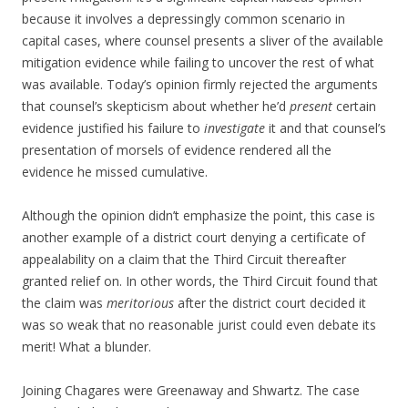
because it involves a depressingly common scenario in
capital cases, where counsel presents a sliver of the available
mitigation evidence while failing to uncover the rest of what
was available. Today’s opinion firmly rejected the arguments
that counsel’s skepticism about whether he’d
present
certain
evidence justified his failure to
investigate
it and that counsel’s
presentation of morsels of evidence rendered all the
evidence he missed cumulative.
Although the opinion didn’t emphasize the point, this case is
another example of a district court denying a certificate of
appealability on a claim that the Third Circuit thereafter
granted relief on. In other words, the Third Circuit found that
the claim was
meritorious
after the district court decided it
was so weak that no reasonable jurist could even debate its
merit! What a blunder.
Joining Chagares were Greenaway and Shwartz. The case