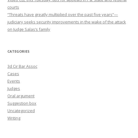
courts
“Threats have greatly multiplied over the past five years”—
judiciary seeks security improvements in the wake of the attack
on Judge Salas’s family
CATEGORIES
3d Cir Bar Assoc
Cases
Events
Judges
Oral argument
Suggestion box
Uncategorized
Writing