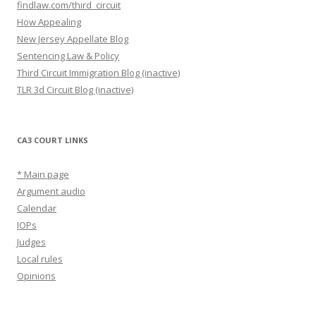
findlaw.com/third_circuit
How Appealing
New Jersey Appellate Blog
Sentencing Law & Policy
Third Circuit Immigration Blog (inactive)
TLR 3d Circuit Blog (inactive)
CA3 COURT LINKS
* Main page
Argument audio
Calendar
IOPs
Judges
Local rules
Opinions