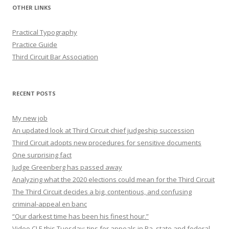
OTHER LINKS
Practical Typography
Practice Guide
Third Circuit Bar Association
RECENT POSTS
My new job
An updated look at Third Circuit chief judgeship succession
Third Circuit adopts new procedures for sensitive documents
One surprising fact
Judge Greenberg has passed away
Analyzing what the 2020 elections could mean for the Third Circuit
The Third Circuit decides a big, contentious, and confusing
criminal-appeal en banc
“Our darkest time has been his finest hour.”
Video CLE this Tuesday: tips for appeals in Pa. state and federal