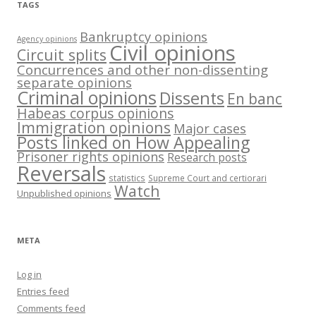
TAGS
Bankruptcy opinions
Agency opinions
Civil opinions
Circuit splits
Concurrences and other non-dissenting
separate opinions
Criminal opinions
Dissents
En banc
Habeas corpus opinions
Immigration opinions
Major cases
Posts linked on How Appealing
Prisoner rights opinions
Research posts
Reversals
statistics
Supreme Court and certiorari
Watch
Unpublished opinions
META
Log in
Entries feed
Comments feed