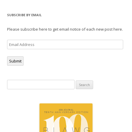
SUBSCRIBE BY EMAIL
Please subscribe here to get email notice of each new post here.
Email
Address
Submit
Search
for: