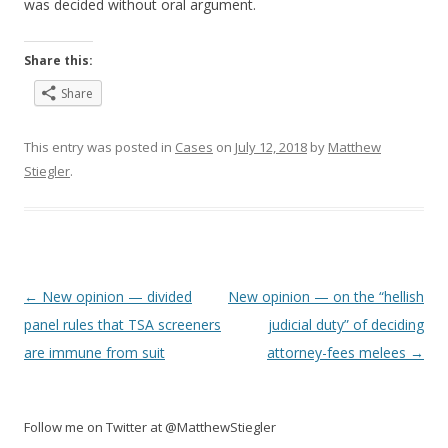
was decided without oral argument.
Share this:
Share
This entry was posted in
Cases
on
July 12, 2018
by
Matthew
Stiegler
.
Post
←
New opinion — divided
New opinion — on the “hellish
navigation
panel rules that TSA screeners
judicial duty” of deciding
are immune from suit
attorney-fees melees
→
Follow me on Twitter at @MatthewStiegler