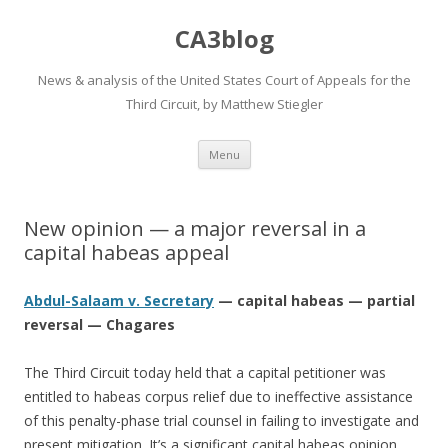
CA3blog
News & analysis of the United States Court of Appeals for the
Third Circuit, by Matthew Stiegler
Skip
Menu
to
content
New opinion — a major reversal in a
capital habeas appeal
Abdul-Salaam v. Secretary
— capital habeas — partial
reversal — Chagares
The Third Circuit today held that a capital petitioner was
entitled to habeas corpus relief due to ineffective assistance
of this penalty-phase trial counsel in failing to investigate and
present mitigation. It’s a significant capital habeas opinion