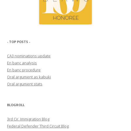
- TOP POSTS -
CA3 nominations update
En banc analysis
En banc procedure
Oral argument as kabuki
Oral argument stats
BLOGROLL
3rd Cir. Immigration Blog
Federal Defender Third Circuit Blog