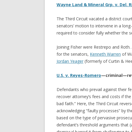
Wayne Land & Mineral Grp. v. Del. 
The Third Circuit vacated a district cour
senators’ motion to intervene in a long-
required to consider fully whether the se
Joining Fisher were Restrepo and Roth
for the senators,
Kenneth Warren
of Wa
Jordan Yeager
(formerly of Curtin & Hee
U.S. v. Reyes-Romero
—criminal—re
Defendants who prevail against their fed
recover attorney’s fees and costs if the
bad faith.” Here, the Third Circuit rever
acknowledging “faulty processes” by th
based on the type of pervasive prosecut
defendant’s threshold arguments that (a
dismissal barred it from challenging its f