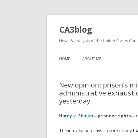
CA3blog
News & analysis of the United States Court
HOME
ABOUT ME
New opinion: prison’s mi
administrative exhaustio
yesterday
Hardy v. Shaikh
—prisoner rights—
The introduction says it more clearly th