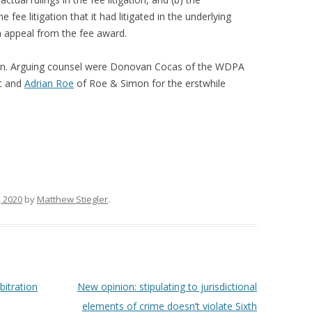
e fee litigation that it had litigated in the underlying
n appeal from the fee award.
an. Arguing counsel were Donovan Cocas of the WDPA
nt and
Adrian Roe
of Roe & Simon for the erstwhile
 2020
by
Matthew Stiegler
.
bitration
New opinion: stipulating to jurisdictional
elements of crime doesn’t violate Sixth