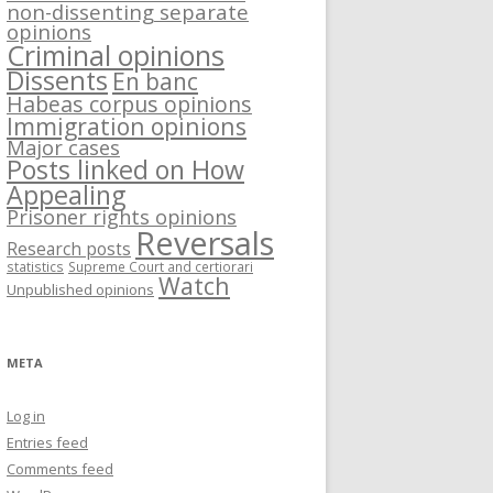
non-dissenting separate
opinions
Criminal opinions
Dissents
En banc
Habeas corpus opinions
Immigration opinions
Major cases
Posts linked on How
Appealing
Prisoner rights opinions
Reversals
Research posts
statistics
Supreme Court and certiorari
Watch
Unpublished opinions
META
Log in
Entries feed
Comments feed