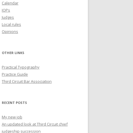
Calendar
IOPs
Judges
Local rules
Opinions
OTHER LINKS
Practical Typography
Practice Guide
Third Circuit Bar Association
RECENT POSTS
My new job
An updated look at Third Circuit chief
judgeship succession