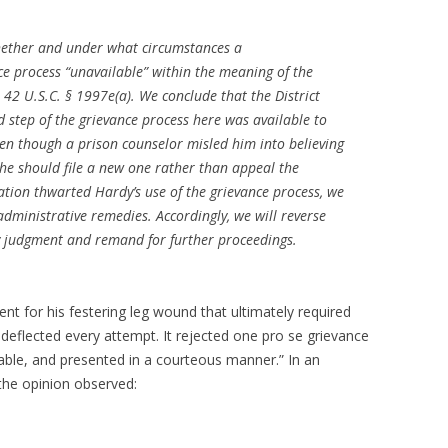
whether and under what circumstances a
e process “unavailable” within the meaning of the
, 42 U.S.C. § 1997e(a). We conclude that the District
d step of the grievance process here was available to
even though a prison counselor misled him into believing
 he should file a new one rather than appeal the
ation thwarted Hardy’s use of the grievance process, we
administrative remedies. Accordingly, we will reverse
ry judgment and remand for further proceedings.
nt for his festering leg wound that ultimately required
 deflected every attempt. It rejected one pro se grievance
able, and presented in a courteous manner.” In an
 the opinion observed: