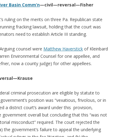
River Basin Comm’n
—civil—reversal—Fisher
t’s ruling on the merits on three Pa. Republican state
running fracking lawsuit, holding that the court was
nators need to establish Article III standing.
. Arguing counsel were
Matthew Haverstick
of Kleinbard
rren Environmental Counsel for one appellee, and
fner, now a county judge) for other appellees.
versal—Krause
eral criminal prosecution are eligible by statute to
 government’s position was “vexatious, frivolous, or in
sed a district court’s award under this provision,
e government overall but concluding that this “was not
orial misconduct” required. The court rejected the
) the government’s failure to appeal the underlying
actual rulings in the fee litigation, and (b) the