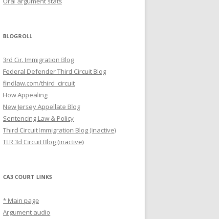
Oral argument stats
BLOGROLL
3rd Cir. Immigration Blog
Federal Defender Third Circuit Blog
findlaw.com/third_circuit
How Appealing
New Jersey Appellate Blog
Sentencing Law & Policy
Third Circuit Immigration Blog (inactive)
TLR 3d Circuit Blog (inactive)
CA3 COURT LINKS
* Main page
Argument audio