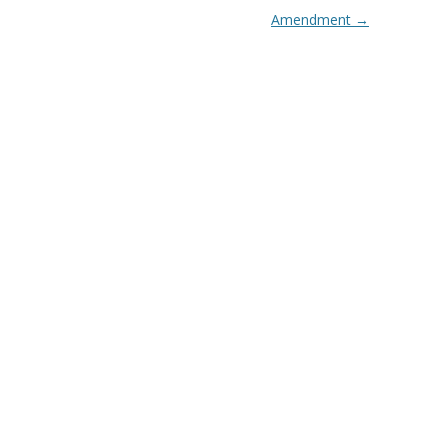
Amendment
→