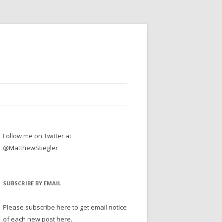
Follow me on Twitter at
@MatthewStiegler
SUBSCRIBE BY EMAIL
Please subscribe here to get email notice
of each new post here.