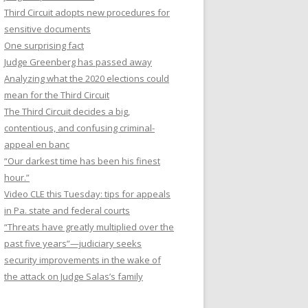
Third Circuit adopts new procedures for
sensitive documents
One surprising fact
Judge Greenberg has passed away
Analyzing what the 2020 elections could
mean for the Third Circuit
The Third Circuit decides a big,
contentious, and confusing criminal-
appeal en banc
“Our darkest time has been his finest
hour.”
Video CLE this Tuesday: tips for appeals
in Pa. state and federal courts
“Threats have greatly multiplied over the
past five years”—judiciary seeks
security improvements in the wake of
the attack on Judge Salas’s family