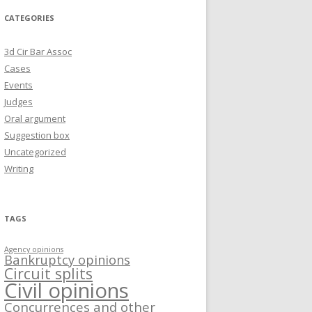
CATEGORIES
3d Cir Bar Assoc
Cases
Events
Judges
Oral argument
Suggestion box
Uncategorized
Writing
TAGS
Agency opinions
Bankruptcy opinions
Circuit splits
Civil opinions
Concurrences and other