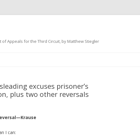
 of Appeals for the Third Circuit, by Matthew Stiegler
Skip
to
content
sleading excuses prisoner’s
n, plus two other reversals
reversal—Krause
an I can: