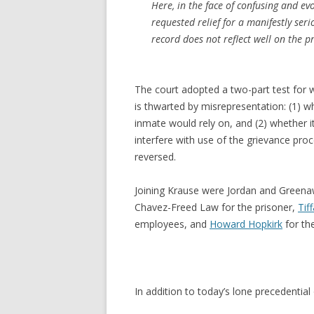
Here, in the face of confusing and ev
requested relief for a manifestly ser
record does not reflect well on the pr
The court adopted a two-part test for 
is thwarted by misrepresentation: (1) w
inmate would rely on, and (2) whether 
interfere with use of the grievance proc
reversed.
Joining Krause were Jordan and Greena
Chavez-Freed Law for the prisoner,
Tif
employees, and
Howard Hopkirk
for th
In addition to today’s lone precedential