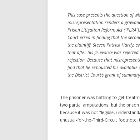
This case presents the question of 
misrepresentation renders a grievanc
Prison Litigation Reform Act (“PLRA”)
Court erred in finding that the secon
the plaintiff, Steven Patrick Hardy, 
that after his grievance was rejected
rejection. Because that misrepresent
find that he exhausted his available 
the District Court’s grant of summa
The prisoner was battling to get treatme
two partial amputations, but the prison
because it was not “legible, understand
unusual-for-the-Third-Circuit footnote,