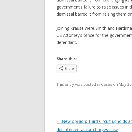
government’s failure to raise issues in th
dismissal barred it from raising them o
Joining Krause were Smith and Hardim
US Attorney’s office for the governme
defendant.
Share this:
Share
This entry was posted in
Cases
on
May 20,
Post
←
New opinion: Third Circuit upholds ar
navigation
denial in rental-car-charges case