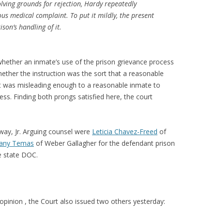
olving grounds for rejection, Hardy repeatedly
ious medical complaint. To put it mildly, the present
ison’s handling of it.
whether an inmate’s use of the prison grievance process
hether the instruction was the sort that a reasonable
it was misleading enough to a reasonable inmate to
ess. Finding both prongs satisfied here, the court
way, Jr. Arguing counsel were
Leticia Chavez-Freed
of
fany Temas
of Weber Gallagher for the defendant prison
e state DOC.
 opinion , the Court also issued two others yesterday: