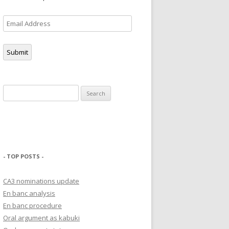
Email
Address
Submit
Search
for:
- TOP POSTS -
CA3 nominations update
En banc analysis
En banc procedure
Oral argument as kabuki