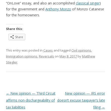
“OnLove” essay, and also an accomplished
classical singer
)
for the government and
Anthony Monzo
of Monzo Catanese
for the homeowners.
Share this:
Share
This entry was posted in
Cases
and tagged
Civil opinions
,
Immigration opinions
,
Reversals
on
May 8, 2017
by
Matthew
Stiegler
.
Post
←
New opinion — Third Circuit
New opinion — IRS error
navigation
affirms non-dischargeability of
doesn’t excuse taxpayer’s late
tax liabilities
filing
→