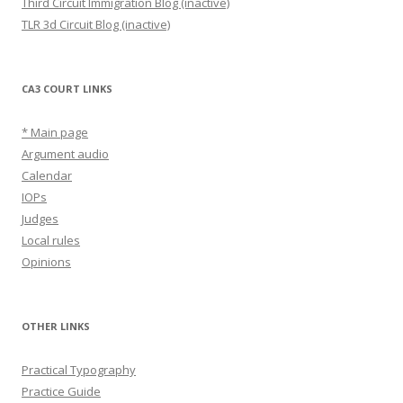
Third Circuit Immigration Blog (inactive)
TLR 3d Circuit Blog (inactive)
CA3 COURT LINKS
* Main page
Argument audio
Calendar
IOPs
Judges
Local rules
Opinions
OTHER LINKS
Practical Typography
Practice Guide