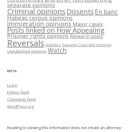
separate opinions
Criminal opinions
Dissents
En banc
Habeas corpus opinions
Immigration opinions
Major cases
Posts linked on How Appealing
Prisoner rights opinions
Research posts
Reversals
statistics
Supreme Court and certiorari
Watch
Unpublished opinions
META
Log in
Entries feed
Comments feed
WordPress.org
Reading or viewing this information does not create an attorney-