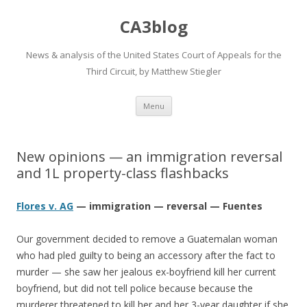
CA3blog
News & analysis of the United States Court of Appeals for the
Third Circuit, by Matthew Stiegler
Skip
Menu
to
content
New opinions — an immigration reversal
and 1L property-class flashbacks
Flores v. AG
— immigration — reversal — Fuentes
Our government decided to remove a Guatemalan woman
who had pled guilty to being an accessory after the fact to
murder — she saw her jealous ex-boyfriend kill her current
boyfriend, but did not tell police because because the
murderer threatened to kill her and her 3-year daughter if she