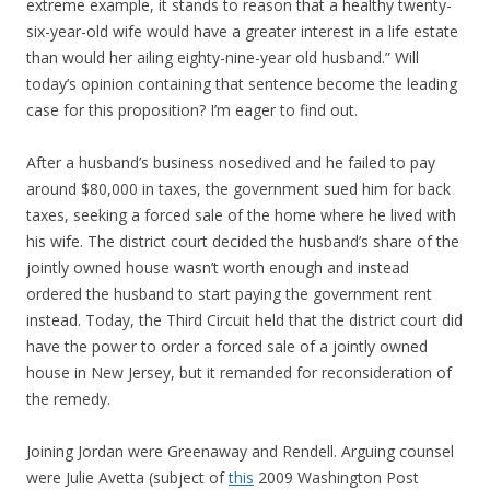
extreme example, it stands to reason that a healthy twenty-
six-year-old wife would have a greater interest in a life estate
than would her ailing eighty-nine-year old husband.” Will
today’s opinion containing that sentence become the leading
case for this proposition? I’m eager to find out.
After a husband’s business nosedived and he failed to pay
around $80,000 in taxes, the government sued him for back
taxes, seeking a forced sale of the home where he lived with
his wife. The district court decided the husband’s share of the
jointly owned house wasn’t worth enough and instead
ordered the husband to start paying the government rent
instead. Today, the Third Circuit held that the district court did
have the power to order a forced sale of a jointly owned
house in New Jersey, but it remanded for reconsideration of
the remedy.
Joining Jordan were Greenaway and Rendell. Arguing counsel
were Julie Avetta (subject of
this
2009 Washington Post