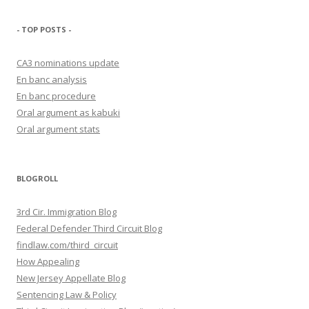
- TOP POSTS -
CA3 nominations update
En banc analysis
En banc procedure
Oral argument as kabuki
Oral argument stats
BLOGROLL
3rd Cir. Immigration Blog
Federal Defender Third Circuit Blog
findlaw.com/third_circuit
How Appealing
New Jersey Appellate Blog
Sentencing Law & Policy