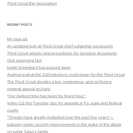
Third Circuit Bar Association
RECENT POSTS
My new job
An updated look at Third Circuit chief judgeship succession
Third Circuit adopts new procedures for sensitive documents
One surprising fact
Judge Greenberg has passed away
Analyzing what the 2020 elections could mean for the Third Circuit
The Third Circuit decides a big, contentious, and confusing
criminal-appeal en banc
“Our darkest time has been his finest hour.”
Video CLE this Tuesday: tips for appeals in Pa. state and federal
courts
“Threats have greatly multiplied over the past five years”—
judiciary seeks security improvements in the wake of the attack
on Judge Salas’s family