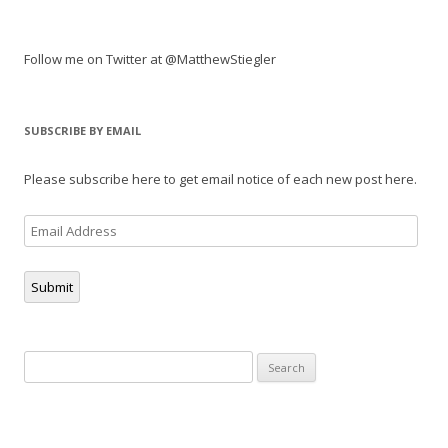
Follow me on Twitter at @MatthewStiegler
SUBSCRIBE BY EMAIL
Please subscribe here to get email notice of each new post here.
Email
Address
Submit
Search
for: