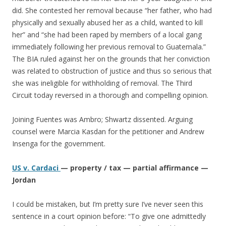
did. She contested her removal because “her father, who had
physically and sexually abused her as a child, wanted to kill
her” and “she had been raped by members of a local gang
immediately following her previous removal to Guatemala.”
The BIA ruled against her on the grounds that her conviction
was related to obstruction of justice and thus so serious that
she was ineligible for withholding of removal. The Third
Circuit today reversed in a thorough and compelling opinion.
Joining Fuentes was Ambro; Shwartz dissented. Arguing
counsel were Marcia Kasdan for the petitioner and Andrew
Insenga for the government.
US v. Cardaci
— property / tax — partial affirmance —
Jordan
I could be mistaken, but I’m pretty sure I’ve never seen this
sentence in a court opinion before: “To give one admittedly