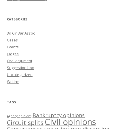
CATEGORIES
3d Cir Bar Assoc
Cases
Events
Judges
Oral argument
Suggestion box
Uncategorized
Writing
TAGS
Bankruptcy opinions
Agency opinions
Civil opinions
Circuit splits
Concurrences and other non-dissenting