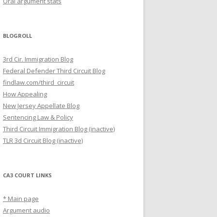
Oral argument stats
BLOGROLL
3rd Cir. Immigration Blog
Federal Defender Third Circuit Blog
findlaw.com/third_circuit
How Appealing
New Jersey Appellate Blog
Sentencing Law & Policy
Third Circuit Immigration Blog (inactive)
TLR 3d Circuit Blog (inactive)
CA3 COURT LINKS
* Main page
Argument audio