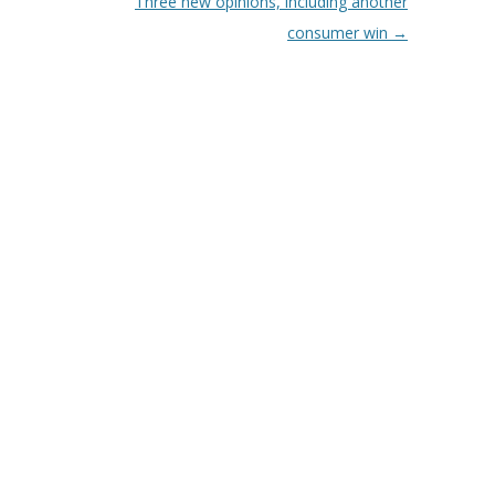
Three new opinions, including another
consumer win
→