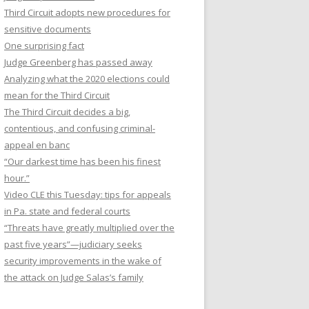
Third Circuit adopts new procedures for
sensitive documents
One surprising fact
Judge Greenberg has passed away
Analyzing what the 2020 elections could
mean for the Third Circuit
The Third Circuit decides a big,
contentious, and confusing criminal-
appeal en banc
“Our darkest time has been his finest
hour.”
Video CLE this Tuesday: tips for appeals
in Pa. state and federal courts
“Threats have greatly multiplied over the
past five years”—judiciary seeks
security improvements in the wake of
the attack on Judge Salas’s family