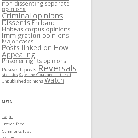
non-dissenting separate
opinions
Criminal opinions
Dissents
En banc
Habeas corpus opinions
Immigration opinions
Major cases
Posts linked on How
Appealing
Prisoner rights opinions
Reversals
Research posts
statistics
Supreme Court and certiorari
Watch
Unpublished opinions
META
Log in
Entries feed
Comments feed