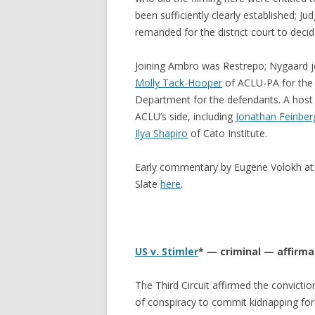
been sufficiently clearly established; J
remanded for the district court to decide
Joining Ambro was Restrepo; Nygaard jo
Molly Tack-Hooper
of ACLU-PA for the p
Department for the defendants. A host o
ACLU’s side, including
Jonathan Feinber
Ilya Shapiro
of Cato Institute.
Early commentary by Eugene Volokh at
Slate
here
.
US v. Stimler
* — criminal — affirm
The Third Circuit affirmed the convict
of conspiracy to commit kidnapping for