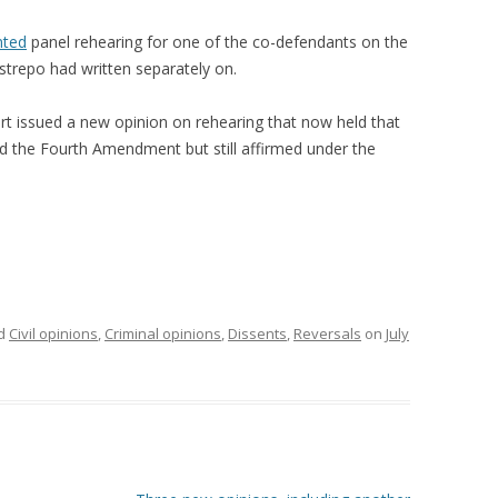
nted
panel rehearing for one of the co-defendants on the
trepo had written separately on.
t issued a new opinion on rehearing that now held that
ted the Fourth Amendment but still affirmed under the
ed
Civil opinions
,
Criminal opinions
,
Dissents
,
Reversals
on
July