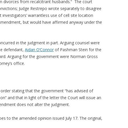
 divorces from recalcitrant husbands.” The court
convictions; Judge Restrepo wrote separately to disagree
 investigators’ warrantless use of cell site location
h Amendment, but would have affirmed anyway under the
ncurred in the judgment in part. Arguing counsel were
ne defendant,
Aidan O’Connor
of Pashman Stein for the
hird. Arguing for the government were Norman Gross
ney’s office.
 order stating that the government “has advised of
on” and that in light of the letter the Court will issue an
mendment does not alter the judgment.
oes to the amended opinion issued July 17. The original,