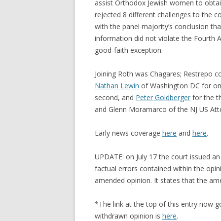
assist Orthodox Jewish women to obtain
rejected 8 different challenges to the 
with the panel majority’s conclusion that
information did not violate the Fourt
good-faith exception.
Joining Roth was Chagares; Restrepo co
Nathan Lewin
of Washington DC for o
second, and
Peter Goldberger
for the t
and Glenn Moramarco of the NJ US Attor
Early news coverage
here
and
here
.
UPDATE: on July 17 the court issued an
factual errors contained within the opini
amended opinion. It states that the a
*The link at the top of this entry now g
withdrawn opinion is
here
.