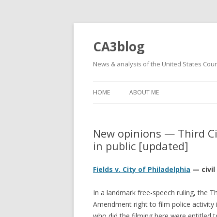
CA3blog
News & analysis of the United States Court
HOME
ABOUT ME
New opinions — Third Cir
in public [updated]
Fields v. City of Philadelphia
— civil
In a landmark free-speech ruling, the Thi
Amendment right to film police activity i
who did the filming here were entitled 