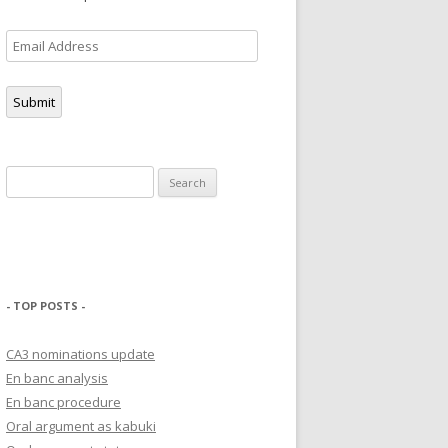
Email
Address
Submit
Search
for:
- TOP POSTS -
CA3 nominations update
En banc analysis
En banc procedure
Oral argument as kabuki