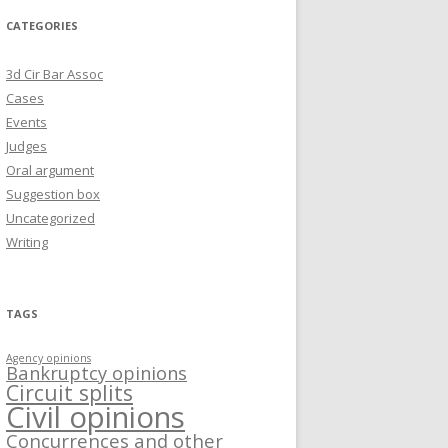
CATEGORIES
3d Cir Bar Assoc
Cases
Events
Judges
Oral argument
Suggestion box
Uncategorized
Writing
TAGS
Agency opinions
Bankruptcy opinions
Circuit splits
Civil opinions
Concurrences and other