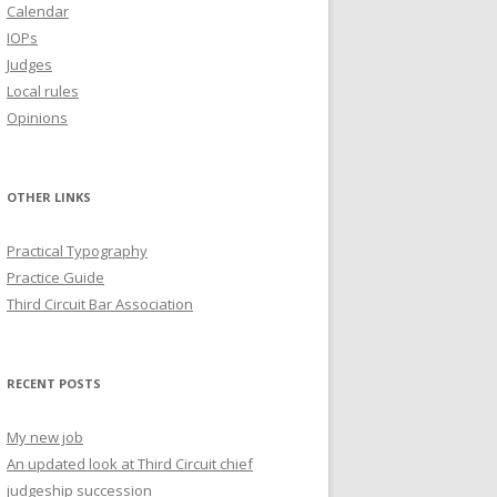
Calendar
IOPs
Judges
Local rules
Opinions
OTHER LINKS
Practical Typography
Practice Guide
Third Circuit Bar Association
RECENT POSTS
My new job
An updated look at Third Circuit chief
judgeship succession