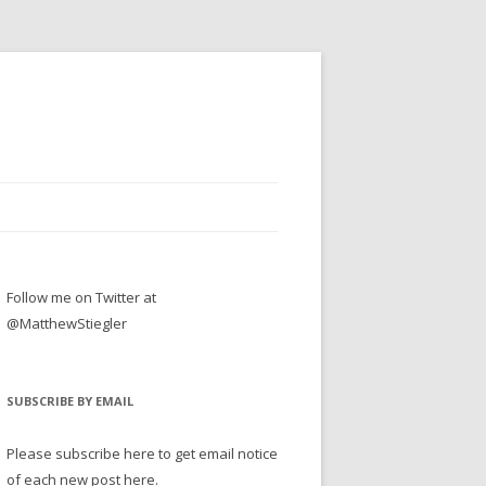
Follow me on Twitter at
@MatthewStiegler
SUBSCRIBE BY EMAIL
Please subscribe here to get email notice
of each new post here.