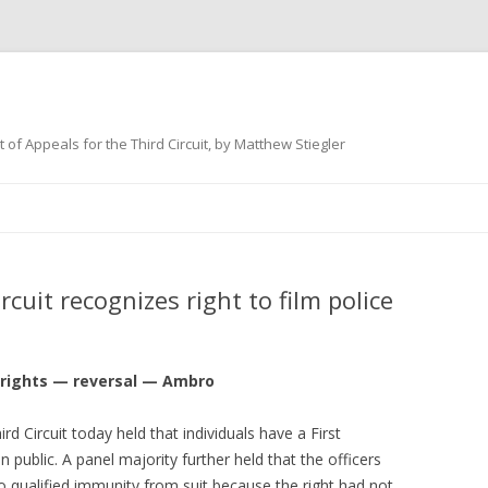
 of Appeals for the Third Circuit, by Matthew Stiegler
Skip
to
content
cuit recognizes right to film police
 rights — reversal — Ambro
rd Circuit today held that individuals have a First
n public. A panel majority further held that the officers
to qualified immunity from suit because the right had not