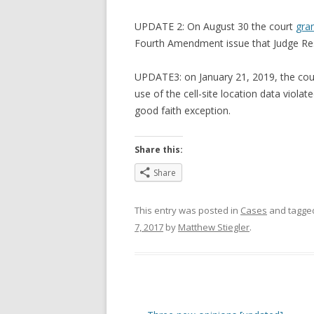
UPDATE 2: On August 30 the court
gra
Fourth Amendment issue that Judge Res
UPDATE3: on January 21, 2019, the cour
use of the cell-site location data viola
good faith exception.
Share this:
Share
This entry was posted in
Cases
and tagg
7, 2017
by
Matthew Stiegler
.