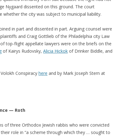
udge Nygaard dissented on this ground. The court
 whether the city was subject to municipal liability.
ined in part and dissented in part. Arguing counsel were
laintiffs and Craig Gottlieb of the Philadelphia city Law
f top-flight appellate lawyers were on the briefs on the
g
of Kairys Rudovsky,
Alicia Hickok
of Drinker Biddle, and
 Volokh Conspiracy
here
and by Mark Joseph Stern at
ance — Roth
ions of three Orthodox Jewish rabbis who were convicted
 their role in “a scheme through which they … sought to