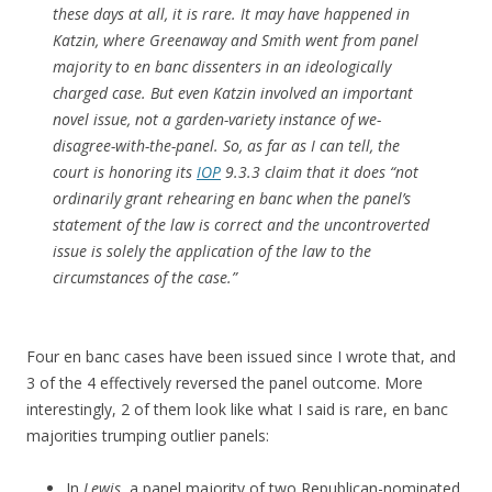
these days at all, it is rare. It may have happened in
Katzin
, where Greenaway and Smith went from panel
majority to en banc dissenters in an ideologically
charged case. But even
Katzin
involved an important
novel issue, not a garden-variety instance of we-
disagree-with-the-panel. So, as far as I can tell, the
court is honoring its
IOP
9.3.3 claim that it does “not
ordinarily grant rehearing en banc when the panel’s
statement of the law is correct and the uncontroverted
issue is solely the application of the law to the
circumstances of the case.”
Four en banc cases have been issued since I wrote that, and
3 of the 4 effectively reversed the panel outcome. More
interestingly, 2 of them look like what I said is rare, en banc
majorities trumping outlier panels:
In
Lewis
, a panel majority of two Republican-nominated