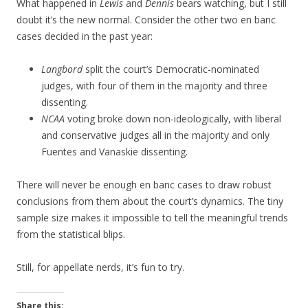
What happened in
Lewis
and
Dennis
bears watching, but I still
doubt it’s the new normal. Consider the other two en banc
cases decided in the past year:
Langbord
split the court’s Democratic-nominated
judges, with four of them in the majority and three
dissenting.
NCAA
voting broke down non-ideologically, with liberal
and conservative judges all in the majority and only
Fuentes and Vanaskie dissenting.
There will never be enough en banc cases to draw robust
conclusions from them about the court’s dynamics. The tiny
sample size makes it impossible to tell the meaningful trends
from the statistical blips.
Still, for appellate nerds, it’s fun to try.
Share this: