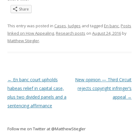
Share
This entry was posted in
Cases
,
Judges
and tagged
En banc
,
Posts
linked on How Appealing
,
Research posts
on
August 24, 2016
by
Matthew Stiegler
.
Post
←
En banc court upholds
New opinion — Third Circuit
navigation
habeas relief in capital case,
rejects copyright infringer’s
plus two divided panels and a
appeal
→
sentencing affirmance
Follow me on Twitter at @MatthewStiegler