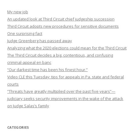
My new job
An updated look at Third Circuit chief judgeship succession
Third Circuit adopts new procedures for sensitive documents
One surprising fact
Judge Greenberg has passed away
Analyzing what the 2020 elections could mean for the Third Circuit
The Third Circuit decides a big, contentious, and confusing
criminal-appeal en banc
“Our darkest time has been his finest hour.”
Video CLE this Tuesday: tips for appeals in Pa. state and federal
courts
“Threats have greatly multiplied over the past five years”—
judiciary seeks security improvements in the wake of the attack
on Judge Salas’s family
CATEGORIES