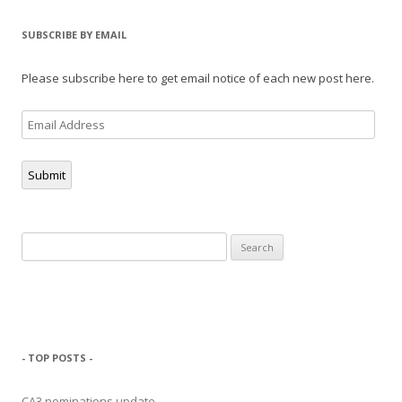
SUBSCRIBE BY EMAIL
Please subscribe here to get email notice of each new post here.
Email
Address
Submit
Search
for:
- TOP POSTS -
CA3 nominations update