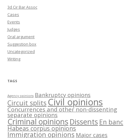
3d Cir Bar Assoc
Cases
Events
Judges
Oral argument
Suggestion box
Uncategorized
Writing
TAGS
Bankruptcy opinions
Agency opinions
Civil opinions
Circuit splits
Concurrences and other non-dissenting
separate opinions
Criminal opinions
Dissents
En banc
Habeas corpus opinions
Immigration opinions
Major cases