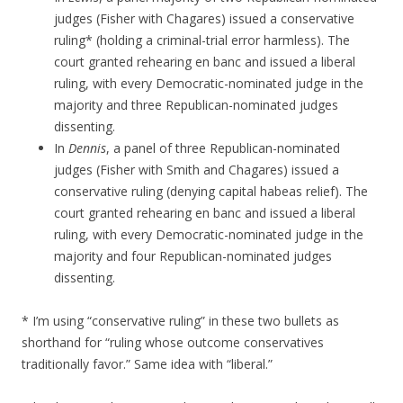
judges (Fisher with Chagares) issued a conservative
ruling* (holding a criminal-trial error harmless). The
court granted rehearing en banc and issued a liberal
ruling, with every Democratic-nominated judge in the
majority and three Republican-nominated judges
dissenting.
In
Dennis
, a panel of three Republican-nominated
judges (Fisher with Smith and Chagares) issued a
conservative ruling (denying capital habeas relief). The
court granted rehearing en banc and issued a liberal
ruling, with every Democratic-nominated judge in the
majority and four Republican-nominated judges
dissenting.
* I’m using “conservative ruling” in these two bullets as
shorthand for “ruling whose outcome conservatives
traditionally favor.” Same idea with “liberal.”