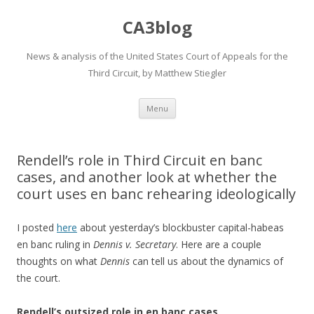
CA3blog
News & analysis of the United States Court of Appeals for the
Third Circuit, by Matthew Stiegler
Skip
Menu
to
content
Rendell’s role in Third Circuit en banc
cases, and another look at whether the
court uses en banc rehearing ideologically
I posted
here
about yesterday’s blockbuster capital-habeas
en banc ruling in
Dennis v. Secretary
. Here are a couple
thoughts on what
Dennis
can tell us about the dynamics of
the court.
Rendell’s outsized role in en banc cases