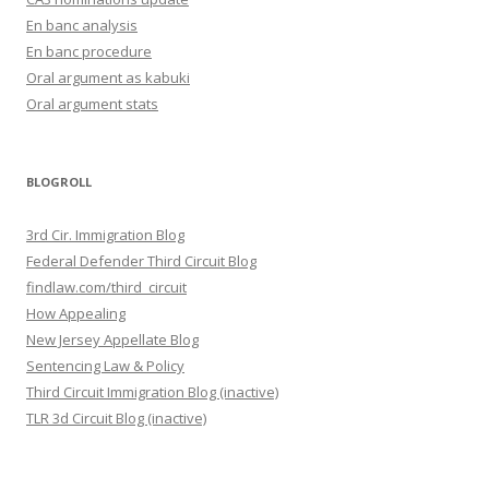
En banc analysis
En banc procedure
Oral argument as kabuki
Oral argument stats
BLOGROLL
3rd Cir. Immigration Blog
Federal Defender Third Circuit Blog
findlaw.com/third_circuit
How Appealing
New Jersey Appellate Blog
Sentencing Law & Policy
Third Circuit Immigration Blog (inactive)
TLR 3d Circuit Blog (inactive)