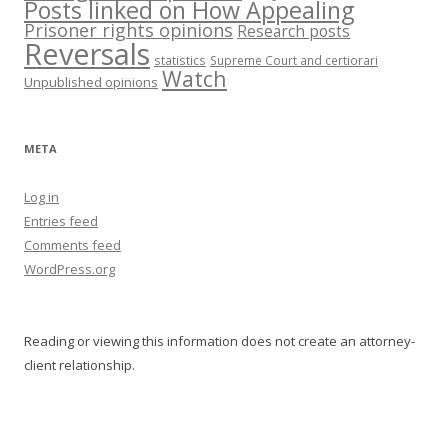
Posts linked on How Appealing
Prisoner rights opinions
Research posts
Reversals
statistics
Supreme Court and certiorari
Watch
Unpublished opinions
META
Log in
Entries feed
Comments feed
WordPress.org
Reading or viewing this information does not create an attorney-
client relationship.