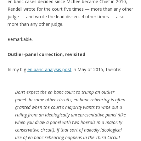
en banc cases decided since McKee became Chief in 2010,
Rendell wrote for the court five times — more than any other
judge — and wrote the lead dissent 4 other times — also
more than any other judge.
Remarkable.
Outlier-panel correction, revisited
In my big
en banc-analysis post
in May of 2015, I wrote:
Don’t expect the en banc court to trump an outlier
panel. In some other circuits, en banc rehearing is often
granted when the court’s majority wants to wipe out a
ruling from an ideologically unrepresentative panel (like
when you draw a panel with two liberals in a majority-
conservative circuit). If that sort of nakedly ideological
use of en banc rehearing happens in the Third Circuit