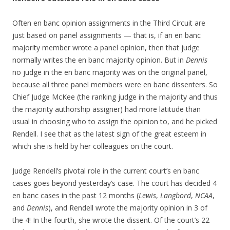
Often en banc opinion assignments in the Third Circuit are
just based on panel assignments — that is, if an en banc
majority member wrote a panel opinion, then that judge
normally writes the en banc majority opinion. But in
Dennis
no judge in the en banc majority was on the original panel,
because all three panel members were en banc dissenters. So
Chief Judge McKee (the ranking judge in the majority and thus
the majority authorship assigner) had more latitude than
usual in choosing who to assign the opinion to, and he picked
Rendell. I see that as the latest sign of the great esteem in
which she is held by her colleagues on the court.
Judge Rendell’s pivotal role in the current court’s en banc
cases goes beyond yesterday’s case. The court has decided 4
en banc cases in the past 12 months (
Lewis
,
Langbord
,
NCAA
,
and
Dennis
), and Rendell wrote the majority opinion in 3 of
the 4! In the fourth, she wrote the dissent. Of the court’s 22