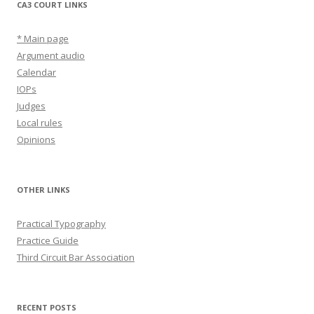
CA3 COURT LINKS
* Main page
Argument audio
Calendar
IOPs
Judges
Local rules
Opinions
OTHER LINKS
Practical Typography
Practice Guide
Third Circuit Bar Association
RECENT POSTS