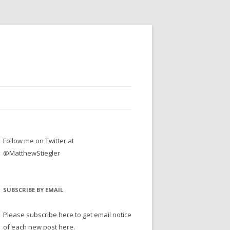
Follow me on Twitter at
@MatthewStiegler
SUBSCRIBE BY EMAIL
Please subscribe here to get email notice
of each new post here.