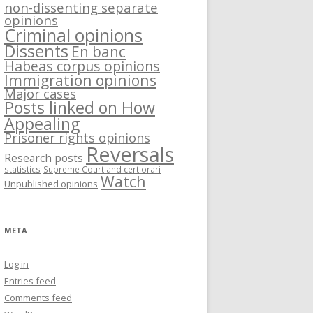
non-dissenting separate
opinions
Criminal opinions
Dissents
En banc
Habeas corpus opinions
Immigration opinions
Major cases
Posts linked on How
Appealing
Prisoner rights opinions
Reversals
Research posts
statistics
Supreme Court and certiorari
Watch
Unpublished opinions
META
Log in
Entries feed
Comments feed