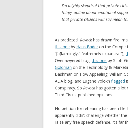
I’m mighty skeptical that private citi
things online about emotional-suppor
that private citizens will say mean t
As predicted,
Revock
has drawn fire, ma
this one
by
Hans Bader
on the Competit
“[a]larmingly,” “extremely expansive”),
t
Overlawyered blog,
this one
by Scott Gr
Goldman
on the Technology & Marketi
Bashman on How Appealing. William G
ADA blog, and Eugene Volokh
flagged
i
Conspiracy. So
Revock
has gotten a lot
Third Circuit published opinions.
No petition for rehearing has been filed
apparently didn’t challenge whether the
raise any free speech defense, it’s far f