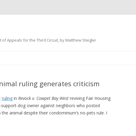
 of Appeals for the Third Circuit, by Matthew Stiegler
Skip
to
content
animal ruling generates criticism
t
ruling
in
Revock v. Cowpet Bay West
reviving Fair Housing
al-support-dog owner against neighbors who posted
h the animal despite their condominium’s no-pets rule. I