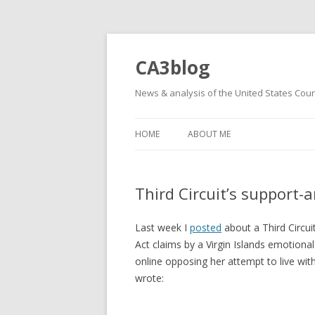
CA3blog
News & analysis of the United States Court
HOME
ABOUT ME
Third Circuit’s support-
Last week I
posted
about a Third Circui
Act claims by a Virgin Islands emotion
online opposing her attempt to live wit
wrote: