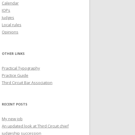
Calendar
IOPs
Judges
Local rules
Opinions
OTHER LINKS
Practical Typography
Practice Guide
Third Circuit Bar Association
RECENT POSTS
My new job
An updated look at Third Circuit chief
judgeship succession