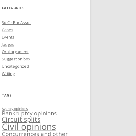
CATEGORIES
3d Cir Bar Assoc
Cases
Events
Judges
Oral argument
Suggestion box
Uncategorized
Writing
TAGS
Agency opinions
Bankruptcy opinions
Circuit splits
Civil opinions
Concurrences and other