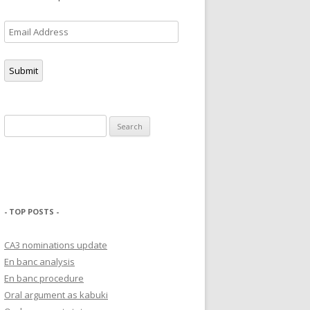
Email
Address
Submit
Search
for:
- TOP POSTS -
CA3 nominations update
En banc analysis
En banc procedure
Oral argument as kabuki