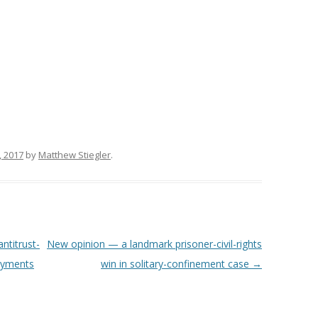
, 2017
by
Matthew Stiegler
.
ntitrust-
New opinion — a landmark prisoner-civil-rights
payments
win in solitary-confinement case
→