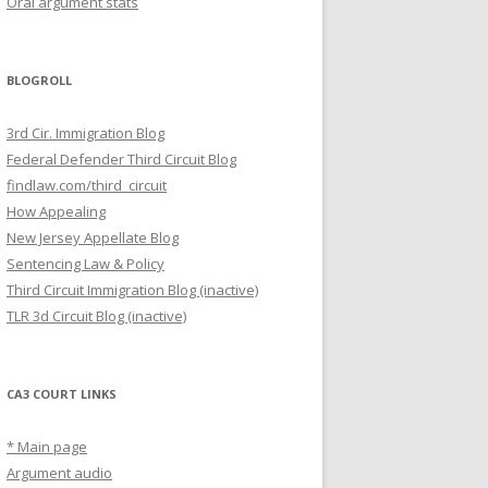
Oral argument stats
BLOGROLL
3rd Cir. Immigration Blog
Federal Defender Third Circuit Blog
findlaw.com/third_circuit
How Appealing
New Jersey Appellate Blog
Sentencing Law & Policy
Third Circuit Immigration Blog (inactive)
TLR 3d Circuit Blog (inactive)
CA3 COURT LINKS
* Main page
Argument audio