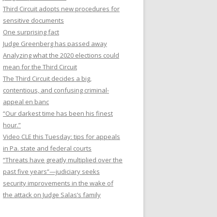
Third Circuit adopts new procedures for
sensitive documents
One surprising fact
Judge Greenberg has passed away
Analyzing what the 2020 elections could
mean for the Third Circuit
The Third Circuit decides a big,
contentious, and confusing criminal-
appeal en banc
“Our darkest time has been his finest
hour.”
Video CLE this Tuesday: tips for appeals
in Pa. state and federal courts
“Threats have greatly multiplied over the
past five years”—judiciary seeks
security improvements in the wake of
the attack on Judge Salas’s family