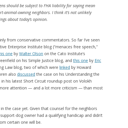
zens should be subject to FHA liability for saying mean
t-animal-owning neighbors. I think it’s not unlikely
hings about today’s opinion.
inly from conservative commentators. So far I’ve seen
ive Enterprise Institute blog (“menaces free speech,”
his one
by
Walter Olson
on the Cato Institute’s
eenfield on his Simple Justice blog, and
this one
by
Eric
ng Law blog, two of which were
linked
by Howard
oren also
discussed
the case on his Understanding the
t in his latest Short Circuit roundup post on Volokh
 more attention — and a lot more criticism — than most
 in the case yet. Given that counsel for the neighbors
 support-dog owner had a qualifying handicap and didn’t
rom certain one will be.