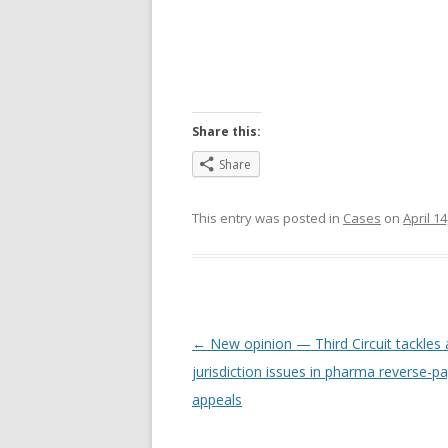
Share this:
Share
This entry was posted in
Cases
on
April 14
Post
←
New opinion — Third Circuit tackles a
navigation
jurisdiction issues in pharma reverse-
appeals