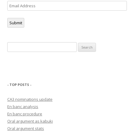
Email
Address
Submit
Search
for:
- TOP POSTS -
CA3 nominations update
En banc analysis
En banc procedure
Oral argument as kabuki
Oral argument stats