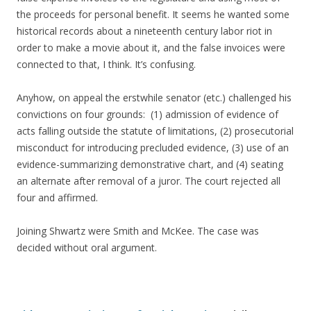
the proceeds for personal benefit. It seems he wanted some
historical records about a nineteenth century labor riot in
order to make a movie about it, and the false invoices were
connected to that, I think. It’s confusing.
Anyhow, on appeal the erstwhile senator (etc.) challenged his
convictions on four grounds: (1) admission of evidence of
acts falling outside the statute of limitations, (2) prosecutorial
misconduct for introducing precluded evidence, (3) use of an
evidence-summarizing demonstrative chart, and (4) seating
an alternate after removal of a juror. The court rejected all
four and affirmed.
Joining Shwartz were Smith and McKee. The case was
decided without oral argument.