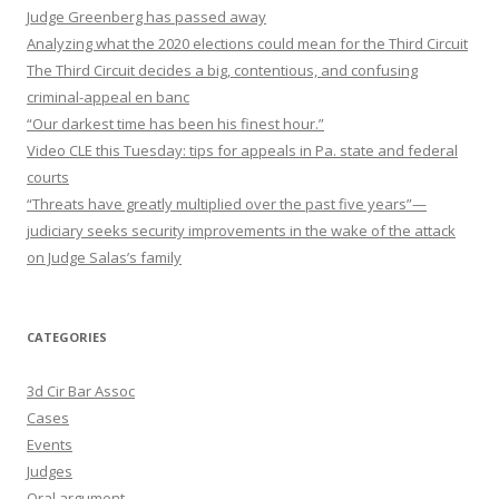
Judge Greenberg has passed away
Analyzing what the 2020 elections could mean for the Third Circuit
The Third Circuit decides a big, contentious, and confusing
criminal-appeal en banc
“Our darkest time has been his finest hour.”
Video CLE this Tuesday: tips for appeals in Pa. state and federal
courts
“Threats have greatly multiplied over the past five years”—
judiciary seeks security improvements in the wake of the attack
on Judge Salas’s family
CATEGORIES
3d Cir Bar Assoc
Cases
Events
Judges
Oral argument