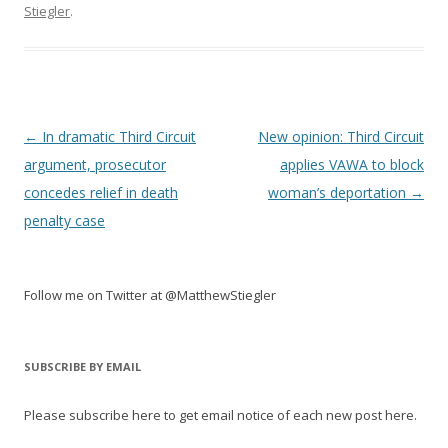
Stiegler
.
Post
←
In dramatic Third Circuit
New opinion: Third Circuit
navigation
argument, prosecutor
applies VAWA to block
concedes relief in death
woman’s deportation
→
penalty case
Follow me on Twitter at @MatthewStiegler
SUBSCRIBE BY EMAIL
Please subscribe here to get email notice of each new post here.