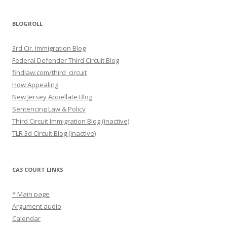
BLOGROLL
3rd Cir. Immigration Blog
Federal Defender Third Circuit Blog
findlaw.com/third_circuit
How Appealing
New Jersey Appellate Blog
Sentencing Law & Policy
Third Circuit Immigration Blog (inactive)
TLR 3d Circuit Blog (inactive)
CA3 COURT LINKS
* Main page
Argument audio
Calendar