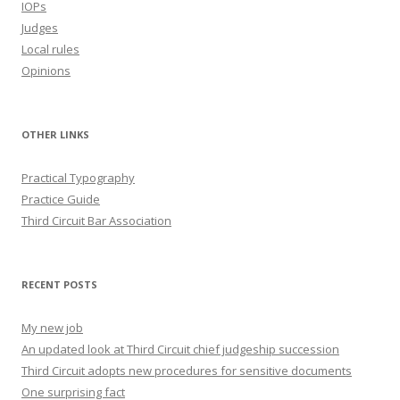
IOPs
Judges
Local rules
Opinions
OTHER LINKS
Practical Typography
Practice Guide
Third Circuit Bar Association
RECENT POSTS
My new job
An updated look at Third Circuit chief judgeship succession
Third Circuit adopts new procedures for sensitive documents
One surprising fact