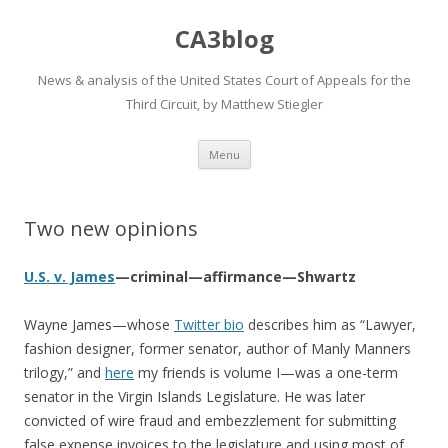
CA3blog
News & analysis of the United States Court of Appeals for the
Third Circuit, by Matthew Stiegler
Skip
Menu
to
content
Two new opinions
U.S. v. James
—criminal—affirmance—Shwartz
Wayne James—whose
Twitter bio
describes him as “Lawyer,
fashion designer, former senator, author of Manly Manners
trilogy,” and
here
my friends is volume I—was a one-term
senator in the Virgin Islands Legislature. He was later
convicted of wire fraud and embezzlement for submitting
false expense invoices to the legislature and using most of