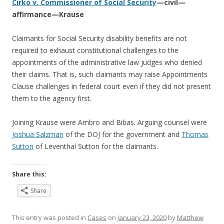
Cirko v. Commissioner of Social Security
—civil—
affirmance—Krause
Claimants for Social Security disability benefits are not
required to exhaust constitutional challenges to the
appointments of the administrative law judges who denied
their claims. That is, such claimants may raise Appointments
Clause challenges in federal court even if they did not present
them to the agency first.
Joining Krause were Ambro and Bibas. Arguing counsel were
Joshua Salzman
of the DOJ for the government and
Thomas
Sutton
of Leventhal Sutton for the claimants.
Share this:
Share
This entry was posted in
Cases
on
January 23, 2020
by
Matthew