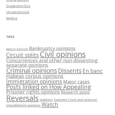
Suggestion box
Uncategorized
Writing
TAGS
Bankruptcy opinions
Agency opinions
Civil opinions
Circuit splits
Concurrences and other non-dissenting
separate opinions
Criminal opinions
Dissents
En banc
Habeas corpus opinions
Immigration opinions
Major cases
Posts linked on How Appealing
Prisoner rights opinions
Research posts
Reversals
statistics
Supreme Court and certiorari
Watch
Unpublished opinions