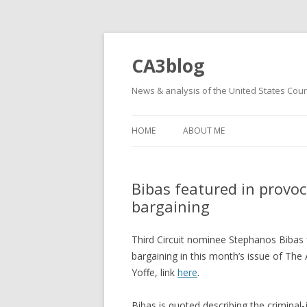
CA3blog
News & analysis of the United States Court
HOME
ABOUT ME
Bibas featured in provoc
bargaining
Third Circuit nominee Stephanos Bibas 
bargaining in this month’s issue of The A
Yoffe, link
here
.
Bibas is quoted describing the criminal