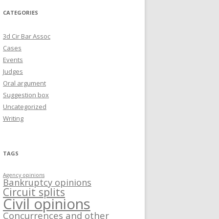
CATEGORIES
3d Cir Bar Assoc
Cases
Events
Judges
Oral argument
Suggestion box
Uncategorized
Writing
TAGS
Agency opinions
Bankruptcy opinions
Circuit splits
Civil opinions
Concurrences and other