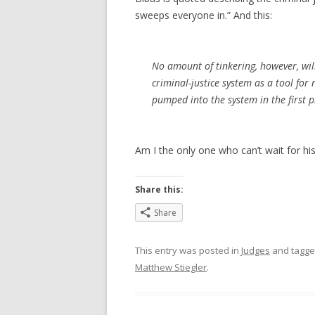
sweeps everyone in.” And this:
No amount of tinkering, however, wil
criminal-justice system as a tool for
pumped into the system in the first p
Am I the only one who can’t wait for his
Share this:
Share
This entry was posted in
Judges
and tagg
Matthew Stiegler
.