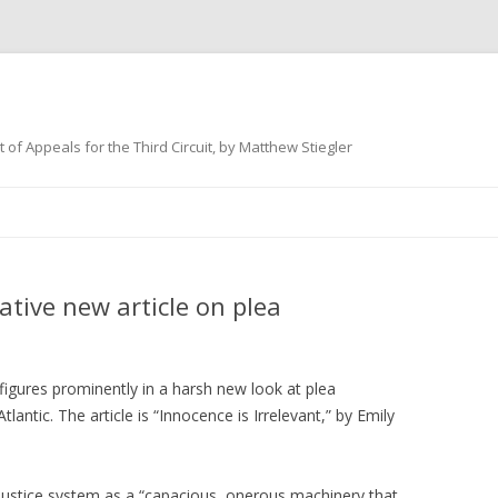
 of Appeals for the Third Circuit, by Matthew Stiegler
Skip
to
content
ative new article on plea
figures prominently in a harsh new look at plea
tlantic. The article is “Innocence is Irrelevant,” by Emily
-justice system as a “capacious, onerous machinery that