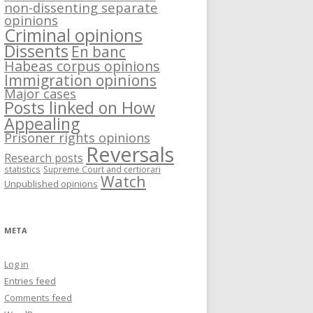
non-dissenting separate
opinions
Criminal opinions
Dissents
En banc
Habeas corpus opinions
Immigration opinions
Major cases
Posts linked on How
Appealing
Prisoner rights opinions
Reversals
Research posts
statistics
Supreme Court and certiorari
Watch
Unpublished opinions
META
Log in
Entries feed
Comments feed