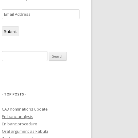
Email
Address
Submit
Search
for:
- TOP POSTS -
CA3 nominations update
En banc analysis
En banc procedure
Oral argument as kabuki