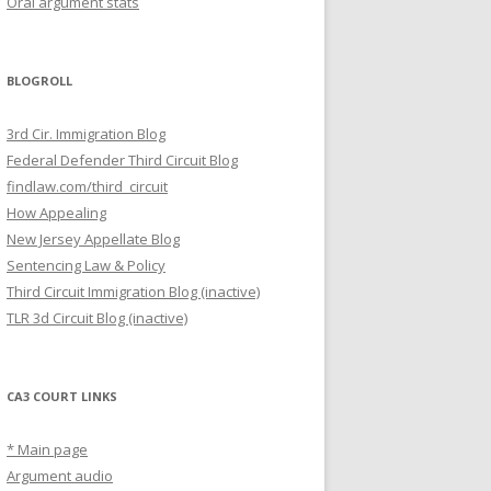
Oral argument stats
BLOGROLL
3rd Cir. Immigration Blog
Federal Defender Third Circuit Blog
findlaw.com/third_circuit
How Appealing
New Jersey Appellate Blog
Sentencing Law & Policy
Third Circuit Immigration Blog (inactive)
TLR 3d Circuit Blog (inactive)
CA3 COURT LINKS
* Main page
Argument audio