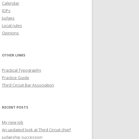
Calendar
IOPs
Judges
Local rules
Opinions
OTHER LINKS
Practical Typography
Practice Guide
Third Circuit Bar Association
RECENT POSTS
My new job
An updated look at Third Circuit chief
judgeship succession