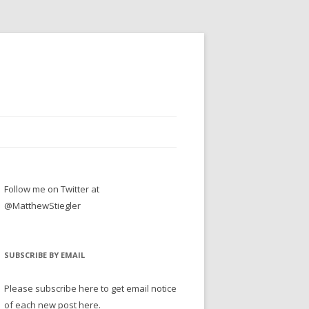
Follow me on Twitter at
@MatthewStiegler
SUBSCRIBE BY EMAIL
Please subscribe here to get email notice
of each new post here.