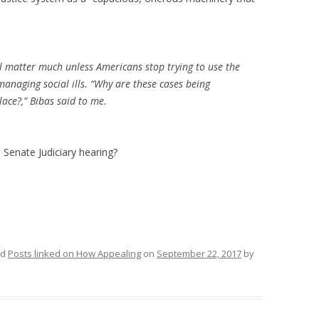
l matter much unless Americans stop trying to use the
 managing social ills. “Why are these cases being
lace?,” Bibas said to me.
 Senate Judiciary hearing?
ed
Posts linked on How Appealing
on
September 22, 2017
by