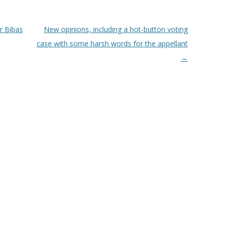
r Bibas
New opinions, including a hot-button voting
case with some harsh words for the appellant
→