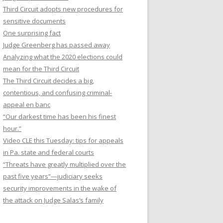
Third Circuit adopts new procedures for
sensitive documents
One surprising fact
Judge Greenberg has passed away
Analyzing what the 2020 elections could
mean for the Third Circuit
The Third Circuit decides a big,
contentious, and confusing criminal-
appeal en banc
“Our darkest time has been his finest
hour.”
Video CLE this Tuesday: tips for appeals
in Pa. state and federal courts
“Threats have greatly multiplied over the
past five years”—judiciary seeks
security improvements in the wake of
the attack on Judge Salas’s family