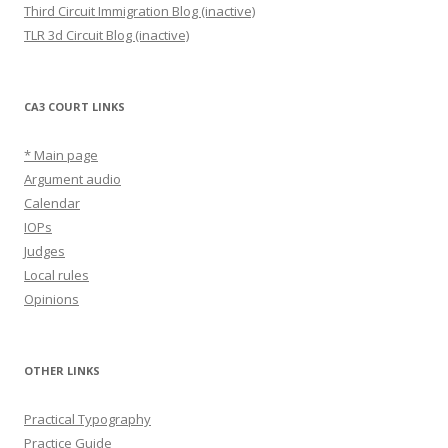
Third Circuit Immigration Blog (inactive)
TLR 3d Circuit Blog (inactive)
CA3 COURT LINKS
* Main page
Argument audio
Calendar
IOPs
Judges
Local rules
Opinions
OTHER LINKS
Practical Typography
Practice Guide