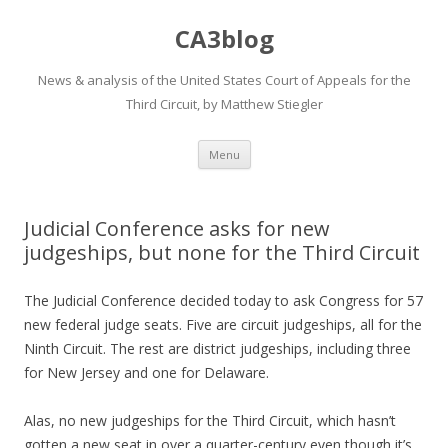
CA3blog
News & analysis of the United States Court of Appeals for the
Third Circuit, by Matthew Stiegler
Skip
Menu
to
content
Judicial Conference asks for new
judgeships, but none for the Third Circuit
The Judicial Conference decided today to ask Congress for 57
new federal judge seats. Five are circuit judgeships, all for the
Ninth Circuit. The rest are district judgeships, including three
for New Jersey and one for Delaware.
Alas, no new judgeships for the Third Circuit, which hasn’t
gotten a new seat in over a quarter-century even though it’s