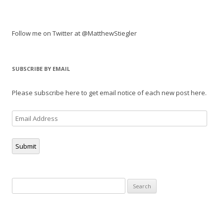
Follow me on Twitter at @MatthewStiegler
SUBSCRIBE BY EMAIL
Please subscribe here to get email notice of each new post here.
Email
Address
Submit
Search
for: