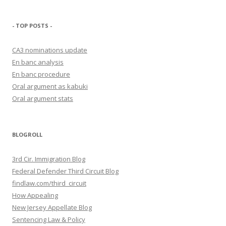
- TOP POSTS -
CA3 nominations update
En banc analysis
En banc procedure
Oral argument as kabuki
Oral argument stats
BLOGROLL
3rd Cir. Immigration Blog
Federal Defender Third Circuit Blog
findlaw.com/third_circuit
How Appealing
New Jersey Appellate Blog
Sentencing Law & Policy