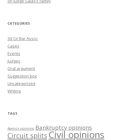
on Judge Salas’s family
CATEGORIES
3d Cir Bar Assoc
Cases
Events
Judges
Oral argument
Suggestion box
Uncategorized
Writing
TAGS
Bankruptcy opinions
Agency opinions
Civil opinions
Circuit splits