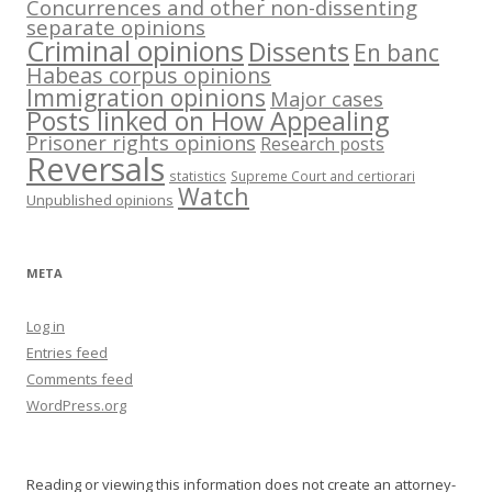
Concurrences and other non-dissenting
separate opinions
Criminal opinions
Dissents
En banc
Habeas corpus opinions
Immigration opinions
Major cases
Posts linked on How Appealing
Prisoner rights opinions
Research posts
Reversals
statistics
Supreme Court and certiorari
Watch
Unpublished opinions
META
Log in
Entries feed
Comments feed
WordPress.org
Reading or viewing this information does not create an attorney-