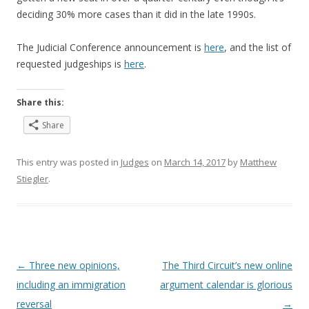
deciding 30% more cases than it did in the late 1990s.
The Judicial Conference announcement is
here
, and the list of
requested judgeships is
here
.
Share this:
Share
This entry was posted in
Judges
on
March 14, 2017
by
Matthew
Stiegler
.
Post
←
Three new opinions,
The Third Circuit’s new online
navigation
including an immigration
argument calendar is glorious
reversal
→