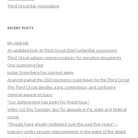
Third Circuit Bar Association
RECENT POSTS
My new job
An updated look at Third Circuit chief judgeship succession
Third Circuit adopts new procedures for sensitive documents
One surprising fact
Judge Greenberg has passed away
Analyzing what the 2020 elections could mean for the Third Circuit
The Third Circuit decides a big, contentious, and confusing
criminal-appeal en banc
“Our darkest time has been his finest hour.”
Video CLE this Tuesday: tips for appeals in Pa. state and federal
courts
“Threats have greatly multiplied over the past five years”—
judiciary seeks security improvements in the wake of the attack