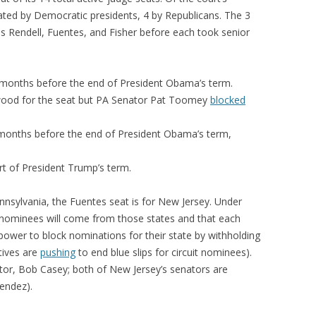
ated by Democratic presidents, 4 by Republicans. The 3
s Rendell, Fuentes, and Fisher before each took senior
months before the end of President Obama’s term.
od for the seat but PA Senator Pat Toomey
blocked
months before the end of President Obama’s term,
rt of President Trump’s term.
nnsylvania, the Fuentes seat is for New Jersey. Under
 nominees will come from those states and that each
power to block nominations for their state by withholding
tives are
pushing
to end blue slips for circuit nominees).
or, Bob Casey; both of New Jersey’s senators are
endez).