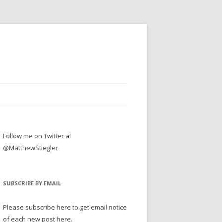
Follow me on Twitter at
@MatthewStiegler
SUBSCRIBE BY EMAIL
Please subscribe here to get email notice
of each new post here.