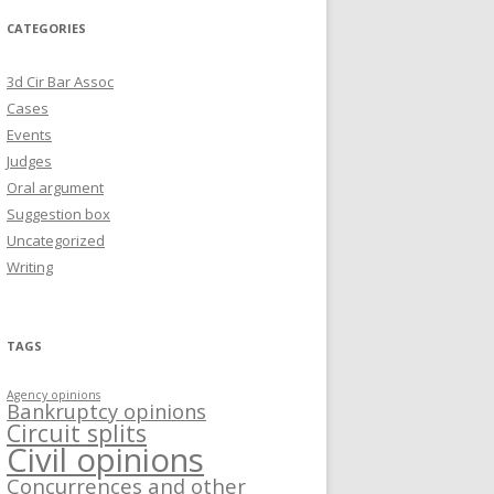
CATEGORIES
3d Cir Bar Assoc
Cases
Events
Judges
Oral argument
Suggestion box
Uncategorized
Writing
TAGS
Agency opinions
Bankruptcy opinions
Circuit splits
Civil opinions
Concurrences and other