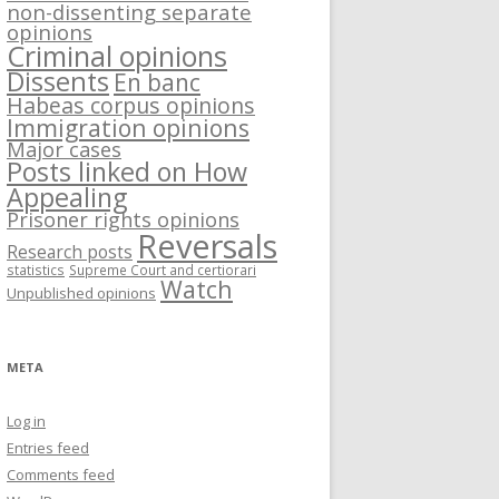
non-dissenting separate
opinions
Criminal opinions
Dissents
En banc
Habeas corpus opinions
Immigration opinions
Major cases
Posts linked on How
Appealing
Prisoner rights opinions
Reversals
Research posts
statistics
Supreme Court and certiorari
Watch
Unpublished opinions
META
Log in
Entries feed
Comments feed