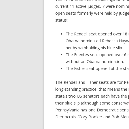
current 11 active judges, 7 were nomin
open seats formerly were held by Judge
status:
The Rendell seat opened over 18 
Obama nominated Rebecca Haywo
her by withholding his blue slip.
The Fuentes seat opened over 6 
without an Obama nomination.
The Fisher seat opened at the sta
The Rendell and Fisher seats are for Pe
long-standing practice, that means the
state’s two US senators each have the 
their blue slip (although some conserva
Pennsylvania has one Democratic senat
Democrats (Cory Booker and Bob Men