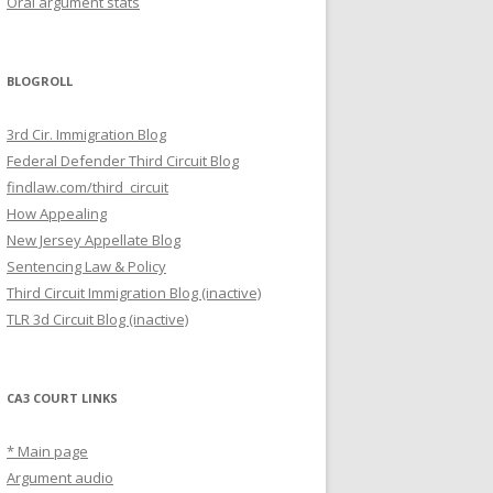
Oral argument stats
BLOGROLL
3rd Cir. Immigration Blog
Federal Defender Third Circuit Blog
findlaw.com/third_circuit
How Appealing
New Jersey Appellate Blog
Sentencing Law & Policy
Third Circuit Immigration Blog (inactive)
TLR 3d Circuit Blog (inactive)
CA3 COURT LINKS
* Main page
Argument audio