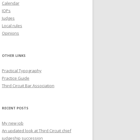
Calendar
IOPs
Judges
Local rules
Opinions
OTHER LINKS
Practical Typography
Practice Guide
Third Circuit Bar Association
RECENT POSTS
My new job
An updated look at Third Circuit chief
judgeship succession