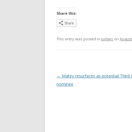
Share this:
Share
This entry was posted in
Judges
on
August
Post
←
Matey resurfaces as potential Third C
navigation
nominee