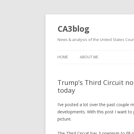
CA3blog
News & analysis of the United States Court
HOME
ABOUT ME
Trump’s Third Circuit n
today
I’ve posted a lot over the past couple 
developments. With this post I want to p
picture.
The Third Circuit has 3 openings to fill o