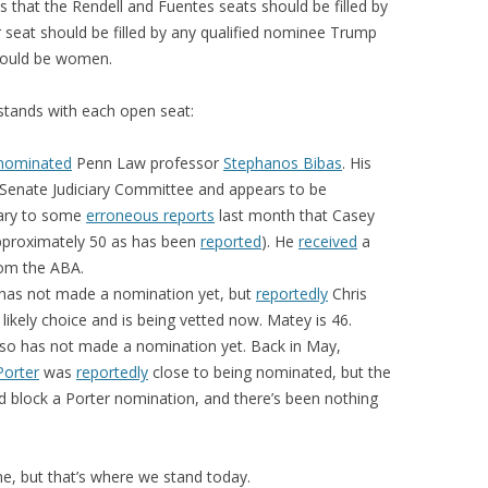
is that the Rendell and Fuentes seats should be filled by
er seat should be filled by any qualified nominee Trump
should be women.
stands with each open seat:
nominated
Penn Law professor
Stephanos Bibas
. His
 Senate Judiciary Committee and appears to be
rary to some
erroneous reports
last month that Casey
pproximately 50 as has been
reported
). He
received
a
rom the ABA.
 has not made a nomination yet, but
reportedly
Chris
 likely choice and is being vetted now. Matey is 46.
lso has not made a nomination yet. Back in May,
Porter
was
reportedly
close to being nominated, but the
d block a Porter nomination, and there’s been nothing
me, but that’s where we stand today.