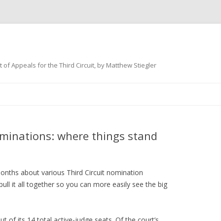
 of Appeals for the Third Circuit, by Matthew Stiegler
Skip
to
content
ominations: where things stand
months about various Third Circuit nomination
ull it all together so you can more easily see the big
ut of its 14 total active-judge seats. Of the court’s