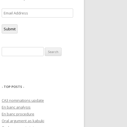
Email
Address
Submit
Search
for:
- TOP POSTS -
CA3 nominations update
En banc analysis
En banc procedure
Oral argument as kabuki