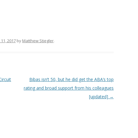
 11, 2017
by
Matthew Stiegler
.
ircuit
Bibas isn’t 50, but he did get the ABA’s top
rating and broad support from his colleagues
[updated]
→