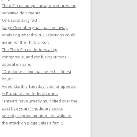
Third Circuit adopts new procedures for
sensitive documents
One surprising fact
Judge Greenberg has passed away
Analyzing what the 2020 elections could
mean for the Third Circuit
The Third Circuit decides a big,
contentious, and confusing criminal-
appeal en banc
“Our darkest time has been his finest
hour.”
Video CLE this Tuesday: tips for appeals
in Pa. state and federal courts
“Threats have greatly multiplied over the
past five years”—judiciary seeks
security improvements in the wake of
the attack on Judge Salas’s family