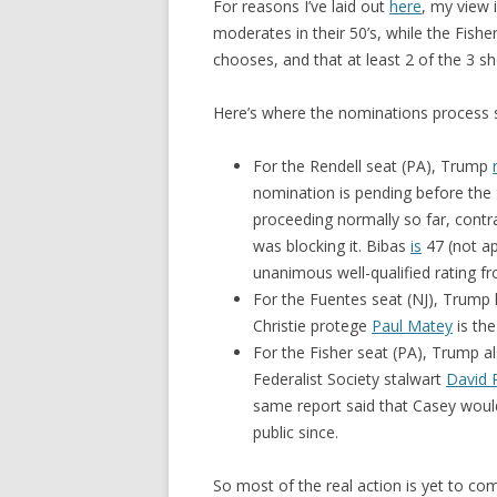
For reasons I’ve laid out
here
, my view 
moderates in their 50’s, while the Fish
chooses, and that at least 2 of the 3 
Here’s where the nominations process 
For the Rendell seat (PA), Trump
nomination is pending before the
proceeding normally so far, cont
was blocking it. Bibas
is
47 (not a
unanimous well-qualified rating f
For the Fuentes seat (NJ), Trump
Christie protege
Paul Matey
is the
For the Fisher seat (PA), Trump a
Federalist Society stalwart
David 
same report said that Casey woul
public since.
So most of the real action is yet to co