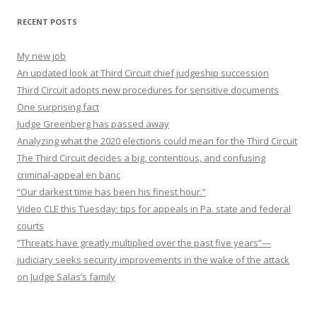
RECENT POSTS
My new job
An updated look at Third Circuit chief judgeship succession
Third Circuit adopts new procedures for sensitive documents
One surprising fact
Judge Greenberg has passed away
Analyzing what the 2020 elections could mean for the Third Circuit
The Third Circuit decides a big, contentious, and confusing
criminal-appeal en banc
“Our darkest time has been his finest hour.”
Video CLE this Tuesday: tips for appeals in Pa. state and federal
courts
“Threats have greatly multiplied over the past five years”—
judiciary seeks security improvements in the wake of the attack
on Judge Salas’s family