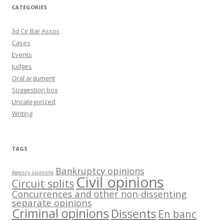
CATEGORIES
3d Cir Bar Assoc
Cases
Events
Judges
Oral argument
Suggestion box
Uncategorized
Writing
TAGS
Bankruptcy opinions
Agency opinions
Civil opinions
Circuit splits
Concurrences and other non-dissenting
separate opinions
Criminal opinions
Dissents
En banc