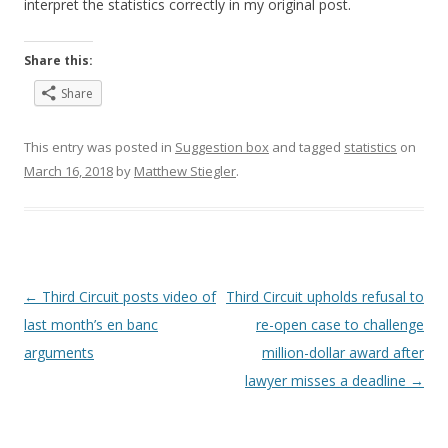
interpret the statistics correctly in my original post.
Share this:
Share
This entry was posted in
Suggestion box
and tagged
statistics
on
March 16, 2018
by
Matthew Stiegler
.
Post
←
Third Circuit posts video of
Third Circuit upholds refusal to
navigation
last month’s en banc
re-open case to challenge
arguments
million-dollar award after
lawyer misses a deadline
→