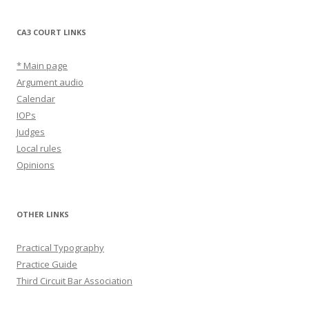
CA3 COURT LINKS
* Main page
Argument audio
Calendar
IOPs
Judges
Local rules
Opinions
OTHER LINKS
Practical Typography
Practice Guide
Third Circuit Bar Association