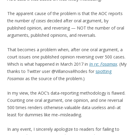
The apparent cause of the problem is that the AOC reports
the number
of cases
decided after oral argument, by
published opinion, and reversing — NOT the number of oral
arguments, published opinions, and reversals.
That becomes a problem when, after one oral argument, a
court issues one published opinion reversing over 500 cases.
Which is what happened in March 2017 in
In re: Fosamax
. (My
thanks to Twitter user @VillanovaRhodes for
spotting
Fosamax
as the source of the problem.)
In my view, the AOC’s data-reporting methodology is flawed.
Counting one oral argument, one opinion, and one reversal
500 times renders otherwise-valuable data useless and–at
least for dummies like me–misleading.
In any event, I sincerely apologize to readers for failing to