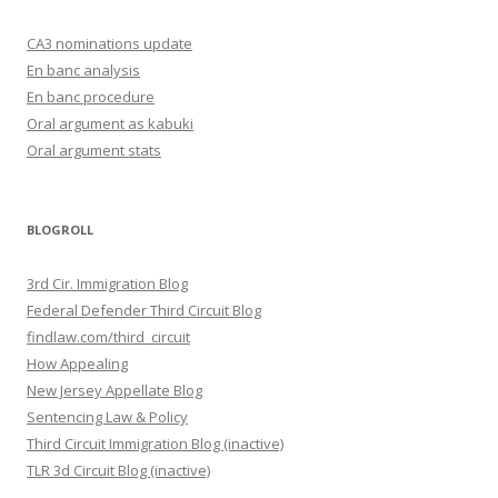
CA3 nominations update
En banc analysis
En banc procedure
Oral argument as kabuki
Oral argument stats
BLOGROLL
3rd Cir. Immigration Blog
Federal Defender Third Circuit Blog
findlaw.com/third_circuit
How Appealing
New Jersey Appellate Blog
Sentencing Law & Policy
Third Circuit Immigration Blog (inactive)
TLR 3d Circuit Blog (inactive)