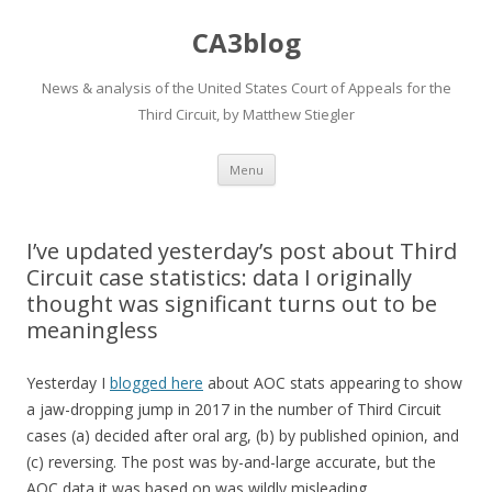
CA3blog
News & analysis of the United States Court of Appeals for the
Third Circuit, by Matthew Stiegler
Skip
Menu
to
content
I’ve updated yesterday’s post about Third
Circuit case statistics: data I originally
thought was significant turns out to be
meaningless
Yesterday I
blogged here
about AOC stats appearing to show
a jaw-dropping jump in 2017 in the number of Third Circuit
cases (a) decided after oral arg, (b) by published opinion, and
(c) reversing. The post was by-and-large accurate, but the
AOC data it was based on was wildly misleading.