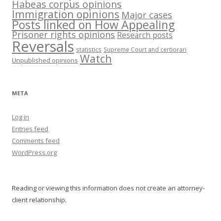
Habeas corpus opinions
Immigration opinions
Major cases
Posts linked on How Appealing
Prisoner rights opinions
Research posts
Reversals
statistics
Supreme Court and certiorari
Watch
Unpublished opinions
META
Log in
Entries feed
Comments feed
WordPress.org
Reading or viewing this information does not create an attorney-
client relationship.