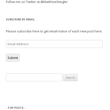
Follow me on Twitter at @MatthewStiegler
SUBSCRIBE BY EMAIL
Please subscribe here to get email notice of each new post here.
Email
Address
Submit
Search
for:
- TOP POSTS -