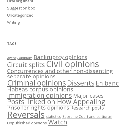
Oral argument
Suggestion box
Uncategorized
Writing
TAGS
Bankruptcy opinions
Agency opinions
Civil opinions
Circuit splits
Concurrences and other non-dissenting
separate opinions
Criminal opinions
Dissents
En banc
Habeas corpus opinions
Immigration opinions
Major cases
Posts linked on How Appealing
Prisoner rights opinions
Research posts
Reversals
statistics
Supreme Court and certiorari
Watch
Unpublished opinions