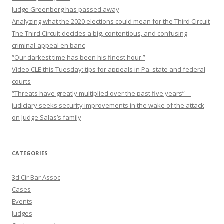
Judge Greenberg has passed away
Analyzing what the 2020 elections could mean for the Third Circuit
The Third Circuit decides a big, contentious, and confusing
criminal-appeal en banc
“Our darkest time has been his finest hour.”
Video CLE this Tuesday: tips for appeals in Pa. state and federal
courts
“Threats have greatly multiplied over the past five years”—
judiciary seeks security improvements in the wake of the attack
on Judge Salas’s family
CATEGORIES
3d Cir Bar Assoc
Cases
Events
Judges