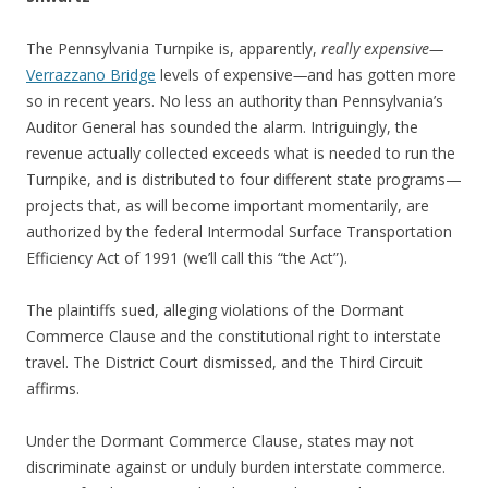
The Pennsylvania Turnpike is, apparently,
really expensive—
Verrazzano Bridge
levels of expensive
—
and has gotten more
so in recent years. No less an authority than Pennsylvania’s
Auditor General has sounded the alarm. Intriguingly, the
revenue actually collected exceeds what is needed to run the
Turnpike, and is distributed to four different state programs—
projects that, as will become important momentarily, are
authorized by the federal Intermodal Surface Transportation
Efficiency Act of 1991 (we’ll call this “the Act”).
The plaintiffs sued, alleging violations of the Dormant
Commerce Clause and the constitutional right to interstate
travel. The District Court dismissed, and the Third Circuit
affirms.
Under the Dormant Commerce Clause, states may not
discriminate against or unduly burden interstate commerce.