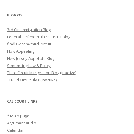
BLOGROLL
3rd Cir. Immigration Blog
Federal Defender Third Circuit Blog
findlaw.com/third_circuit
How Appealing
New Jersey Appellate Blog
Sentencing Law & Policy
Third Circuit Immigration Blog (inactive)
TLR 3d Circuit Blog (inactive)
CA3 COURT LINKS
* Main page
Argument audio
Calendar