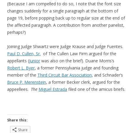
(Because I am compelled to do so, I note that the font size
changes suddenly for a single paragraph at the bottom of
page 19, before popping back up to regular size at the end of
the affected paragraph. A contribution from another panelist,
perhaps?)
Joining Judge Shwartz were Judge Krause and Judge Fuentes.
Paul D. Cullen, Sr.
of The Cullen Law Firm argued for the
appellants (
Junior
was also on the brief). Duane Morris’s
Robert L. Byer
, a former Pennsylvania judge and founding
member of the
Third Circuit Bar Association
, and Schnader’s
Bruce P. Merenstein
, a former Becker clerk, argued for the
appeellees.
The
Miguel Estrada
filed one of the amicus briefs.
Share this:
Share