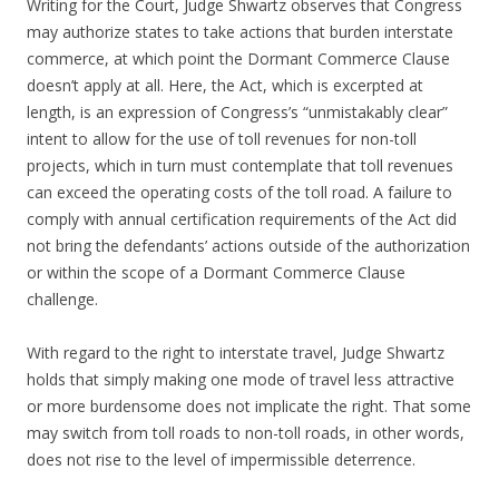
Writing for the Court, Judge Shwartz observes that Congress
may authorize states to take actions that burden interstate
commerce, at which point the Dormant Commerce Clause
doesn’t apply at all. Here, the Act, which is excerpted at
length, is an expression of Congress’s “unmistakably clear”
intent to allow for the use of toll revenues for non-toll
projects, which in turn must contemplate that toll revenues
can exceed the operating costs of the toll road. A failure to
comply with annual certification requirements of the Act did
not bring the defendants’ actions outside of the authorization
or within the scope of a Dormant Commerce Clause
challenge.
With regard to the right to interstate travel, Judge Shwartz
holds that simply making one mode of travel less attractive
or more burdensome does not implicate the right. That some
may switch from toll roads to non-toll roads, in other words,
does not rise to the level of impermissible deterrence.