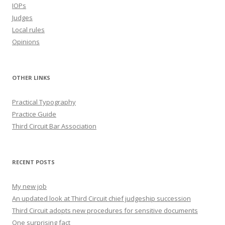
IOPs
Judges
Local rules
Opinions
OTHER LINKS
Practical Typography
Practice Guide
Third Circuit Bar Association
RECENT POSTS
My new job
An updated look at Third Circuit chief judgeship succession
Third Circuit adopts new procedures for sensitive documents
One surprising fact