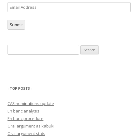
Email
Address
Submit
Search
for:
- TOP POSTS -
CA3 nominations update
En banc analysis
En banc procedure
Oral argument as kabuki
Oral argument stats