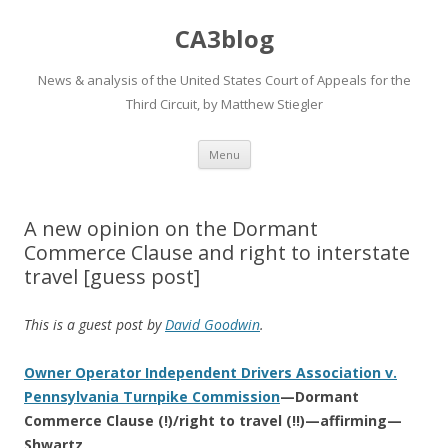
CA3blog
News & analysis of the United States Court of Appeals for the
Third Circuit, by Matthew Stiegler
Skip
Menu
to
content
A new opinion on the Dormant
Commerce Clause and right to interstate
travel [guess post]
This is a guest post by
David Goodwin
.
Owner Operator Independent Drivers Association v.
Pennsylvania Turnpike Commission
—Dormant
Commerce Clause (!)/right to travel (!!)—affirming—
Shwartz