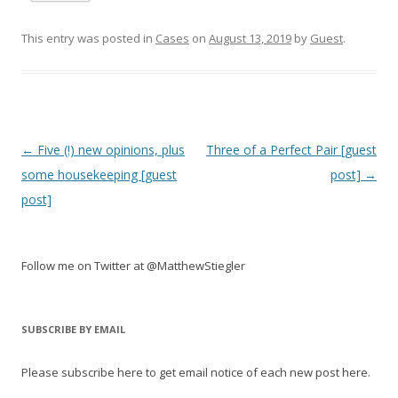
This entry was posted in
Cases
on
August 13, 2019
by
Guest
.
Post
←
Five (!) new opinions, plus
Three of a Perfect Pair [guest
navigation
some housekeeping [guest
post]
→
post]
Follow me on Twitter at @MatthewStiegler
SUBSCRIBE BY EMAIL
Please subscribe here to get email notice of each new post here.