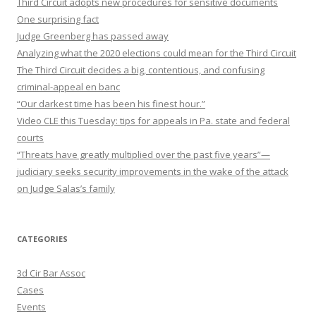
Third Circuit adopts new procedures for sensitive documents
One surprising fact
Judge Greenberg has passed away
Analyzing what the 2020 elections could mean for the Third Circuit
The Third Circuit decides a big, contentious, and confusing
criminal-appeal en banc
“Our darkest time has been his finest hour.”
Video CLE this Tuesday: tips for appeals in Pa. state and federal
courts
“Threats have greatly multiplied over the past five years”—
judiciary seeks security improvements in the wake of the attack
on Judge Salas’s family
CATEGORIES
3d Cir Bar Assoc
Cases
Events