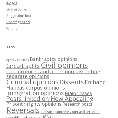
Judges
Oral argument
Suggestion box
Uncategorized
Writing
TAGS
Bankruptcy opinions
Agency opinions
Civil opinions
Circuit splits
Concurrences and other non-dissenting
separate opinions
Criminal opinions
Dissents
En banc
Habeas corpus opinions
Immigration opinions
Major cases
Posts linked on How Appealing
Prisoner rights opinions
Research posts
Reversals
statistics
Supreme Court and certiorari
Watch
Unpublished opinions