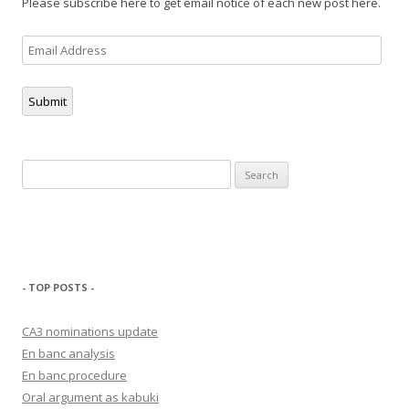
Please subscribe here to get email notice of each new post here.
Email
Address
Submit
Search
for:
- TOP POSTS -
CA3 nominations update
En banc analysis
En banc procedure
Oral argument as kabuki