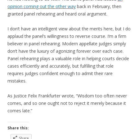
opinion coming out the other way
back in February, then
granted panel rehearing and heard oral argument.
I don’t have an intelligent view about the merits here, but I do
applaud the panel’s willingness to reverse course. I’m a firm
believer in panel rehearing. Modern appellate judges simply
don’t have the luxury of agonizing forever over each case.
Panel rehearing plays a valuable role in helping courts decide
cases efficiently and accurately, but fulfilling that role
requires judges confident enough to admit their rare
mistakes.
As Justice Felix Frankfurter wrote, “Wisdom too often never
comes, and so one ought not to reject it merely because it
comes late.”
Share this:
Share