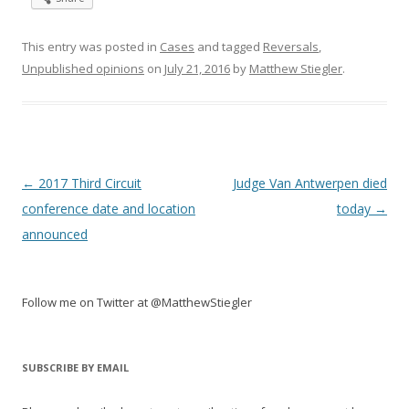
This entry was posted in
Cases
and tagged
Reversals
,
Unpublished opinions
on
July 21, 2016
by
Matthew Stiegler
.
Post
←
2017 Third Circuit
Judge Van Antwerpen died
navigation
conference date and location
today
→
announced
Follow me on Twitter at @MatthewStiegler
SUBSCRIBE BY EMAIL