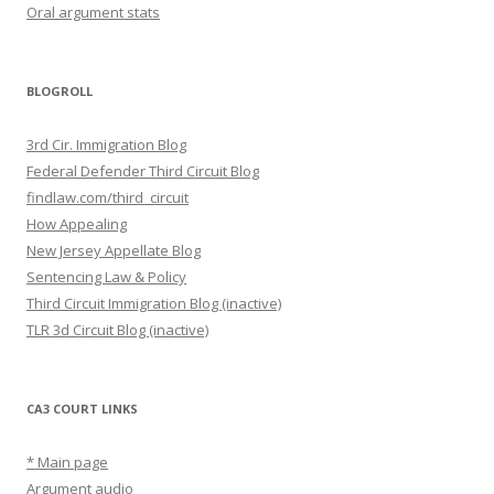
Oral argument stats
BLOGROLL
3rd Cir. Immigration Blog
Federal Defender Third Circuit Blog
findlaw.com/third_circuit
How Appealing
New Jersey Appellate Blog
Sentencing Law & Policy
Third Circuit Immigration Blog (inactive)
TLR 3d Circuit Blog (inactive)
CA3 COURT LINKS
* Main page
Argument audio