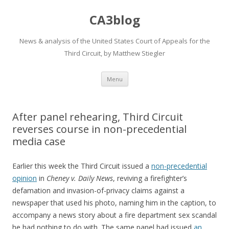
CA3blog
News & analysis of the United States Court of Appeals for the
Third Circuit, by Matthew Stiegler
Skip
Menu
to
content
After panel rehearing, Third Circuit
reverses course in non-precedential
media case
Earlier this week the Third Circuit issued a
non-precedential
opinion
in
Cheney v. Daily News
, reviving a firefighter’s
defamation and invasion-of-privacy claims against a
newspaper that used his photo, naming him in the caption, to
accompany a news story about a fire department sex scandal
he had nothing to do with. The same panel had issued
an