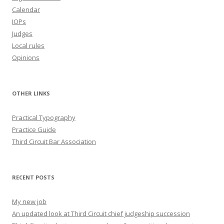
Calendar
IOPs
Judges
Local rules
Opinions
OTHER LINKS
Practical Typography
Practice Guide
Third Circuit Bar Association
RECENT POSTS
My new job
An updated look at Third Circuit chief judgeship succession