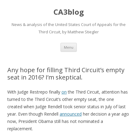
CA3blog
News & analysis of the United States Court of Appeals for the
Third Circuit, by Matthew Stiegler
Skip
Menu
to
content
Any hope for filling Third Circuit’s empty
seat in 2016? I’m skeptical.
With Judge Restrepo finally
on
the Third Circuit, attention has
turned to the Third Circuit’s other empty seat, the one
created when Judge Rendell took senior status in July of last
year. Even though Rendell
announced
her decision a year ago
now, President Obama still has not nominated a
replacement.