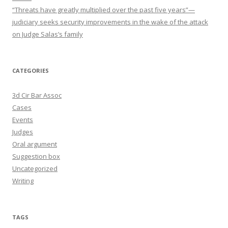
“Threats have greatly multiplied over the past five years”—
judiciary seeks security improvements in the wake of the attack
on Judge Salas’s family
CATEGORIES
3d Cir Bar Assoc
Cases
Events
Judges
Oral argument
Suggestion box
Uncategorized
Writing
TAGS