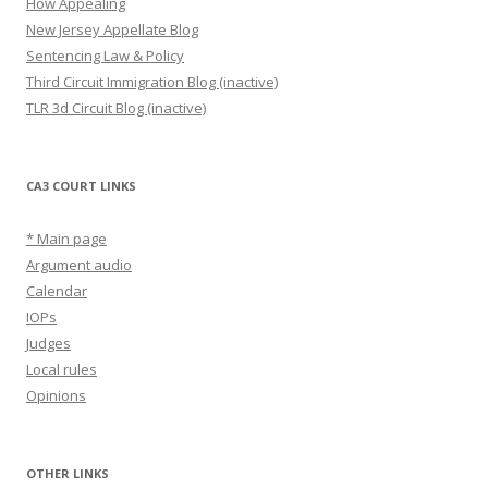
How Appealing
New Jersey Appellate Blog
Sentencing Law & Policy
Third Circuit Immigration Blog (inactive)
TLR 3d Circuit Blog (inactive)
CA3 COURT LINKS
* Main page
Argument audio
Calendar
IOPs
Judges
Local rules
Opinions
OTHER LINKS