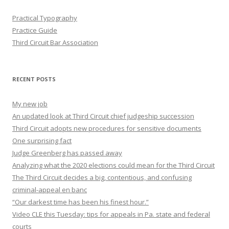
Practical Typography
Practice Guide
Third Circuit Bar Association
RECENT POSTS
My new job
An updated look at Third Circuit chief judgeship succession
Third Circuit adopts new procedures for sensitive documents
One surprising fact
Judge Greenberg has passed away
Analyzing what the 2020 elections could mean for the Third Circuit
The Third Circuit decides a big, contentious, and confusing
criminal-appeal en banc
“Our darkest time has been his finest hour.”
Video CLE this Tuesday: tips for appeals in Pa. state and federal
courts