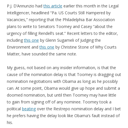
P.J. D’Annunzio had
this article
earlier this month in the Legal
Intelligencer, headlined “Pa. US Courts Still Hampered by
Vacancies,” reporting that the Philadelphia Bar Association
plans to write to Senators Toomey and Casey “about the
urgency of filling Rendell’s seat.” Recent letters to the editor,
including
this one
by Glenn Sugameli of Judging the
Environment and
this one
by Christine Stone of Why Courts
Matter, have sounded the same note.
My guess, not based on any insider information, is that the
cause of the nomination delay is that Toomey is dragging out
nomination negotiations with Obama as long as he possibly
can. At some point, Obama would give up hope and submit a
doomed nomination, but until then Toomey may have little
to gain from signing off of any nominee. Toomey took a
political
beating
over the Restrepo nomination delay and I bet
he prefers having the delay look like Obama’s fault instead of
his.