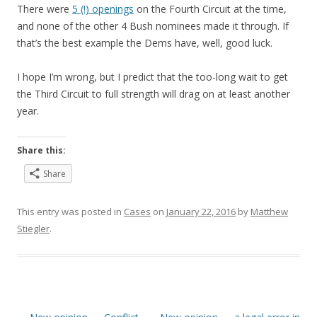
There were
5 (!) openings
on the Fourth Circuit at the time,
and none of the other 4 Bush nominees made it through. If
that’s the best example the Dems have, well, good luck.
I hope I’m wrong, but I predict that the too-long wait to get
the Third Circuit to full strength will drag on at least another
year.
Share this:
Share
This entry was posted in
Cases
on
January 22, 2016
by
Matthew
Stiegler
.