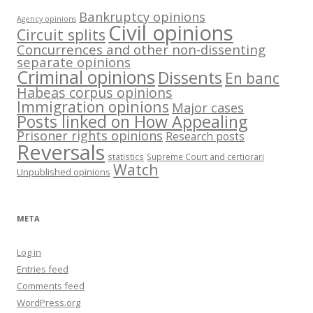
Bankruptcy opinions
Agency opinions
Civil opinions
Circuit splits
Concurrences and other non-dissenting
separate opinions
Criminal opinions
Dissents
En banc
Habeas corpus opinions
Immigration opinions
Major cases
Posts linked on How Appealing
Prisoner rights opinions
Research posts
Reversals
statistics
Supreme Court and certiorari
Watch
Unpublished opinions
META
Log in
Entries feed
Comments feed
WordPress.org