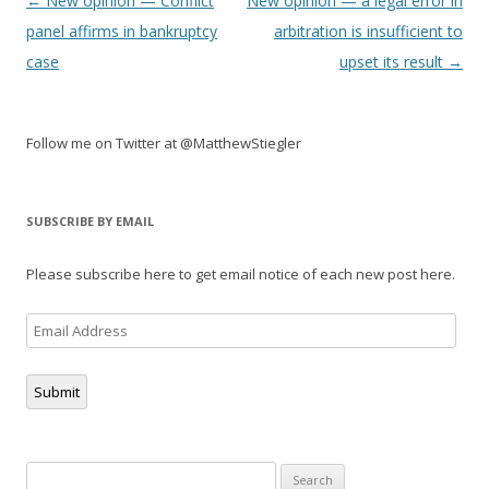
Post
←
New opinion — Conflict
New opinion — a legal error in
navigation
panel affirms in bankruptcy
arbitration is insufficient to
case
upset its result
→
Follow me on Twitter at @MatthewStiegler
SUBSCRIBE BY EMAIL
Please subscribe here to get email notice of each new post here.
Email
Address
Submit
Search