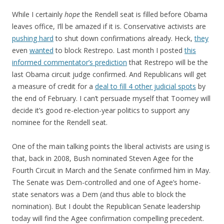
While I certainly
hope
the Rendell seat is filled before Obama
leaves office, I’ll be amazed if it is. Conservative activists are
pushing hard
to shut down confirmations already. Heck,
they
even
wanted
to block Restrepo. Last month I posted
this
informed commentator’s prediction
that Restrepo will be the
last Obama circuit judge confirmed. And Republicans will get
a measure of credit for a
deal to fill 4 other judicial spots
by
the end of February. I can’t persuade myself that Toomey will
decide it’s good re-election-year politics to support any
nominee for the Rendell seat.
One of the main talking points the liberal activists are using is
that, back in 2008, Bush nominated Steven Agee for the
Fourth Circuit in March and the Senate confirmed him in May.
The Senate was Dem-controlled and one of Agee’s home-
state senators was a Dem (and thus able to block the
nomination). But I doubt the Republican Senate leadership
today will find the Agee confirmation compelling precedent.