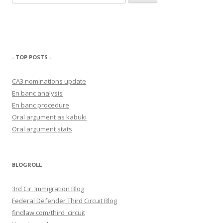
for:
- TOP POSTS -
CA3 nominations update
En banc analysis
En banc procedure
Oral argument as kabuki
Oral argument stats
BLOGROLL
3rd Cir. Immigration Blog
Federal Defender Third Circuit Blog
findlaw.com/third_circuit