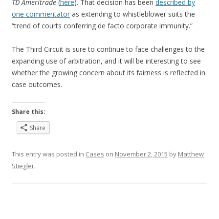
TD Ameritrade
(
here
). That decision has been
described by
one commentator
as extending to whistleblower suits the
“trend of courts conferring de facto corporate immunity.”
The Third Circuit is sure to continue to face challenges to the
expanding use of arbitration, and it will be interesting to see
whether the growing concern about its fairness is reflected in
case outcomes.
Share this:
Share
This entry was posted in
Cases
on
November 2, 2015
by
Matthew
Stiegler
.