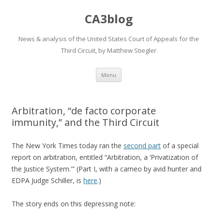
CA3blog
News & analysis of the United States Court of Appeals for the
Third Circuit, by Matthew Stiegler
Skip
Menu
to
content
Arbitration, “de facto corporate
immunity,” and the Third Circuit
The New York Times today ran the
second part
of a special
report on arbitration, entitled “Arbitration, a ‘Privatization of
the Justice System.'” (Part I, with a cameo by avid hunter and
EDPA Judge Schiller, is
here
.)
The story ends on this depressing note: