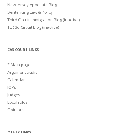
New Jersey Appellate Blog
Sentencing Law & Policy
Third Circuit Immigration Blog (inactive)
TLR 3d Circuit Blog (inactive)
CA3 COURT LINKS
* Main page
Argument audio
Calendar
IOPs
Judges
Local rules
Opinions
OTHER LINKS