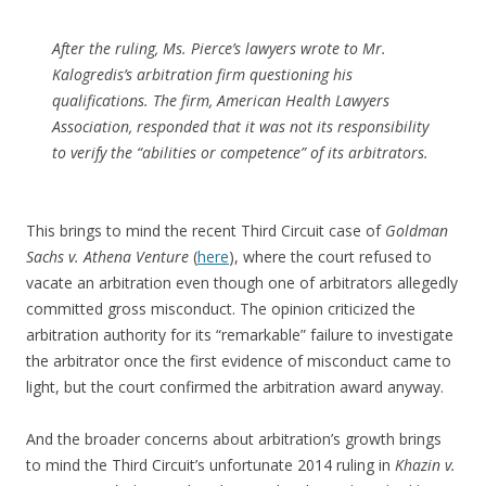
After the ruling, Ms. Pierce’s lawyers wrote to Mr.
Kalogredis’s arbitration firm questioning his
qualifications. The firm, American Health Lawyers
Association, responded that it was not its responsibility
to verify the “abilities or competence” of its arbitrators.
This brings to mind the recent Third Circuit case of
Goldman
Sachs v. Athena Venture
(
here
), where the court refused to
vacate an arbitration even though one of arbitrators allegedly
committed gross misconduct. The opinion criticized the
arbitration authority for its “remarkable” failure to investigate
the arbitrator once the first evidence of misconduct came to
light, but the court confirmed the arbitration award anyway.
And the broader concerns about arbitration’s growth brings
to mind the Third Circuit’s unfortunate 2014 ruling in
Khazin v.