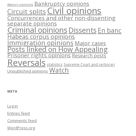
Bankruptcy opinions
Agency opinions
Civil opinions
Circuit splits
Concurrences and other non-dissenting
separate opinions
Criminal opinions
Dissents
En banc
Habeas corpus opinions
Immigration opinions
Major cases
Posts linked on How Appealing
Prisoner rights opinions
Research posts
Reversals
statistics
Supreme Court and certiorari
Watch
Unpublished opinions
META
Log in
Entries feed
Comments feed
WordPress.org