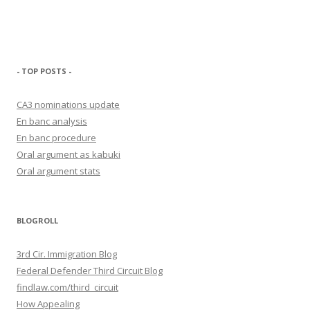
- TOP POSTS -
CA3 nominations update
En banc analysis
En banc procedure
Oral argument as kabuki
Oral argument stats
BLOGROLL
3rd Cir. Immigration Blog
Federal Defender Third Circuit Blog
findlaw.com/third_circuit
How Appealing