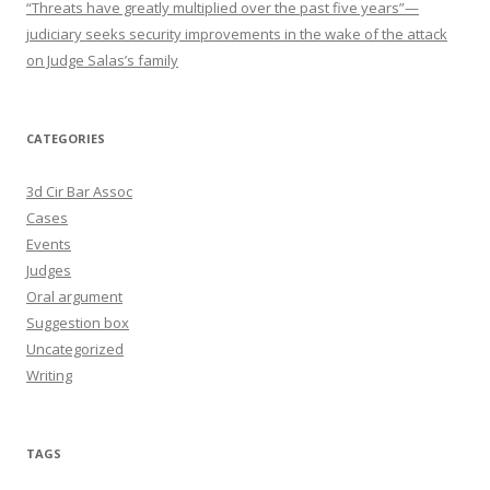
“Threats have greatly multiplied over the past five years”—
judiciary seeks security improvements in the wake of the attack
on Judge Salas’s family
CATEGORIES
3d Cir Bar Assoc
Cases
Events
Judges
Oral argument
Suggestion box
Uncategorized
Writing
TAGS