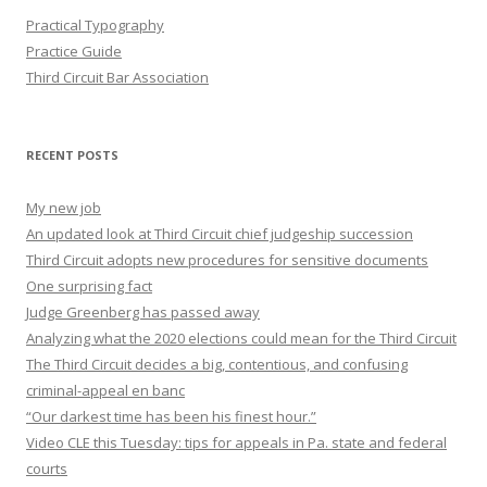
Practical Typography
Practice Guide
Third Circuit Bar Association
RECENT POSTS
My new job
An updated look at Third Circuit chief judgeship succession
Third Circuit adopts new procedures for sensitive documents
One surprising fact
Judge Greenberg has passed away
Analyzing what the 2020 elections could mean for the Third Circuit
The Third Circuit decides a big, contentious, and confusing
criminal-appeal en banc
“Our darkest time has been his finest hour.”
Video CLE this Tuesday: tips for appeals in Pa. state and federal
courts