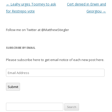
Post
←
Leahy urges Toomey to ask
Cert denied in Erwin and
navigation
for Restrepo vote
Georgiou
→
Follow me on Twitter at @MatthewStiegler
SUBSCRIBE BY EMAIL
Please subscribe here to get email notice of each new post here.
Email
Address
Submit
Search
for: