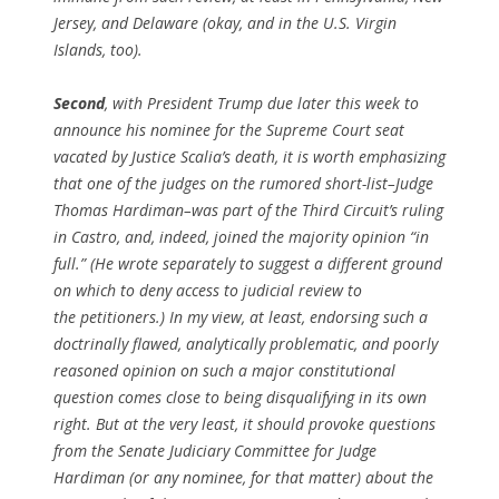
Jersey, and Delaware (okay, and in the U.S. Virgin
Islands, too).
Second
, with President Trump due later this week to
announce his nominee for the Supreme Court seat
vacated by Justice Scalia’s death, it is worth emphasizing
that one of the judges on the rumored short-list–Judge
Thomas Hardiman–was part of the Third Circuit’s ruling
in
Castro
, and, indeed, joined the majority opinion “in
full.” (He wrote separately to suggest a different ground
on which to deny access to judicial review to
the petitioners.) In my view, at least, endorsing such a
doctrinally flawed, analytically problematic, and poorly
reasoned opinion on such a major constitutional
question comes close to being disqualifying in its own
right. But at the very least, it should provoke questions
from the Senate Judiciary Committee for Judge
Hardiman (or
any
nominee, for that matter) about the