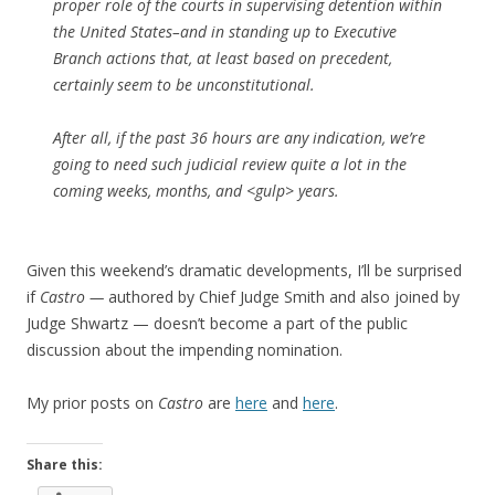
proper role of the courts in supervising detention within
the United States–and in standing up to Executive
Branch actions that, at least based on precedent,
certainly seem to be unconstitutional.
After all, if the past 36 hours are any indication, we’re
going to need such judicial review quite a lot in the
coming weeks, months, and <gulp> years.
Given this weekend’s dramatic developments, I’ll be surprised
if
Castro —
authored by Chief Judge Smith and also joined by
Judge Shwartz — doesn’t become a part of the public
discussion about the impending nomination.
My prior posts on
Castro
are
here
and
here
.
Share this: