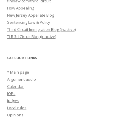
findlaw.com/third_circuit
How Appealing
New Jersey Appellate Blog
Sentencing Law & Policy
Third Circuit Immigration Blog (inactive)
TLR 3d Circuit Blog (inactive)
CA3 COURT LINKS
* Main page
Argument audio
Calendar
IOPs
Judges
Local rules
Opinions