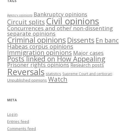
TAGS
Bankruptcy opinions
Agency opinions
Civil opinions
Circuit splits
Concurrences and other non-dissenting
separate opinions
Criminal opinions
Dissents
En banc
Habeas corpus opinions
Immigration opinions
Major cases
Posts linked on How Appealing
Prisoner rights opinions
Research posts
Reversals
statistics
Supreme Court and certiorari
Watch
Unpublished opinions
META
Log in
Entries feed
Comments feed