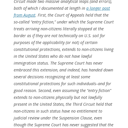
Circuit made two massive analytical leaps (and errors),
both of which I documented at length in
a longer post
from August
. First, the Court of Appeals held that the
so-called “entry fiction,” under which the Supreme Court
treats arriving non-citizens literally stopped at the
border as if they are not technically on U.S. soil for
purposes of the applicability (or not) of certain
constitutional protections, extends to non-citizens living
in the United States who do not have lawful
immigration status. The Supreme Court has
never
embraced this extension, and indeed, has handed down
several decisions recognizing at least some
constitutional protections for such individuals–and for
good reason. Second, even assuming the “entry fiction”
extends to non-citizens physically but not lawfully
present in the United States, the Third Circuit held that
non-citizens in such status have no entitlement to
judicial review under the Suspension Clause, even
though the Supreme Court has
never
suggested that the