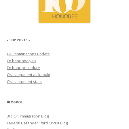
- TOP POSTS -
CA3 nominations update
En banc analysis
En banc procedure
Oral argument as kabuki
Oral argument stats
BLOGROLL
3rd Cir. Immigration Blog
Federal Defender Third Circuit Blog