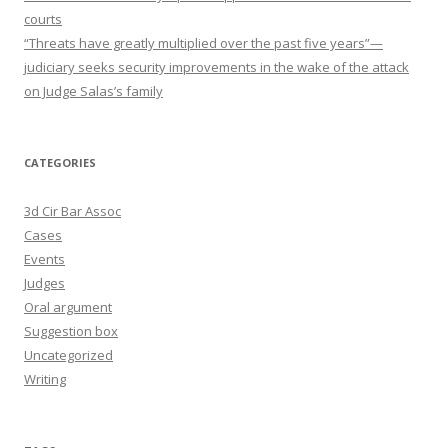
courts
“Threats have greatly multiplied over the past five years”—
judiciary seeks security improvements in the wake of the attack
on Judge Salas’s family
CATEGORIES
3d Cir Bar Assoc
Cases
Events
Judges
Oral argument
Suggestion box
Uncategorized
Writing