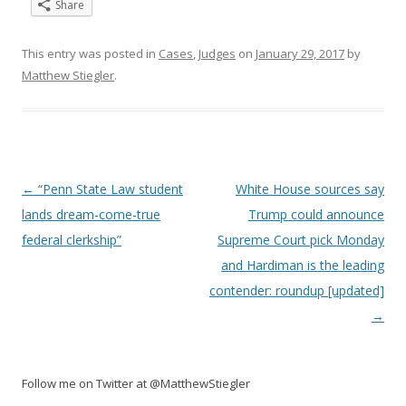
Share
This entry was posted in
Cases
,
Judges
on
January 29, 2017
by
Matthew Stiegler
.
Post
←
“Penn State Law student
White House sources say
navigation
lands dream-come-true
Trump could announce
federal clerkship”
Supreme Court pick Monday
and Hardiman is the leading
contender: roundup [updated]
→
Follow me on Twitter at @MatthewStiegler