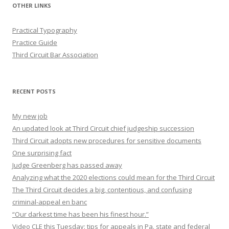
OTHER LINKS
Practical Typography
Practice Guide
Third Circuit Bar Association
RECENT POSTS
My new job
An updated look at Third Circuit chief judgeship succession
Third Circuit adopts new procedures for sensitive documents
One surprising fact
Judge Greenberg has passed away
Analyzing what the 2020 elections could mean for the Third Circuit
The Third Circuit decides a big, contentious, and confusing
criminal-appeal en banc
“Our darkest time has been his finest hour.”
Video CLE this Tuesday: tips for appeals in Pa. state and federal