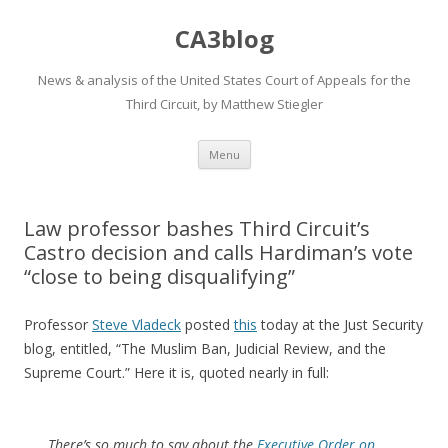
CA3blog
News & analysis of the United States Court of Appeals for the
Third Circuit, by Matthew Stiegler
Skip
Menu
to
content
Law professor bashes Third Circuit’s
Castro decision and calls Hardiman’s vote
“close to being disqualifying”
Professor
Steve Vladeck
posted
this
today at the Just Security
blog, entitled, “The Muslim Ban, Judicial Review, and the
Supreme Court.” Here it is, quoted nearly in full:
There’s so much to say about the
Executive Order on