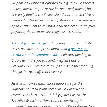
Suspension Clause (as opposed to, e.g., the Due Process
Clause) doesn’t apply “at the border,” and, indeed, has
expressly
applied
the Suspension Clause to non-citizens
detained at Guantánamo–who, obviously, have even less
of an entitlement to constitutional protection than folks
physically detained on sovereign U.S. territory.
My post from last August
offers longer analysis of why
this reasoning is so problematic. And
a petition for
certiorari in the Supreme Court
is already pending in
Castro
(with the government’s response due on
February 27). I wanted to re-up this issue this morning,
though, for two different reasons:
First
, it is now so much more important for the
Supreme Court to grant certiorari in
Castro
–and
reverse the Third Circuit. * * * [U]nder
Castro
, the
Executive Branch’s actions could theoretically be
immune from such review, at least in Pennsylvania, New