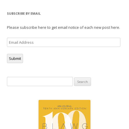
SUBSCRIBE BY EMAIL
Please subscribe here to get email notice of each new post here.
Email
Address
Submit
Search
for: