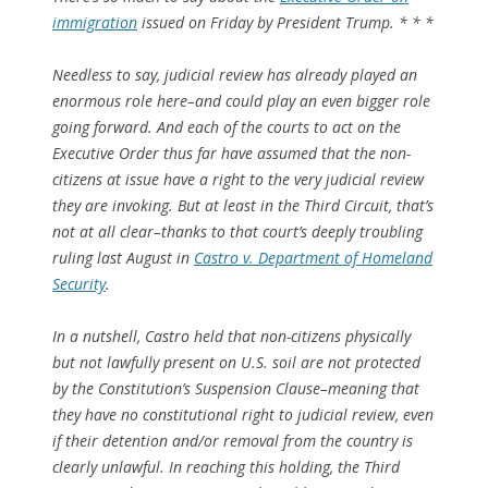
immigration
issued on Friday by President Trump. * * *
Needless to say, judicial review has already played an
enormous role here–and could play an even bigger role
going forward. And each of the courts to act on the
Executive Order thus far have assumed that the non-
citizens at issue have a right to the very judicial review
they are invoking. But at least in the Third Circuit, that’s
not at all clear–thanks to that court’s deeply troubling
ruling last August in
Castro
v.
Department of Homeland
Security
.
In a nutshell,
Castro
held that non-citizens physically
but
not
lawfully present on U.S. soil are not protected
by the Constitution’s Suspension Clause–meaning that
they have no constitutional right to judicial review, even
if their detention and/or removal from the country is
clearly unlawful. In reaching this holding, the Third