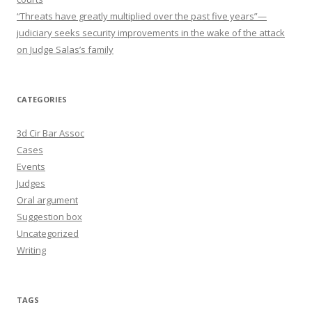
“Threats have greatly multiplied over the past five years”—
judiciary seeks security improvements in the wake of the attack
on Judge Salas’s family
CATEGORIES
3d Cir Bar Assoc
Cases
Events
Judges
Oral argument
Suggestion box
Uncategorized
Writing
TAGS