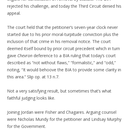
rejected his challenge, and today the Third Circuit denied his
appeal.
The court held that the petitioner’s seven-year clock never
started due to his prior moral-turpitude conviction plus the
inclusion of that crime in his removal notice. The court
deemed itself bound by prior circuit precedent which in turn
gave
Chevron
deference to a BIA ruling that today’s court
described as “not without flaws,” “formalistic,” and “odd,”
noting, “It would behoove the BIA to provide some clarity in
this area.” Slip op. at 13 n.7.
Not a very satisfying result, but sometimes that’s what
faithful judging looks like.
Joining Jordan were Fisher and Chagares. Arguing counsel
were Nicholas Mundy for the petitioner and Lindsay Murphy
for the Government.