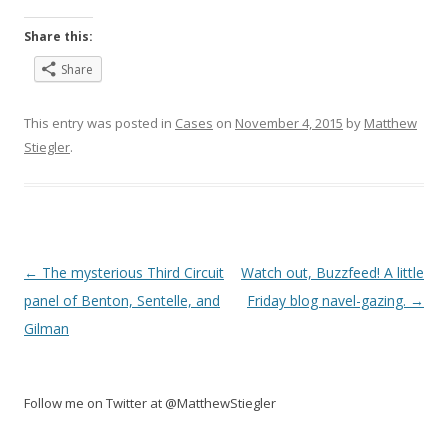
Share this:
Share
This entry was posted in
Cases
on
November 4, 2015
by
Matthew
Stiegler
.
Post
←
The mysterious Third Circuit
Watch out, Buzzfeed! A little
navigation
panel of Benton, Sentelle, and
Friday blog navel-gazing.
→
Gilman
Follow me on Twitter at @MatthewStiegler