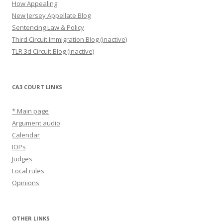
How Appealing
New Jersey Appellate Blog
Sentencing Law & Policy
Third Circuit Immigration Blog (inactive)
TLR 3d Circuit Blog (inactive)
CA3 COURT LINKS
* Main page
Argument audio
Calendar
IOPs
Judges
Local rules
Opinions
OTHER LINKS