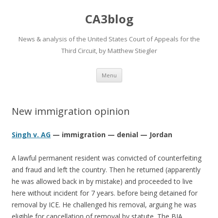
CA3blog
News & analysis of the United States Court of Appeals for the
Third Circuit, by Matthew Stiegler
Skip
Menu
to
content
New immigration opinion
Singh v. AG
— immigration — denial — Jordan
A lawful permanent resident was convicted of counterfeiting
and fraud and left the country. Then he returned (apparently
he was allowed back in by mistake) and proceeded to live
here without incident for 7 years. before being detained for
removal by ICE. He challenged his removal, arguing he was
eligible for cancellation of removal by statute. The BIA