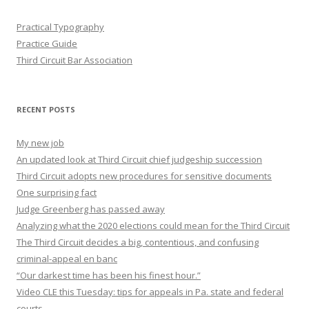
Practical Typography
Practice Guide
Third Circuit Bar Association
RECENT POSTS
My new job
An updated look at Third Circuit chief judgeship succession
Third Circuit adopts new procedures for sensitive documents
One surprising fact
Judge Greenberg has passed away
Analyzing what the 2020 elections could mean for the Third Circuit
The Third Circuit decides a big, contentious, and confusing
criminal-appeal en banc
“Our darkest time has been his finest hour.”
Video CLE this Tuesday: tips for appeals in Pa. state and federal
courts