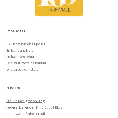
- TOP POSTS -
CA3 nominations update
En banc analysis
En banc procedure
Oral argument as kabuki
Oral argument stats
BLOGROLL
3rd Cir. Immigration Blog
Federal Defender Third Circuit Blog
findlaw.com/third_circuit