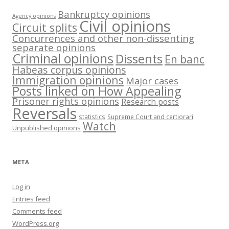
Bankruptcy opinions
Agency opinions
Civil opinions
Circuit splits
Concurrences and other non-dissenting
separate opinions
Criminal opinions
Dissents
En banc
Habeas corpus opinions
Immigration opinions
Major cases
Posts linked on How Appealing
Prisoner rights opinions
Research posts
Reversals
statistics
Supreme Court and certiorari
Watch
Unpublished opinions
META
Log in
Entries feed
Comments feed
WordPress.org