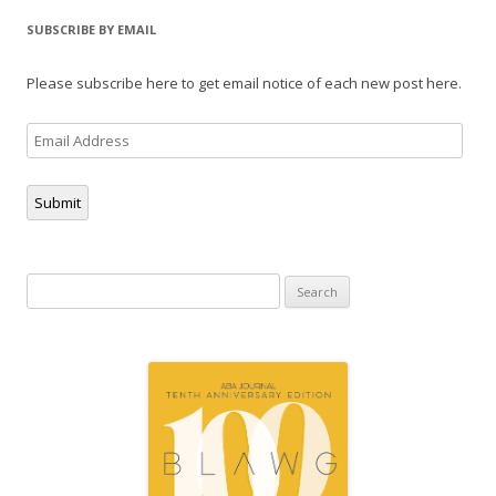
SUBSCRIBE BY EMAIL
Please subscribe here to get email notice of each new post here.
Email
Address
Submit
Search
for: