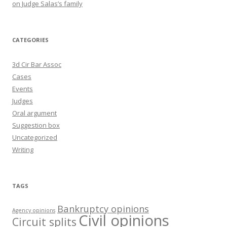
on Judge Salas’s family
CATEGORIES
3d Cir Bar Assoc
Cases
Events
Judges
Oral argument
Suggestion box
Uncategorized
Writing
TAGS
Bankruptcy opinions
Agency opinions
Civil opinions
Circuit splits