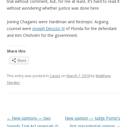
trial without comment, but, for me at least, it’s hard to read it
without wondering whether justice was done here.
Joining Chagares were Hardiman and Restrepo. Arguing
counsel were
Joseph Diruzzo III
of Florida for the defendant
and Kim Chisholm for the government.
Share this:
Share
This entry was posted in
Cases
on
March 7, 2019
by
Matthew
Stiegler
.
Post
←
New opinions — two
New opinion — Judge Porter’s
navigation
Speedy Trial Act reversals (!)
first precedential opinion
→