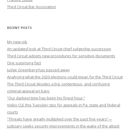
Third Circuit Bar Association
RECENT POSTS
My new job
An updated look at Third Circuit chief judgeship succession
Third Circuit adopts new procedures for sensitive documents
One surprising fact
Judge Greenberg has passed away
Analyzing what the 2020 elections could mean for the Third Circuit
The Third Circuit decides a big, contentious, and confusing
criminal-appeal en banc
“Our darkest time has been his finest hour.”
Video CLE this Tuesday: tips for appeals in Pa. state and federal
courts
“Threats have greatly multiplied over the past five years”—
judiciary seeks security improvements in the wake of the attack