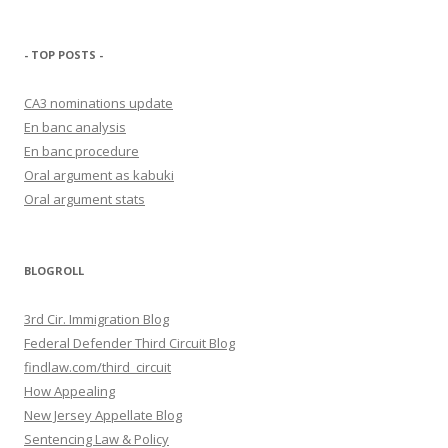
- TOP POSTS -
CA3 nominations update
En banc analysis
En banc procedure
Oral argument as kabuki
Oral argument stats
BLOGROLL
3rd Cir. Immigration Blog
Federal Defender Third Circuit Blog
findlaw.com/third_circuit
How Appealing
New Jersey Appellate Blog
Sentencing Law & Policy