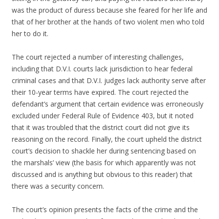
was the product of duress because she feared for her life and
that of her brother at the hands of two violent men who told
her to do it.
The court rejected a number of interesting challenges,
including that D.V.I. courts lack jurisdiction to hear federal
criminal cases and that D.V.I. judges lack authority serve after
their 10-year terms have expired. The court rejected the
defendant’s argument that certain evidence was erroneously
excluded under Federal Rule of Evidence 403, but it noted
that it was troubled that the district court did not give its
reasoning on the record. Finally, the court upheld the district
court’s decision to shackle her during sentencing based on
the marshals’ view (the basis for which apparently was not
discussed and is anything but obvious to this reader) that
there was a security concern.
The court’s opinion presents the facts of the crime and the