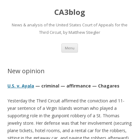
CA3blog
News & analysis of the United States Court of Appeals for the
Third Circuit, by Matthew Stiegler
Skip
Menu
to
content
New opinion
U.S. v. Ayala
— criminal — affirmance — Chagares
Yesterday the Third Circuit affirmed the conviction and 11-
year sentence of a Virgin Islands woman who played a
supporting role in the gunpoint robbery of a St. Thomas
jewelry store. Her defense was that her involvement (securing
plane tickets, hotel rooms, and a rental car for the robbers,
sitting in the getaway car, and paying the robbers afterward)