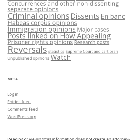
Concurrences and other non-dissenting
separate opinions
Criminal opinions
Dissents
En banc
Habeas corpus opinions
Immigration opinions
Major cases
Posts linked on How Appealing
Prisoner rights opinions
Research posts
Reversals
statistics
Supreme Court and certiorari
Watch
Unpublished opinions
META
Log in
Entries feed
Comments feed
WordPress.org
Reading or viewing this information does not create an attorney-