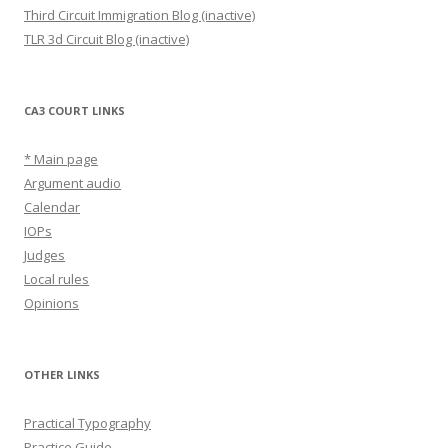
Third Circuit Immigration Blog (inactive)
TLR 3d Circuit Blog (inactive)
CA3 COURT LINKS
* Main page
Argument audio
Calendar
IOPs
Judges
Local rules
Opinions
OTHER LINKS
Practical Typography
Practice Guide