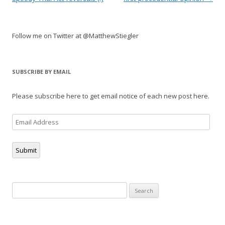
Follow me on Twitter at @MatthewStiegler
SUBSCRIBE BY EMAIL
Please subscribe here to get email notice of each new post here.
Email
Address
Submit
Search
for: