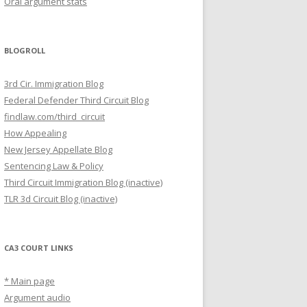
Oral argument stats
BLOGROLL
3rd Cir. Immigration Blog
Federal Defender Third Circuit Blog
findlaw.com/third_circuit
How Appealing
New Jersey Appellate Blog
Sentencing Law & Policy
Third Circuit Immigration Blog (inactive)
TLR 3d Circuit Blog (inactive)
CA3 COURT LINKS
* Main page
Argument audio