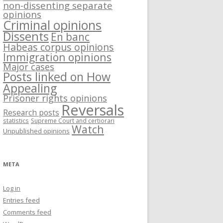
non-dissenting separate
opinions
Criminal opinions
Dissents
En banc
Habeas corpus opinions
Immigration opinions
Major cases
Posts linked on How
Appealing
Prisoner rights opinions
Reversals
Research posts
statistics
Supreme Court and certiorari
Watch
Unpublished opinions
META
Log in
Entries feed
Comments feed