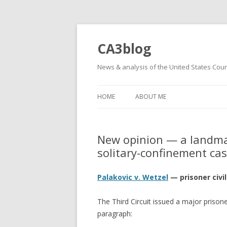
CA3blog
News & analysis of the United States Court
HOME
ABOUT ME
New opinion — a landmark
solitary-confinement ca
Palakovic v. Wetzel
— prisoner civi
The Third Circuit issued a major prison
paragraph: