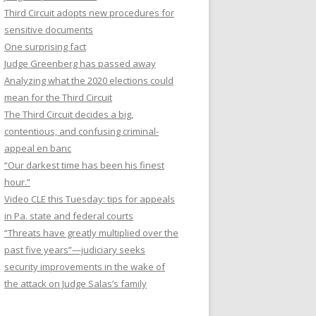
Third Circuit adopts new procedures for
sensitive documents
One surprising fact
Judge Greenberg has passed away
Analyzing what the 2020 elections could
mean for the Third Circuit
The Third Circuit decides a big,
contentious, and confusing criminal-
appeal en banc
“Our darkest time has been his finest
hour.”
Video CLE this Tuesday: tips for appeals
in Pa. state and federal courts
“Threats have greatly multiplied over the
past five years”—judiciary seeks
security improvements in the wake of
the attack on Judge Salas’s family