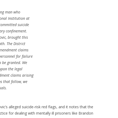
oung man who
nal Institution at
 committed suicide
tary confinement.
vic, brought this
ath. The District
 Amendment claims
personnel for failure
an be granted. We
upon the legal
dment claims arising
ns that follow, we
sals.
c’s alleged suicide-risk red flags, and it notes that the
ctice for dealing with mentally ill prisoners like Brandon