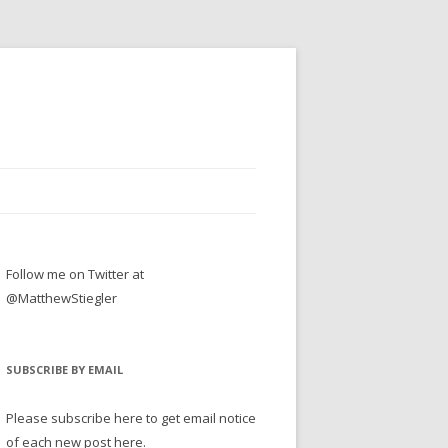
Follow me on Twitter at
@MatthewStiegler
SUBSCRIBE BY EMAIL
Please subscribe here to get email notice
of each new post here.