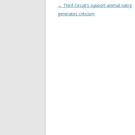
Post
←
Third Circuit’s support-animal ruling
navigation
generates criticism