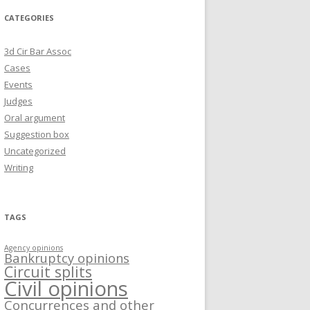
CATEGORIES
3d Cir Bar Assoc
Cases
Events
Judges
Oral argument
Suggestion box
Uncategorized
Writing
TAGS
Agency opinions
Bankruptcy opinions
Circuit splits
Civil opinions
Concurrences and other