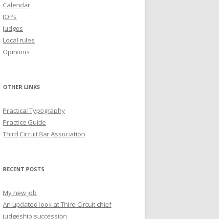
Calendar
IOPs
Judges
Local rules
Opinions
OTHER LINKS
Practical Typography
Practice Guide
Third Circuit Bar Association
RECENT POSTS
My new job
An updated look at Third Circuit chief
judgeship succession