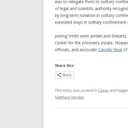
was to relegate them to solitary confi
of legal and scientific authority recog
by long-term isolation in solitary confi
extended stays in solitary confinement
Joining Smith were Jordan and Shwartz
Center for the prisoner’s estate, Howar
officials, and associate
Cassidy Neal
of 
Share this:
Share
This entry was posted in
Cases
and tagg
Matthew Stiegler
.