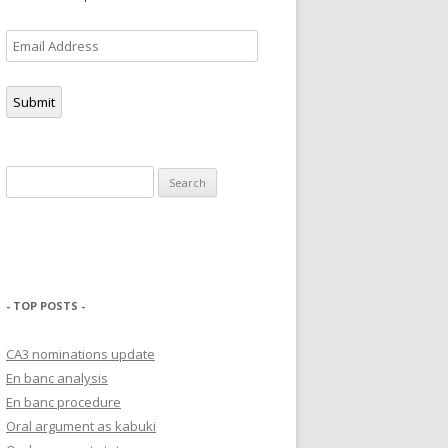
Email
Address
Submit
Search
for:
- TOP POSTS -
CA3 nominations update
En banc analysis
En banc procedure
Oral argument as kabuki