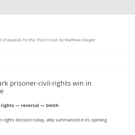
 of Appeals for the Third Circuit, by Matthew Stiegler
Skip
to
content
 prisoner-civil-rights win in
se
l rights — reversal — Smith
er-rights decision today, ably summarized in its opening