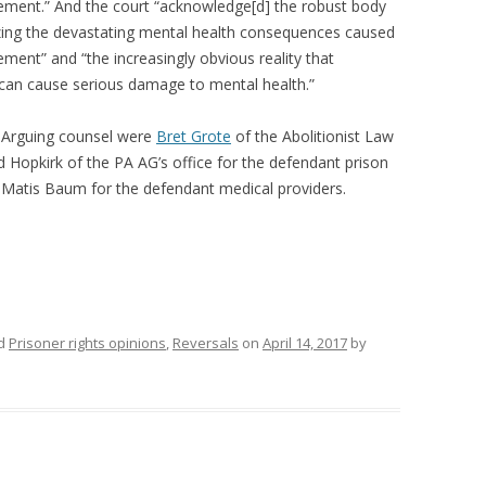
nement.” And the court “acknowledge[d] the robust body
nizing the devastating mental health consequences caused
nement” and “the increasingly obvious reality that
 can cause serious damage to mental health.”
. Arguing counsel were
Bret Grote
of the Abolitionist Law
d Hopkirk of the PA AG’s office for the defendant prison
Matis Baum for the defendant medical providers.
ed
Prisoner rights opinions
,
Reversals
on
April 14, 2017
by