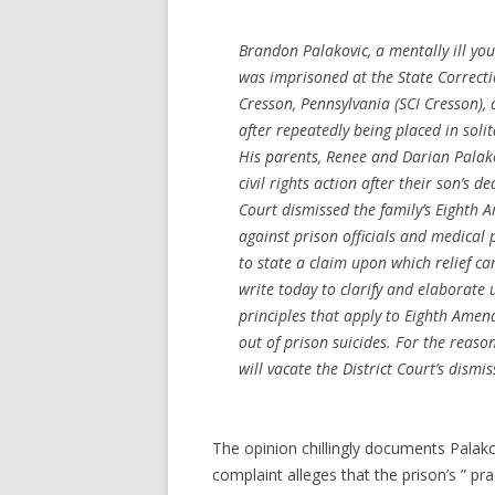
Brandon Palakovic, a mentally ill y
was imprisoned at the State Correctio
Cresson, Pennsylvania (SCI Cresson),
after repeatedly being placed in soli
His parents, Renee and Darian Palako
civil rights action after their son’s de
Court dismissed the family’s Eighth
against prison officials and medical 
to state a claim upon which relief c
write today to clarify and elaborate 
principles that apply to Eighth Amen
out of prison suicides. For the reaso
will vacate the District Court’s dismis
The opinion chillingly documents Palakovi
complaint alleges that the prison’s ” pra