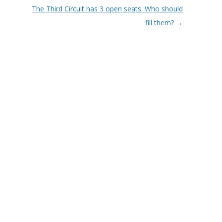
The Third Circuit has 3 open seats. Who should
fill them?
→