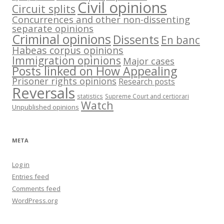
Civil opinions
Circuit splits
Concurrences and other non-dissenting
separate opinions
Criminal opinions
Dissents
En banc
Habeas corpus opinions
Immigration opinions
Major cases
Posts linked on How Appealing
Prisoner rights opinions
Research posts
Reversals
statistics
Supreme Court and certiorari
Watch
Unpublished opinions
META
Log in
Entries feed
Comments feed
WordPress.org