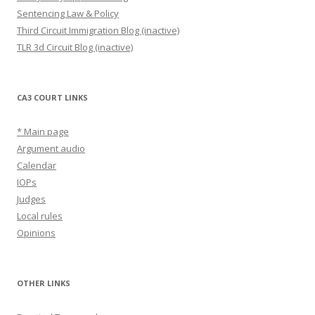
Sentencing Law & Policy
Third Circuit Immigration Blog (inactive)
TLR 3d Circuit Blog (inactive)
CA3 COURT LINKS
* Main page
Argument audio
Calendar
IOPs
Judges
Local rules
Opinions
OTHER LINKS