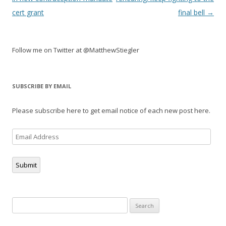
cert grant
final bell
→
Follow me on Twitter at @MatthewStiegler
SUBSCRIBE BY EMAIL
Please subscribe here to get email notice of each new post here.
Email
Address
Submit
Search
for: