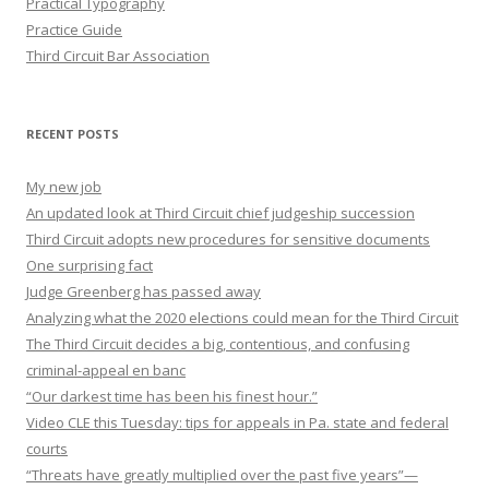
Practical Typography
Practice Guide
Third Circuit Bar Association
RECENT POSTS
My new job
An updated look at Third Circuit chief judgeship succession
Third Circuit adopts new procedures for sensitive documents
One surprising fact
Judge Greenberg has passed away
Analyzing what the 2020 elections could mean for the Third Circuit
The Third Circuit decides a big, contentious, and confusing
criminal-appeal en banc
“Our darkest time has been his finest hour.”
Video CLE this Tuesday: tips for appeals in Pa. state and federal
courts
“Threats have greatly multiplied over the past five years”—