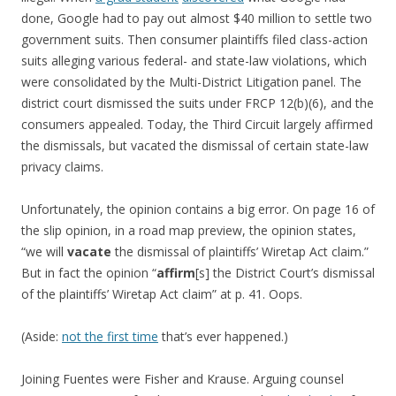
done, Google had to pay out almost $40 million to settle two
government suits. Then consumer plaintiffs filed class-action
suits alleging various federal- and state-law violations, which
were consolidated by the Multi-District Litigation panel. The
district court dismissed the suits under FRCP 12(b)(6), and the
consumers appealed. Today, the Third Circuit largely affirmed
the dismissals, but vacated the dismissal of certain state-law
privacy claims.
Unfortunately, the opinion contains a big error. On page 16 of
the slip opinion, in a road map preview, the opinion states,
“we will
vacate
the dismissal of plaintiffs’ Wiretap Act claim.”
But in fact the opinion “
affirm
[s] the District Court’s dismissal
of the plaintiffs’ Wiretap Act claim” at p. 41. Oops.
(Aside:
not the first time
that’s ever happened.)
Joining Fuentes were Fisher and Krause. Arguing counsel