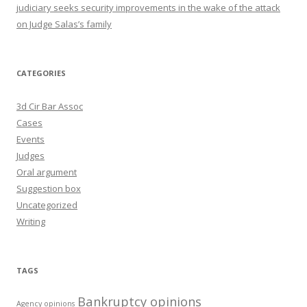
judiciary seeks security improvements in the wake of the attack
on Judge Salas’s family
CATEGORIES
3d Cir Bar Assoc
Cases
Events
Judges
Oral argument
Suggestion box
Uncategorized
Writing
TAGS
Bankruptcy opinions
Agency opinions