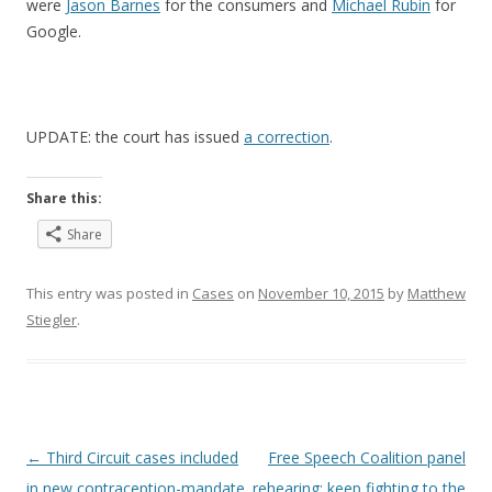
were
Jason Barnes
for the consumers and
Michael Rubin
for
Google.
UPDATE: the court has issued
a correction
.
Share this:
Share
This entry was posted in
Cases
on
November 10, 2015
by
Matthew
Stiegler
.
Post
←
Third Circuit cases included
Free Speech Coalition panel
navigation
in new contraception-mandate
rehearing: keep fighting to the