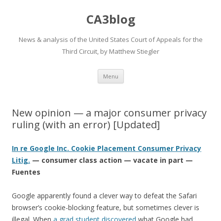
CA3blog
News & analysis of the United States Court of Appeals for the
Third Circuit, by Matthew Stiegler
Skip
Menu
to
content
New opinion — a major consumer privacy
ruling (with an error) [Updated]
In re Google Inc. Cookie Placement Consumer Privacy
Litig.
— consumer class action — vacate in part —
Fuentes
Google apparently found a clever way to defeat the Safari
browser’s cookie-blocking feature, but sometimes clever is
illegal. When
a grad student
discovered
what Google had