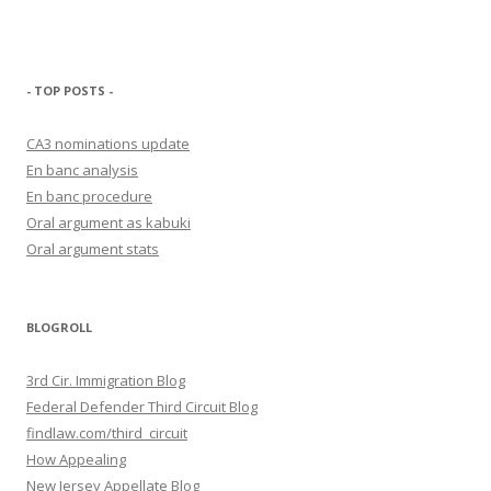
- TOP POSTS -
CA3 nominations update
En banc analysis
En banc procedure
Oral argument as kabuki
Oral argument stats
BLOGROLL
3rd Cir. Immigration Blog
Federal Defender Third Circuit Blog
findlaw.com/third_circuit
How Appealing
New Jersey Appellate Blog