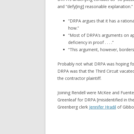
and “defy[ing] reasonable explanation.” I
“DRPA argues that it has a rationa
how.”
“Most of DRPA’s arguments on appea
deficiency in proof . . . .”
“This argument, however, borders 
Probably not what DRPA was hoping for 
DRPA was that the Third Circuit vacate
the contractor plaintiff.
Joining Rendell were McKee and Fuente
Greenleaf for DRPA [misidentified in th
Greenberg clerk
Jennifer Hradil
of Gibbon