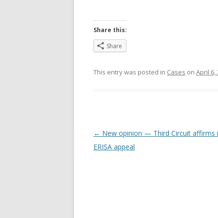
Share this:
Share
This entry was posted in
Cases
on
April 6,
Post
←
New opinion — Third Circuit affirms 
navigation
ERISA appeal