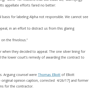
ts appellate efforts fared no better:
l basis for labeling Alpha not responsible. We cannot see
l, in an effort to distract us from this glaring
on the frivolous.”
when they decided to appeal. The one silver lining for
d the lower court’s remedy of awarding the contract to
s. Arguing counsel were
Thomas Elliott
of Elliott
e original opinion caption, corrected 4/26/17] and former
s for the contractor.