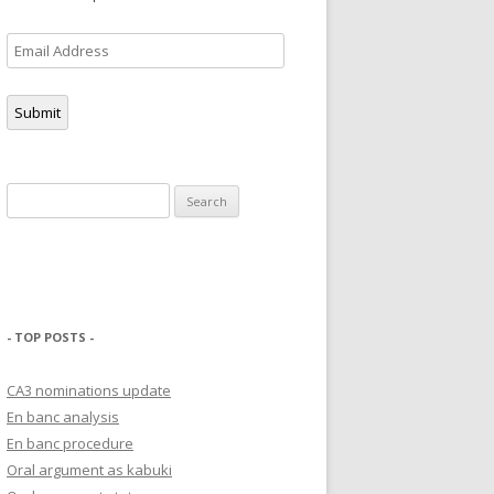
Email
Address
Submit
Search
for:
- TOP POSTS -
CA3 nominations update
En banc analysis
En banc procedure
Oral argument as kabuki