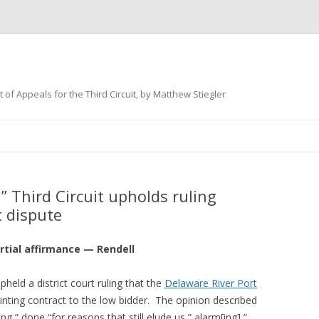
 of Appeals for the Third Circuit, by Matthew Stiegler
Skip
to
content
 Third Circuit upholds ruling
t dispute
rtial affirmance — Rendell
pheld a district court ruling that the
Delaware River Port
nting contract to the low bidder. The opinion described
g,” done “for reasons that still elude us,” alarm[ing],”