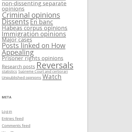
non-dissenting separate
opinions
Criminal opinions
Dissents
En banc
Habeas corpus opinions
Immigration opinions
Major cases
Posts linked on How
Appealing
Prisoner rights opinions
Reversals
Research posts
statistics
Supreme Court and certiorari
Watch
Unpublished opinions
META
Log in
Entries feed
Comments feed