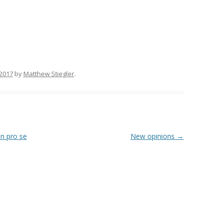
 2017
by
Matthew Stiegler
.
in pro se
New opinions
→