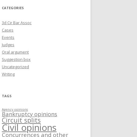
CATEGORIES
3d Cir Bar Assoc
Cases
Events
Judges
Oral argument
Suggestion box
Uncategorized
Writing
TAGS
Agency opinions
Bankruptcy opinions
Circuit splits
Civil opinions
Concurrences and other