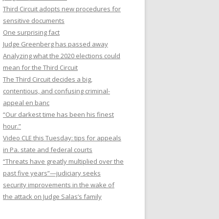
Third Circuit adopts new procedures for
sensitive documents
One surprising fact
Judge Greenberg has passed away
Analyzing what the 2020 elections could
mean for the Third Circuit
The Third Circuit decides a big,
contentious, and confusing criminal-
appeal en banc
“Our darkest time has been his finest
hour.”
Video CLE this Tuesday: tips for appeals
in Pa. state and federal courts
“Threats have greatly multiplied over the
past five years”—judiciary seeks
security improvements in the wake of
the attack on Judge Salas’s family