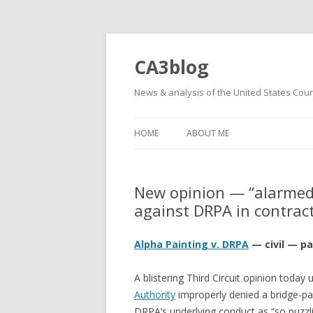
CA3blog
News & analysis of the United States Court
HOME
ABOUT ME
New opinion — “alarmed”
against DRPA in contrac
Alpha Painting v. DRPA
— civil — pa
A blistering Third Circuit opinion today u
Authority
improperly denied a bridge-pai
DRPA’s underlying conduct as “so puzzlin