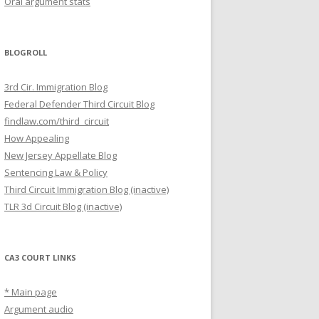
Oral argument stats
BLOGROLL
3rd Cir. Immigration Blog
Federal Defender Third Circuit Blog
findlaw.com/third_circuit
How Appealing
New Jersey Appellate Blog
Sentencing Law & Policy
Third Circuit Immigration Blog (inactive)
TLR 3d Circuit Blog (inactive)
CA3 COURT LINKS
* Main page
Argument audio