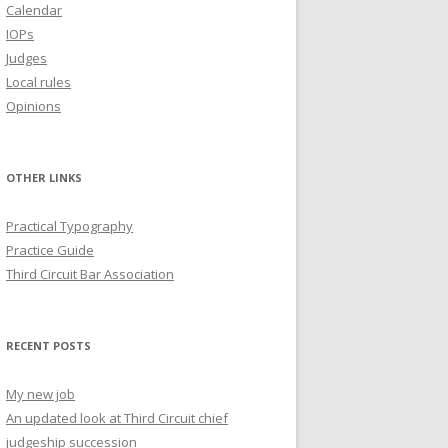
Calendar
IOPs
Judges
Local rules
Opinions
OTHER LINKS
Practical Typography
Practice Guide
Third Circuit Bar Association
RECENT POSTS
My new job
An updated look at Third Circuit chief
judgeship succession