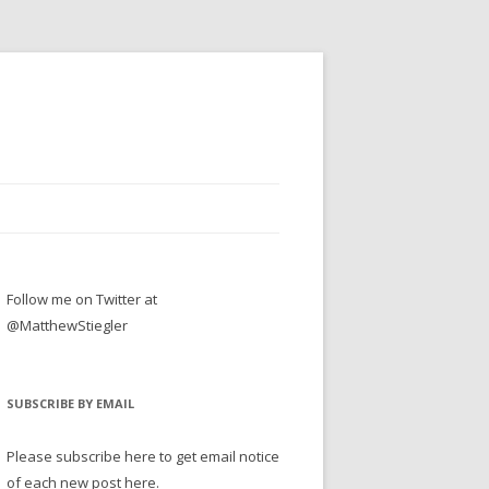
Follow me on Twitter at
@MatthewStiegler
SUBSCRIBE BY EMAIL
Please subscribe here to get email notice
of each new post here.