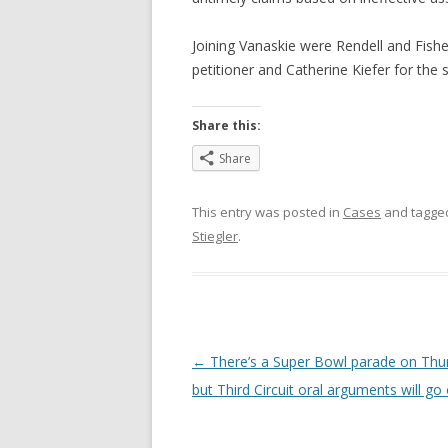
Joining Vanaskie were Rendell and Fish
petitioner and Catherine Kiefer for the s
Share this:
Share
This entry was posted in
Cases
and tagg
Stiegler
.
Post
←
There’s a Super Bowl parade on Thu
navigation
but Third Circuit oral arguments will go