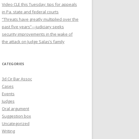
Video CLE this Tuesday: tips for appeals
in Pa. state and federal courts
“Threats have greatly multiplied over the
past five years”—judiciary seeks
security improvements in the wake of
the attack on Judge Salas’s family
CATEGORIES
3d Cir Bar Assoc
Cases
Events
Judges
Oral argument
Suggestion box
Uncategorized
Writing