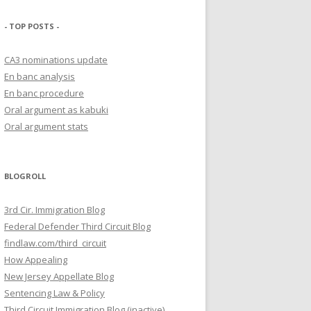
- TOP POSTS -
CA3 nominations update
En banc analysis
En banc procedure
Oral argument as kabuki
Oral argument stats
BLOGROLL
3rd Cir. Immigration Blog
Federal Defender Third Circuit Blog
findlaw.com/third_circuit
How Appealing
New Jersey Appellate Blog
Sentencing Law & Policy
Third Circuit Immigration Blog (inactive)