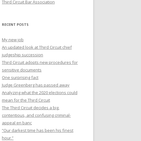
Third Circuit Bar Association
RECENT POSTS
My new job
An updated look at Third Circuit chief
judgeship succession
Third Circuit adopts new procedures for
sensitive documents
One surprising fact
Judge Greenberg has passed away
Analyzing what the 2020 elections could
mean for the Third Circuit
The Third Circuit decides a big,
contentious, and confusing criminal-
appeal en banc
“Our darkest time has been his finest
hour.”