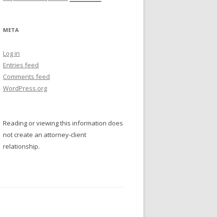
META
Log in
Entries feed
Comments feed
WordPress.org
Reading or viewing this information does
not create an attorney-client
relationship.