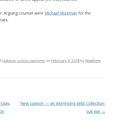
er. Arguing counsel were
Michael Wiseman
for the
tate.
ed
Habeas corpus opinions
on
February 9, 2018
by
Matthew
rsday,
New opinion — an interesting debt-collection-
 on
suit win
→