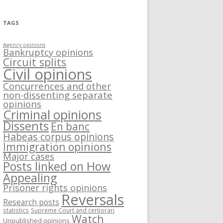
TAGS
Agency opinions
Bankruptcy opinions
Circuit splits
Civil opinions
Concurrences and other
non-dissenting separate
opinions
Criminal opinions
Dissents
En banc
Habeas corpus opinions
Immigration opinions
Major cases
Posts linked on How
Appealing
Prisoner rights opinions
Reversals
Research posts
statistics
Supreme Court and certiorari
Watch
Unpublished opinions