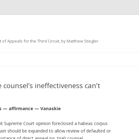
 of Appeals for the Third Circuit, by Matthew Stiegler
Skip
to
content
counsel’s ineffectiveness can’t
 — affirmance — Vanaskie
cent Supreme Court opinion foreclosed a habeas corpus
Ryan
should be expanded to allow review of defaulted or
stance of direct appeal (vs. trial) counsel.