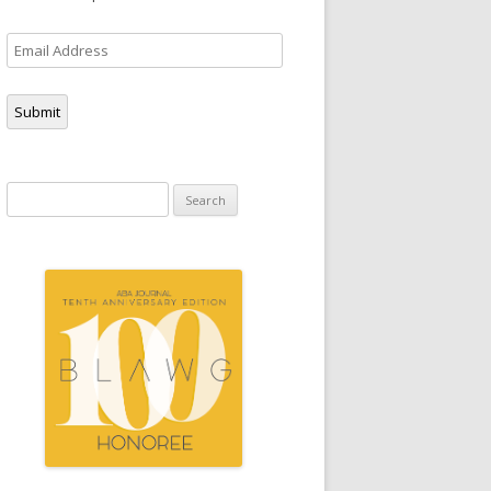
Email
Address
Submit
Search
for: