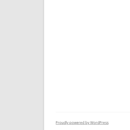
Proudly powered by WordPress