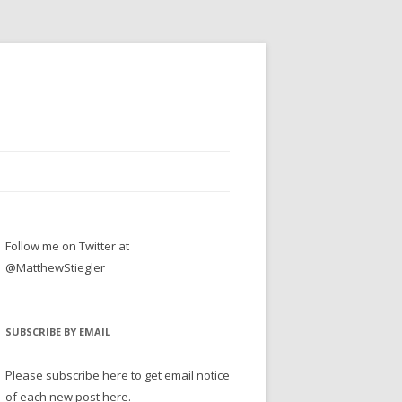
Follow me on Twitter at
@MatthewStiegler
SUBSCRIBE BY EMAIL
Please subscribe here to get email notice
of each new post here.