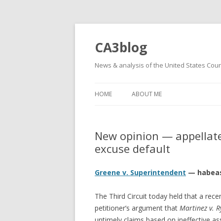
CA3blog
News & analysis of the United States Court
HOME
ABOUT ME
New opinion — appellate 
excuse default
Greene v. Superintendent
— habeas
The Third Circuit today held that a re
petitioner’s argument that
Martinez v. 
untimely claims based on ineffective assi