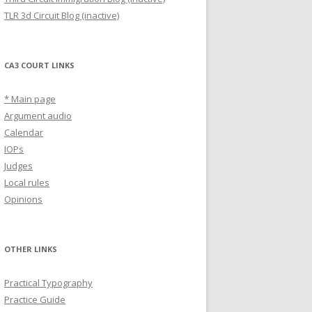
TLR 3d Circuit Blog (inactive)
CA3 COURT LINKS
* Main page
Argument audio
Calendar
IOPs
Judges
Local rules
Opinions
OTHER LINKS
Practical Typography
Practice Guide