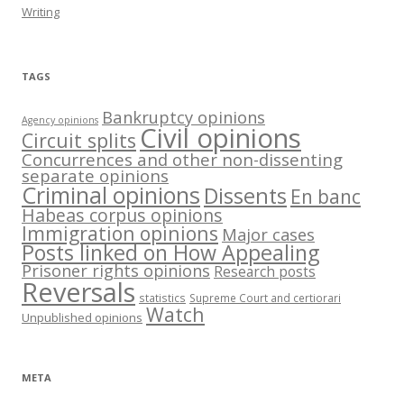
Writing
TAGS
Bankruptcy opinions
Agency opinions
Civil opinions
Circuit splits
Concurrences and other non-dissenting
separate opinions
Criminal opinions
Dissents
En banc
Habeas corpus opinions
Immigration opinions
Major cases
Posts linked on How Appealing
Prisoner rights opinions
Research posts
Reversals
statistics
Supreme Court and certiorari
Watch
Unpublished opinions
META