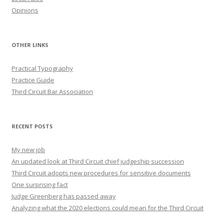
Opinions
OTHER LINKS
Practical Typography
Practice Guide
Third Circuit Bar Association
RECENT POSTS
My new job
An updated look at Third Circuit chief judgeship succession
Third Circuit adopts new procedures for sensitive documents
One surprising fact
Judge Greenberg has passed away
Analyzing what the 2020 elections could mean for the Third Circuit