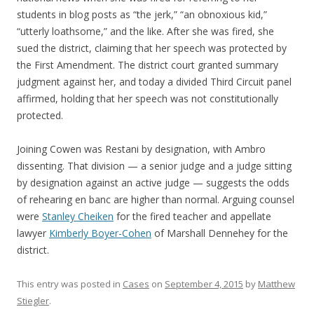
students in blog posts as “the jerk,” “an obnoxious kid,”
“utterly loathsome,” and the like. After she was fired, she
sued the district, claiming that her speech was protected by
the First Amendment. The district court granted summary
judgment against her, and today a divided Third Circuit panel
affirmed, holding that her speech was not constitutionally
protected.
Joining Cowen was Restani by designation, with Ambro
dissenting. That division — a senior judge and a judge sitting
by designation against an active judge — suggests the odds
of rehearing en banc are higher than normal. Arguing counsel
were
Stanley Cheiken
for the fired teacher and appellate
lawyer
Kimberly Boyer-Cohen
of Marshall Dennehey for the
district.
This entry was posted in
Cases
on
September 4, 2015
by
Matthew
Stiegler
.