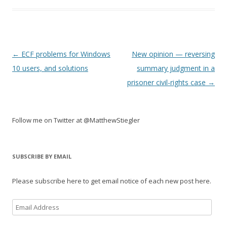
Post
←
ECF problems for Windows
New opinion — reversing
navigation
10 users, and solutions
summary judgment in a
prisoner civil-rights case
→
Follow me on Twitter at @MatthewStiegler
SUBSCRIBE BY EMAIL
Please subscribe here to get email notice of each new post here.
Email
Address