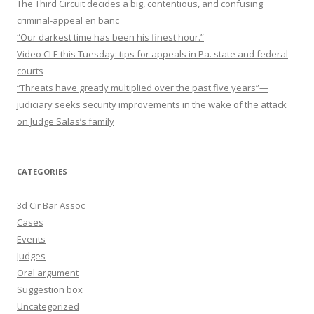
The Third Circuit decides a big, contentious, and confusing
criminal-appeal en banc
“Our darkest time has been his finest hour.”
Video CLE this Tuesday: tips for appeals in Pa. state and federal
courts
“Threats have greatly multiplied over the past five years”—
judiciary seeks security improvements in the wake of the attack
on Judge Salas’s family
CATEGORIES
3d Cir Bar Assoc
Cases
Events
Judges
Oral argument
Suggestion box
Uncategorized