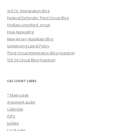
3rd Cir. Immigration Blog
Federal Defender Third Circuit Blog
findlaw.com/third_circuit
How Appealing
New Jersey Appellate Blog
Sentencing Law & Policy
Third Circuit Immigration Blog (inactive)
TLR 3d Circuit Blog (inactive)
CA3 COURT LINKS
* Main page
Argument audio
Calendar
IOPs
Judges
Local rules