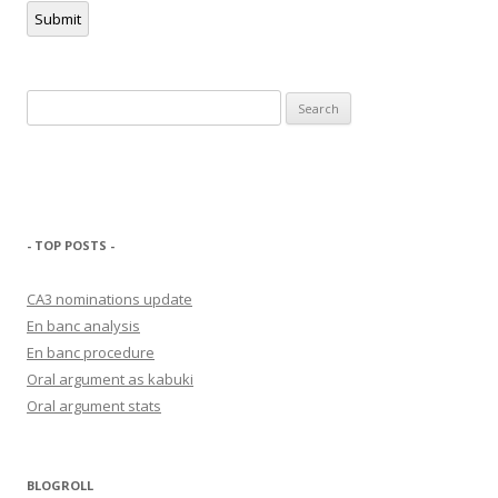
Submit
Search
for:
- TOP POSTS -
CA3 nominations update
En banc analysis
En banc procedure
Oral argument as kabuki
Oral argument stats
BLOGROLL