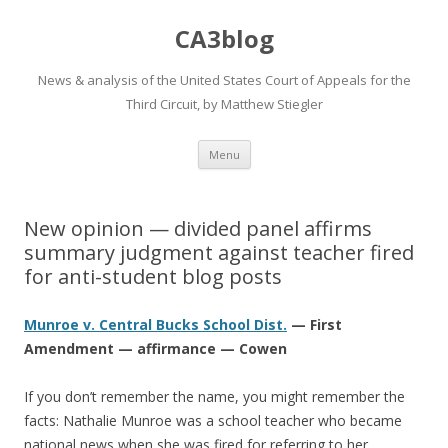
CA3blog
News & analysis of the United States Court of Appeals for the
Third Circuit, by Matthew Stiegler
Skip
Menu
to
content
New opinion — divided panel affirms
summary judgment against teacher fired
for anti-student blog posts
Munroe v. Central Bucks School Dist.
— First
Amendment — affirmance — Cowen
If you don’t remember the name, you might remember the
facts: Nathalie Munroe was a school teacher who became
national news when she was fired for referring to her