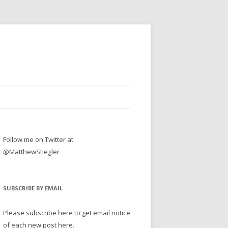
Follow me on Twitter at
@MatthewStiegler
SUBSCRIBE BY EMAIL
Please subscribe here to get email notice
of each new post here.