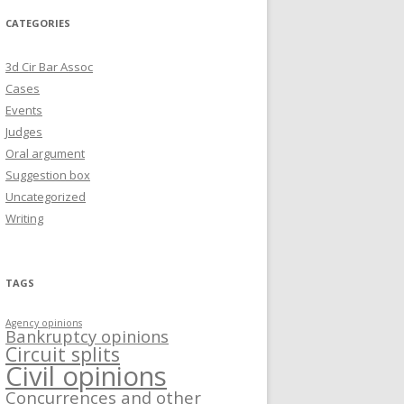
CATEGORIES
3d Cir Bar Assoc
Cases
Events
Judges
Oral argument
Suggestion box
Uncategorized
Writing
TAGS
Agency opinions
Bankruptcy opinions
Circuit splits
Civil opinions
Concurrences and other