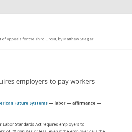
 of Appeals for the Third Circuit, by Matthew Stiegler
Skip
to
content
ires employers to pay workers
American Future Systems
— labor — affirmance —
air Labor Standards Act requires employers to
s of 20 minutes or less, even if the employer calls the