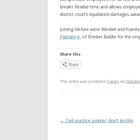
breaks flexible time and allows employe
district court’s liquidated-damages awa
Joining McKee were Rendell and Fuente
Putnam Jr.
of Drinker Biddle for the e
Share this:
Share
This entry was posted in
Cases
on
October
Post
←
Civil practice pointer: don’t do this
navigation