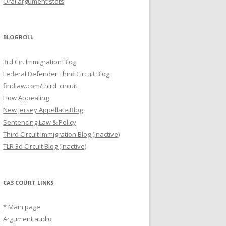
Oral argument stats
BLOGROLL
3rd Cir. Immigration Blog
Federal Defender Third Circuit Blog
findlaw.com/third_circuit
How Appealing
New Jersey Appellate Blog
Sentencing Law & Policy
Third Circuit Immigration Blog (inactive)
TLR 3d Circuit Blog (inactive)
CA3 COURT LINKS
* Main page
Argument audio