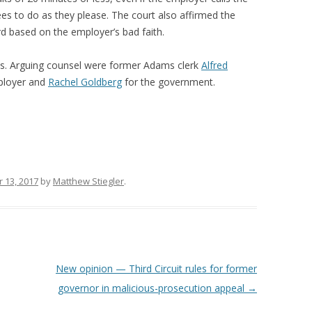
es to do as they please. The court also affirmed the
rd based on the employer’s bad faith.
s. Arguing counsel were former Adams clerk
Alfred
mployer and
Rachel Goldberg
for the government.
 13, 2017
by
Matthew Stiegler
.
New opinion — Third Circuit rules for former
governor in malicious-prosecution appeal
→