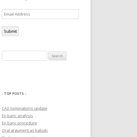
Email
Address
Submit
Search
for:
- TOP POSTS -
CA3 nominations update
En banc analysis
En banc procedure
Oral argument as kabuki