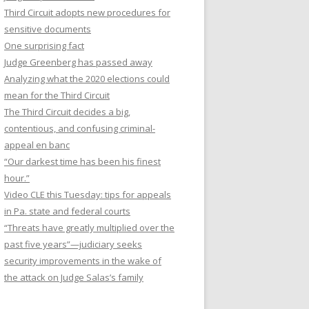
Third Circuit adopts new procedures for
sensitive documents
One surprising fact
Judge Greenberg has passed away
Analyzing what the 2020 elections could
mean for the Third Circuit
The Third Circuit decides a big,
contentious, and confusing criminal-
appeal en banc
“Our darkest time has been his finest
hour.”
Video CLE this Tuesday: tips for appeals
in Pa. state and federal courts
“Threats have greatly multiplied over the
past five years”—judiciary seeks
security improvements in the wake of
the attack on Judge Salas’s family