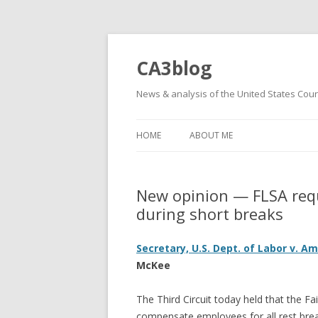
CA3blog
News & analysis of the United States Court
HOME
ABOUT ME
New opinion — FLSA requ
during short breaks
Secretary, U.S. Dept. of Labor v. 
McKee
The Third Circuit today held that the F
compensate employees for all rest break