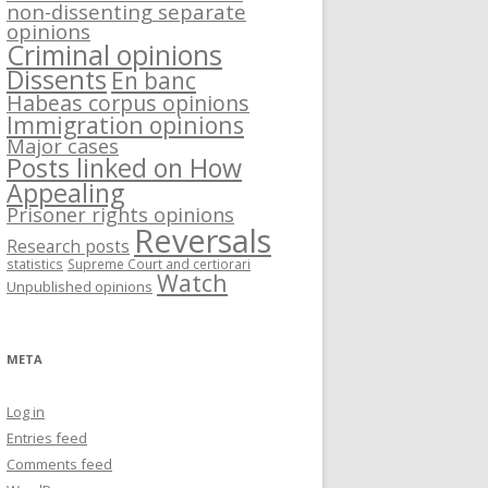
non-dissenting separate
opinions
Criminal opinions
Dissents
En banc
Habeas corpus opinions
Immigration opinions
Major cases
Posts linked on How
Appealing
Prisoner rights opinions
Reversals
Research posts
statistics
Supreme Court and certiorari
Watch
Unpublished opinions
META
Log in
Entries feed
Comments feed