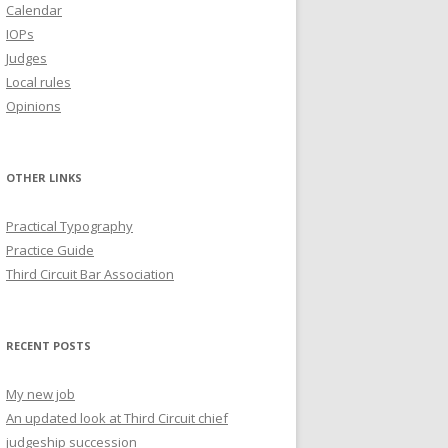
Calendar
IOPs
Judges
Local rules
Opinions
OTHER LINKS
Practical Typography
Practice Guide
Third Circuit Bar Association
RECENT POSTS
My new job
An updated look at Third Circuit chief
judgeship succession