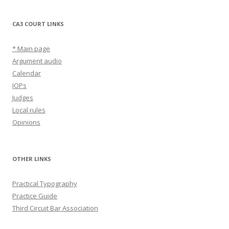
CA3 COURT LINKS
* Main page
Argument audio
Calendar
IOPs
Judges
Local rules
Opinions
OTHER LINKS
Practical Typography
Practice Guide
Third Circuit Bar Association