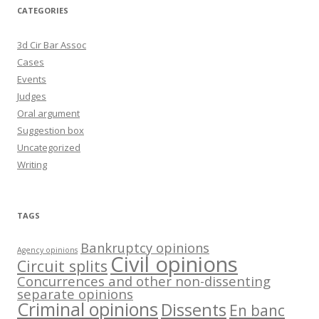
CATEGORIES
3d Cir Bar Assoc
Cases
Events
Judges
Oral argument
Suggestion box
Uncategorized
Writing
TAGS
Bankruptcy opinions
Agency opinions
Civil opinions
Circuit splits
Concurrences and other non-dissenting
separate opinions
Criminal opinions
Dissents
En banc