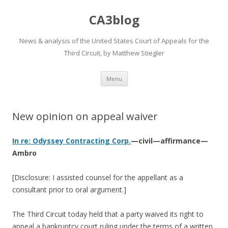
CA3blog
News & analysis of the United States Court of Appeals for the
Third Circuit, by Matthew Stiegler
Skip
Menu
to
content
New opinion on appeal waiver
In re: Odyssey Contracting Corp.
—civil—affirmance—
Ambro
[Disclosure: I assisted counsel for the appellant as a
consultant prior to oral argument.]
The Third Circuit today held that a party waived its right to
appeal a bankruptcy court ruling under the terms of a written