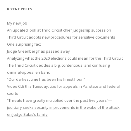
RECENT POSTS
My new job
An updated look at Third Circuit chief judgeship succession
Third Circuit adopts new procedures for sensitive documents
One surprising fact
Judge Greenberg has passed away
Analyzing what the 2020 elections could mean for the Third Circuit
The Third Circuit decides a big, contentious, and confusing
criminal-appeal en banc
“Our darkest time has been his finest hour.”
Video CLE this Tuesday: tips for appeals in Pa. state and federal
courts
“Threats have greatly multiplied over the past five years”—
judiciary seeks security improvements in the wake of the attack
on Judge Salas’s family