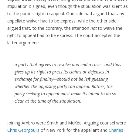
stipulation it signed, even though the stipulation was silent as
to the parties’ right to appeal. One side had argued that any
appellate waiver had to be express, while the other side
argued that, to the contrary, the intention
not
to waive the
right to appeal had to be express. The court accepted the
latter argument:
a party that agrees to resolve and end a case—and thus
gives up its right to press its claims or defenses in
exchange for finality—should not be left guessing
whether the opposing party can appeal. Rather, the
party seeking to appeal must make its intent to do so
clear at the time of the stipulation.
Joining Ambro were Smith and McKee. Arguing counsel were
Chris Georgoulis
of New York for the appellant and
Charles