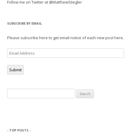
Follow me on Twitter at @MatthewStiegler
SUBSCRIBE BY EMAIL
Please subscribe here to get email notice of each new post here.
Email
Address
Submit
Search
for:
- TOP POSTS -