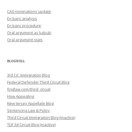
CA3 nominations update
En banc analysis
En banc procedure
Oral argument as kabuki
Oral argument stats
BLOGROLL
3rd Cir. Immigration Blog
Federal Defender Third Circuit Blog
findlaw.com/third_circuit
How Appealing
New Jersey Appellate Blog
Sentencing Law & Policy
Third Circuit Immigration Blog (inactive)
TLR 3d Circuit Blog (inactive)