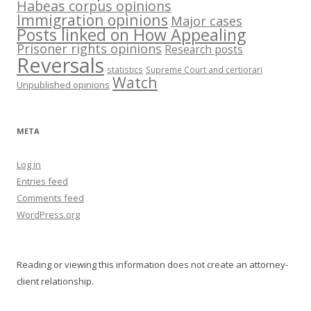
Habeas corpus opinions
Immigration opinions
Major cases
Posts linked on How Appealing
Prisoner rights opinions
Research posts
Reversals
statistics
Supreme Court and certiorari
Watch
Unpublished opinions
META
Log in
Entries feed
Comments feed
WordPress.org
Reading or viewing this information does not create an attorney-
client relationship.