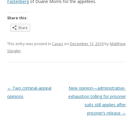
Fastenberg
of Duane Morris for the appellees.
Share this:
Share
This entry was posted in
Cases
on
December 12, 2019
by
Matthew
Stiegler
.
Post
←
Two criminal-appeal
New opinion—administrative-
navigation
opinions
exhaustion tolling for prisoner
suits still applies after
prisoner’s release
→