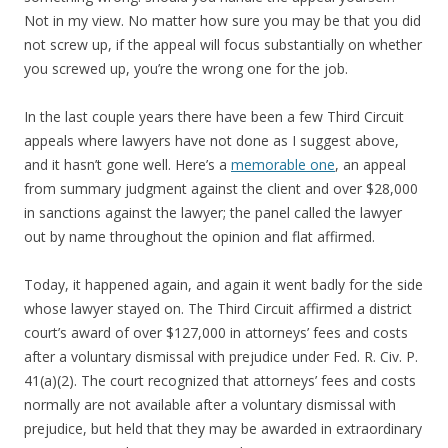
Not in my view. No matter how sure you may be that you did
not screw up, if the appeal will focus substantially on whether
you screwed up, you’re the wrong one for the job.
In the last couple years there have been a few Third Circuit
appeals where lawyers have not done as I suggest above,
and it hasn’t gone well. Here’s a
memorable one
, an appeal
from summary judgment against the client and over $28,000
in sanctions against the lawyer; the panel called the lawyer
out by name throughout the opinion and flat affirmed.
Today, it happened again, and again it went badly for the side
whose lawyer stayed on. The Third Circuit affirmed a district
court’s award of over $127,000 in attorneys’ fees and costs
after a voluntary dismissal with prejudice under Fed. R. Civ. P.
41(a)(2). The court recognized that attorneys’ fees and costs
normally are not available after a voluntary dismissal with
prejudice, but held that they may be awarded in extraordinary