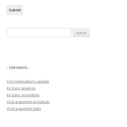
Submit
Search
for:
- TOP POSTS -
CA3 nominations update
En banc analysis
En banc procedure
Oral argument as kabuki
Oral argument stats