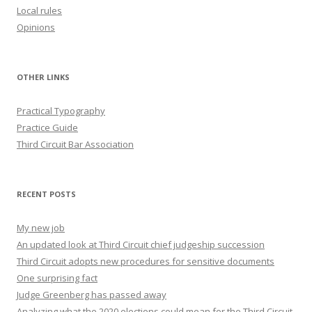
Local rules
Opinions
OTHER LINKS
Practical Typography
Practice Guide
Third Circuit Bar Association
RECENT POSTS
My new job
An updated look at Third Circuit chief judgeship succession
Third Circuit adopts new procedures for sensitive documents
One surprising fact
Judge Greenberg has passed away
Analyzing what the 2020 elections could mean for the Third Circuit