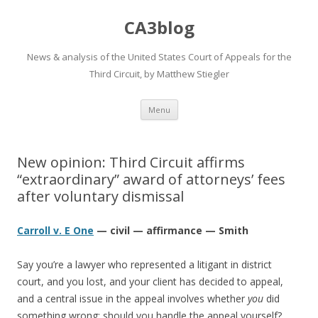
CA3blog
News & analysis of the United States Court of Appeals for the
Third Circuit, by Matthew Stiegler
Skip
Menu
to
content
New opinion: Third Circuit affirms
“extraordinary” award of attorneys’ fees
after voluntary dismissal
Carroll v. E One
— civil — affirmance — Smith
Say you’re a lawyer who represented a litigant in district
court, and you lost, and your client has decided to appeal,
and a central issue in the appeal involves whether
you
did
something wrong: should you handle the appeal yourself?