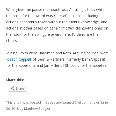
What gives me pause me about today’s ruling is that, while
the basis for the award was
counsel
‘s actions–including
actions apparently taken without the clients’ knowledge, and
actions in other cases on behalf of
other
clients–the ones on
the hook for the six-figure award here, I’d think, are the
clients.
Joining Smith were Hardiman and Roth. Arguing counsel were
Joseph Cappelli
of Bern & Partners (formerly Bern Cappelli)
for the appellants and Jan Miller of St. Louis for the appellee.
Share this:
Share
This entry was posted in
Cases
and tagged
Civil opinions
on
June
20, 2018
by
Matthew Stiegler
.