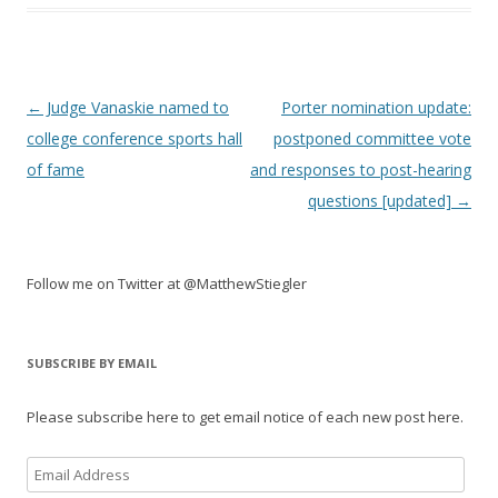
Post
←
Judge Vanaskie named to
Porter nomination update:
navigation
college conference sports hall
postponed committee vote
of fame
and responses to post-hearing
questions [updated]
→
Follow me on Twitter at @MatthewStiegler
SUBSCRIBE BY EMAIL
Please subscribe here to get email notice of each new post here.
Email
Address