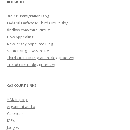
BLOGROLL
3rd Cir. Immigration Blog
Federal Defender Third Circuit Blog
findlaw.com/third_circuit
How Appealing
New Jersey Appellate Blog
Sentencing Law & Policy
Third Circuit Immigration Blog (inactive)
TLR 3d Circuit Blog (inactive)
CA3 COURT LINKS
* Main page
Argument audio
Calendar
IOPs
Judges