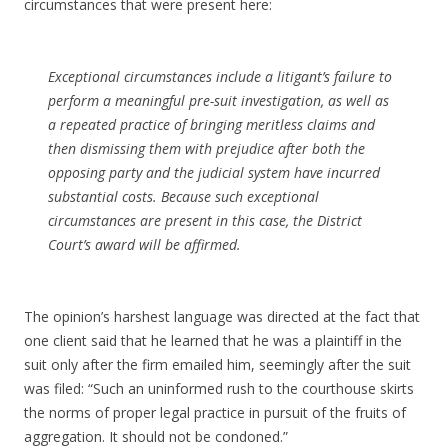
circumstances that were present here:
Exceptional circumstances include a litigant’s failure to
perform a meaningful pre-suit investigation, as well as
a repeated practice of bringing meritless claims and
then dismissing them with prejudice after both the
opposing party and the judicial system have incurred
substantial costs. Because such exceptional
circumstances are present in this case, the District
Court’s award will be affirmed.
The opinion’s harshest language was directed at the fact that
one client said that he learned that he was a plaintiff in the
suit only after the firm emailed him, seemingly after the suit
was filed: “Such an uninformed rush to the courthouse skirts
the norms of proper legal practice in pursuit of the fruits of
aggregation. It should not be condoned.”