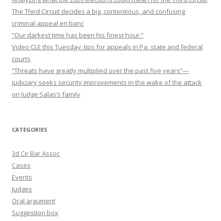
The Third Circuit decides a big, contentious, and confusing
criminal-appeal en banc
“Our darkest time has been his finest hour.”
Video CLE this Tuesday: tips for appeals in Pa. state and federal
courts
“Threats have greatly multiplied over the past five years”—
judiciary seeks security improvements in the wake of the attack
on Judge Salas’s family
CATEGORIES
3d Cir Bar Assoc
Cases
Events
Judges
Oral argument
Suggestion box