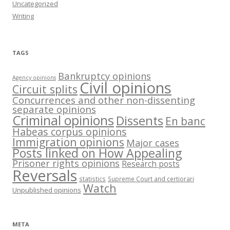
Uncategorized
Writing
TAGS
Bankruptcy opinions
Agency opinions
Civil opinions
Circuit splits
Concurrences and other non-dissenting
separate opinions
Criminal opinions
Dissents
En banc
Habeas corpus opinions
Immigration opinions
Major cases
Posts linked on How Appealing
Prisoner rights opinions
Research posts
Reversals
statistics
Supreme Court and certiorari
Watch
Unpublished opinions
META