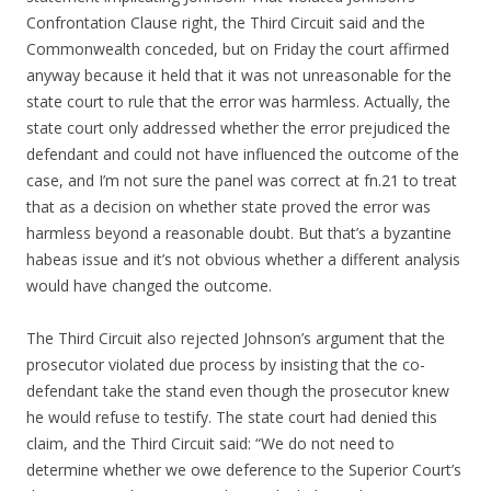
Confrontation Clause right, the Third Circuit said and the
Commonwealth conceded, but on Friday the court affirmed
anyway because it held that it was not unreasonable for the
state court to rule that the error was harmless. Actually, the
state court only addressed whether the error prejudiced the
defendant and could not have influenced the outcome of the
case, and I’m not sure the panel was correct at fn.21 to treat
that as a decision on whether state proved the error was
harmless beyond a reasonable doubt. But that’s a byzantine
habeas issue and it’s not obvious whether a different analysis
would have changed the outcome.
The Third Circuit also rejected Johnson’s argument that the
prosecutor violated due process by insisting that the co-
defendant take the stand even though the prosecutor knew
he would refuse to testify. The state court had denied this
claim, and the Third Circuit said: “We do not need to
determine whether we owe deference to the Superior Court’s