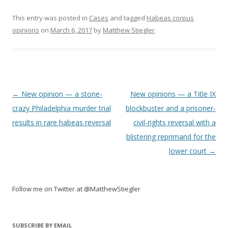
This entry was posted in
Cases
and tagged
Habeas corpus
opinions
on
March 6, 2017
by
Matthew Stiegler
.
Post
←
New opinion — a stone-
New opinions — a Title IX
navigation
crazy Philadelphia murder trial
blockbuster and a prisoner-
results in rare habeas reversal
civil-rights reversal with a
blistering reprimand for the
lower court
→
Follow me on Twitter at @MatthewStiegler
SUBSCRIBE BY EMAIL