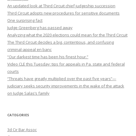
An updated look at Third Circuit chief judgeship succession
Third Circuit adopts new procedures for sensitive documents
One surprising fact
Judge Greenberg has passed away
Analyzing what the 2020 elections could mean for the Third Circuit
The Third Circuit decides a big, contentious, and confusing
criminal-appeal en banc
“Our darkest time has been his finest hour.”
Video CLE this Tuesday: tips for appeals in Pa. state and federal
courts
“Threats have greatly multiplied over the past five years”—
judiciary seeks security improvements in the wake of the attack
on Judge Salas’s family
CATEGORIES
3d Cir Bar Assoc