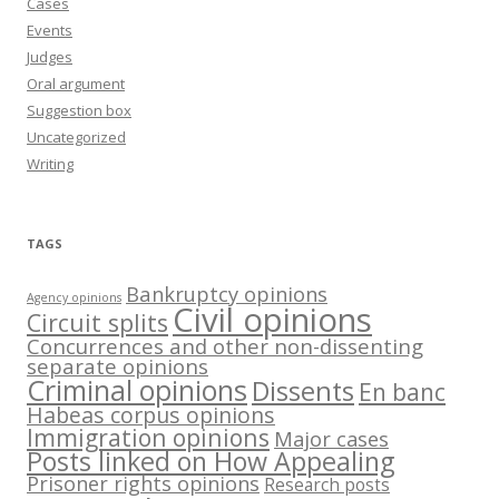
Cases
Events
Judges
Oral argument
Suggestion box
Uncategorized
Writing
TAGS
Bankruptcy opinions
Agency opinions
Civil opinions
Circuit splits
Concurrences and other non-dissenting
separate opinions
Criminal opinions
Dissents
En banc
Habeas corpus opinions
Immigration opinions
Major cases
Posts linked on How Appealing
Prisoner rights opinions
Research posts