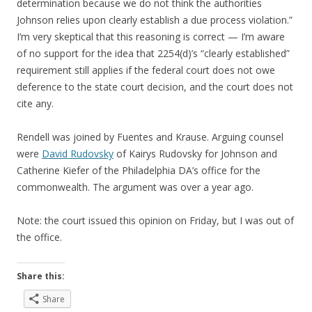
determination because we do not think the authorities
Johnson relies upon clearly establish a due process violation.”
I’m very skeptical that this reasoning is correct — I’m aware
of no support for the idea that 2254(d)’s “clearly established”
requirement still applies if the federal court does not owe
deference to the state court decision, and the court does not
cite any.
Rendell was joined by Fuentes and Krause. Arguing counsel
were
David Rudovsky
of Kairys Rudovsky for Johnson and
Catherine Kiefer of the Philadelphia DA’s office for the
commonwealth. The argument was over a year ago.
Note: the court issued this opinion on Friday, but I was out of
the office.
Share this:
Share