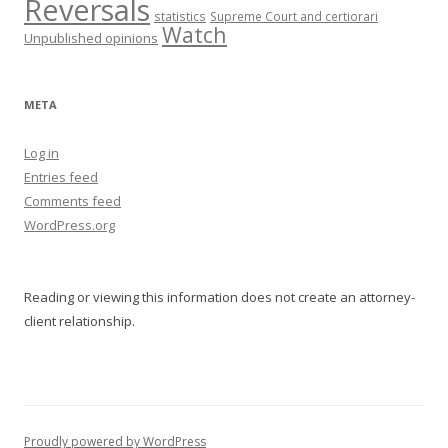
Reversals
statistics
Supreme Court and certiorari
Watch
Unpublished opinions
META
Log in
Entries feed
Comments feed
WordPress.org
Reading or viewing this information does not create an attorney-
client relationship.
Proudly powered by WordPress