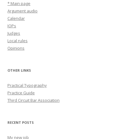
* Main page
Argument audio
Calendar
IOPs
Judges
Local rules
Opinions
OTHER LINKS
Practical Typography
Practice Guide
Third Circuit Bar Association
RECENT POSTS
My new job