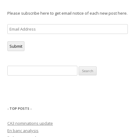
Please subscribe here to get email notice of each new post here.
Email
Address
Submit
Search
for:
- TOP POSTS -
CA3 nominations update
En banc analysis