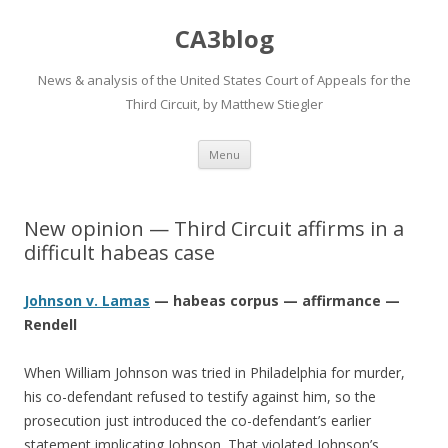
CA3blog
News & analysis of the United States Court of Appeals for the
Third Circuit, by Matthew Stiegler
Skip
Menu
to
content
New opinion — Third Circuit affirms in a
difficult habeas case
Johnson v. Lamas
— habeas corpus — affirmance —
Rendell
When William Johnson was tried in Philadelphia for murder,
his co-defendant refused to testify against him, so the
prosecution just introduced the co-defendant’s earlier
statement implicating Johnson. That violated Johnson’s