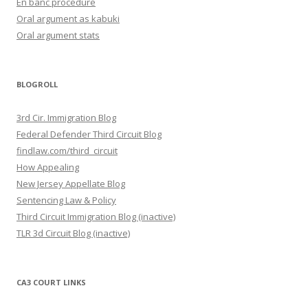
En banc procedure
Oral argument as kabuki
Oral argument stats
BLOGROLL
3rd Cir. Immigration Blog
Federal Defender Third Circuit Blog
findlaw.com/third_circuit
How Appealing
New Jersey Appellate Blog
Sentencing Law & Policy
Third Circuit Immigration Blog (inactive)
TLR 3d Circuit Blog (inactive)
CA3 COURT LINKS