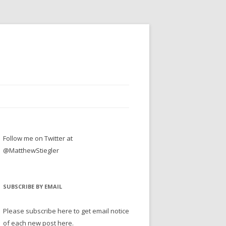
Follow me on Twitter at
@MatthewStiegler
SUBSCRIBE BY EMAIL
Please subscribe here to get email notice
of each new post here.