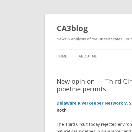
CA3blog
News & analysis of the United States Court
HOME
ABOUT ME
New opinion — Third Circ
pipeline permits
Delaware Riverkeeper Network v. S
Roth
The Third Circuit today rejected environ
natural gas pipelines in New Jersey and