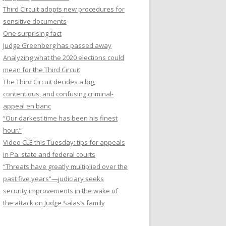
Third Circuit adopts new procedures for
sensitive documents
One surprising fact
Judge Greenberg has passed away
Analyzing what the 2020 elections could
mean for the Third Circuit
The Third Circuit decides a big,
contentious, and confusing criminal-
appeal en banc
“Our darkest time has been his finest
hour.”
Video CLE this Tuesday: tips for appeals
in Pa. state and federal courts
“Threats have greatly multiplied over the
past five years”—judiciary seeks
security improvements in the wake of
the attack on Judge Salas’s family