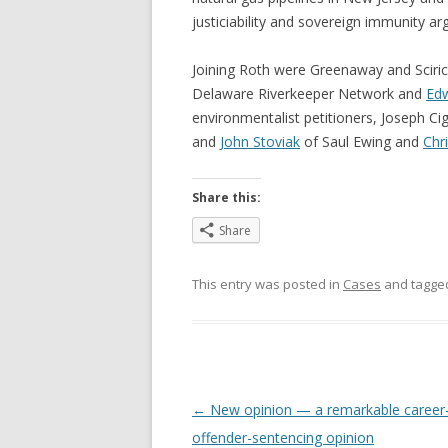
justiciability and sovereign immunity a
Joining Roth were Greenaway and Sciri
Delaware Riverkeeper Network and
Edw
environmentalist petitioners, Joseph Ci
and
John Stoviak
of Saul Ewing and
Chr
Share this:
Share
This entry was posted in
Cases
and tagg
Post
←
New opinion — a remarkable career
navigation
offender-sentencing opinion