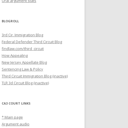
Oral argument stats
BLOGROLL
3rd Cir. Immigration Blog
Federal Defender Third Circuit Blog
findlaw.com/third_circuit
How Appealing
New Jersey Appellate Blog
Sentencing Law & Policy
Third Circuit Immigration Blog (inactive)
TLR 3d Circuit Blog (inactive)
CA3 COURT LINKS
* Main page
Argument audio