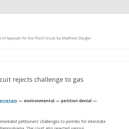
 of Appeals for the Third Circuit, by Matthew Stiegler
Skip
to
content
uit rejects challenge to gas
ecretary
— environmental — petition denial —
mentalist petitioners’ challenges to permits for interstate
 Pennsylvania. The court also rejected various