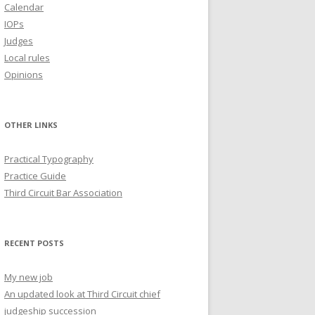
Calendar
IOPs
Judges
Local rules
Opinions
OTHER LINKS
Practical Typography
Practice Guide
Third Circuit Bar Association
RECENT POSTS
My new job
An updated look at Third Circuit chief
judgeship succession