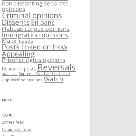
non-dissenting separate
opinions
Criminal opinions
Dissents
En banc
Habeas corpus opinions
Immigration opinions
Major cases
Posts linked on How
Appealing
Prisoner rights opinions
Reversals
Research posts
statistics
Supreme Court and certiorari
Watch
Unpublished opinions
META
Log in
Entries feed
Comments feed