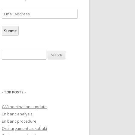
Email
Address
Submit
Search
for:
- TOP POSTS -
CA3 nominations update
En banc analysis
En banc procedure
Oral argument as kabuki