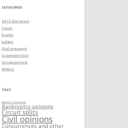
CATEGORIES
3d Cir Bar Assoc
Cases
Events
Judges
Oral argument
Suggestion box
Uncategorized
Writing
TAGS
Agency opinions
Bankruptcy opinions
Circuit splits
Civil opinions
Concurrences and other