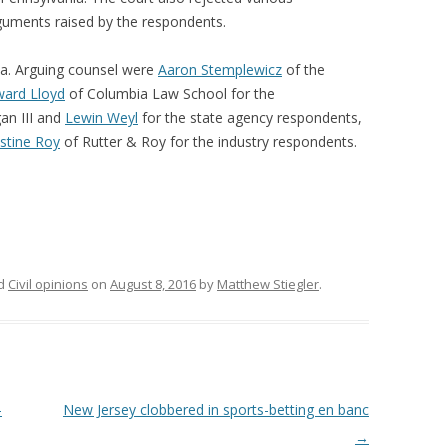
rguments raised by the respondents.
ca. Arguing counsel were
Aaron Stemplewicz
of the
ard Lloyd
of Columbia Law School for the
gan III and
Lewin Weyl
for the state agency respondents,
istine Roy
of Rutter & Roy for the industry respondents.
ed
Civil opinions
on
August 8, 2016
by
Matthew Stiegler
.
-
New Jersey clobbered in sports-betting en banc
→