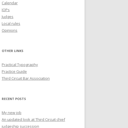
Calendar
IOPs
Judges
Local rules
Opinions
OTHER LINKS
Practical Typography
Practice Guide
Third Circuit Bar Association
RECENT POSTS
My new job
An updated look at Third Circuit chief
judgeship succession