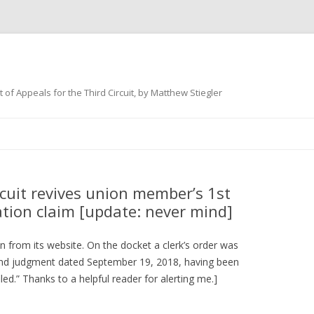
 of Appeals for the Third Circuit, by Matthew Stiegler
Skip
to
content
cuit revives union member’s 1st
ion claim [update: never mind]
 from its website. On the docket a clerk’s order was
 and judgment dated September 19, 2018, having been
led.” Thanks to a helpful reader for alerting me.]