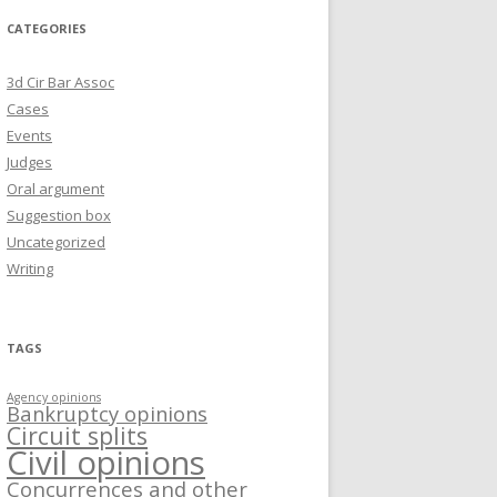
CATEGORIES
3d Cir Bar Assoc
Cases
Events
Judges
Oral argument
Suggestion box
Uncategorized
Writing
TAGS
Agency opinions
Bankruptcy opinions
Circuit splits
Civil opinions
Concurrences and other