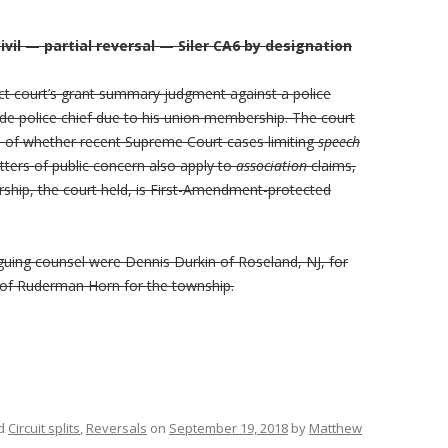
vil — partial reversal — Siler CA6 by designation
rict court’s grant summary judgment against a police
de police chief due to his union membership. The court
on of whether recent Supreme Court cases limiting
speech
ters of public concern also apply to
association
claims,
ship, the court held, is First-Amendment-protected
rguing counsel were Dennis Durkin of Roseland, NJ, for
u of Ruderman Horn for the township.
ed
Circuit splits
,
Reversals
on
September 19, 2018
by
Matthew