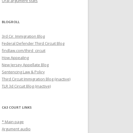
Oral argument stats
BLOGROLL
3rd Cir. Immigration Blog
Federal Defender Third Circuit Blog
findlaw.com/third_circuit
How Appealing
New Jersey Appellate Blog
Sentencing Law & Policy
Third Circuit Immigration Blog (inactive)
TLR 3d Circuit Blog (inactive)
CA3 COURT LINKS
* Main page
Argument audio