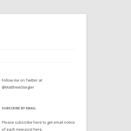
Follow me on Twitter at
@MatthewStiegler
SUBSCRIBE BY EMAIL
Please subscribe here to get email notice
of each new post here.