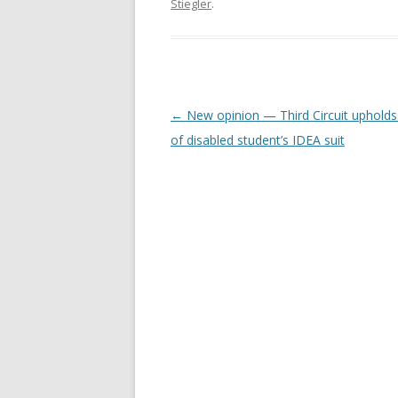
Stiegler
.
Post
←
New opinion — Third Circuit upholds
navigation
of disabled student’s IDEA suit