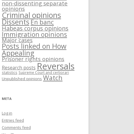
non-dissenting separate
opinions
Criminal opinions
Dissents
En banc
Habeas corpus opinions
Immigration opinions
Major cases
Posts linked on How
Appealing
Prisoner rights opinions
Reversals
Research posts
statistics
Supreme Court and certiorari
Watch
Unpublished opinions
META
Log in
Entries feed
Comments feed