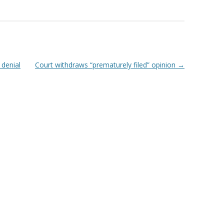
 denial
Court withdraws “prematurely filed” opinion
→