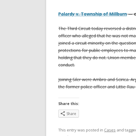
Palardy v. Township of Millburn
— ci
The Third Circuit today reversed a dist
officer who alleged that he was not ma
joined a circuit minority on the questi
protections for public employees to mat
holding that they do not. Union member
conduct.
Joining Siler were Ambro and Scirica. A
the former police officer and Littie Ra
Share this:
Share
This entry was posted in
Cases
and tagg