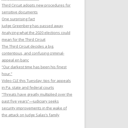
Third Circuit adopts new procedures for
sensitive documents
One surprising fact
Judge Greenberg has passed away
Analyzing what the 2020 elections could
mean for the Third Circuit
The Third Circuit decides a big,
contentious, and confusing criminal-
appeal en banc
“Our darkest time has been his finest
hour.”
Video CLE this Tuesday: tips for appeals
in Pa. state and federal courts
“Threats have greatly multiplied over the
past five years”—judiciary seeks
security improvements in the wake of
the attack on Judge Salas’s family