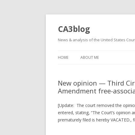
CA3blog
News & analysis of the United States Court
HOME
ABOUT ME
New opinion — Third Cir
Amendment free-associat
[Update: The court removed the opinion
entered, stating, “The Court’s opinion
prematurely filed is hereby VACATED., fi