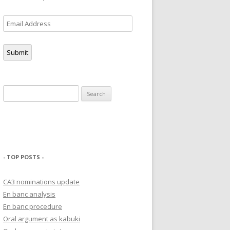
Email
Address
Submit
Search
for:
- TOP POSTS -
CA3 nominations update
En banc analysis
En banc procedure
Oral argument as kabuki