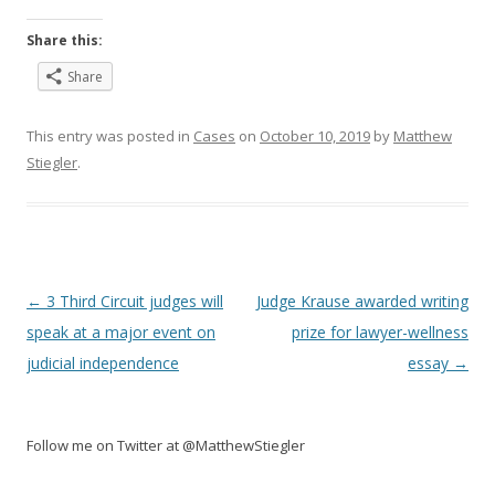
Share this:
Share
This entry was posted in
Cases
on
October 10, 2019
by
Matthew
Stiegler
.
Post
←
3 Third Circuit judges will
Judge Krause awarded writing
navigation
speak at a major event on
prize for lawyer-wellness
judicial independence
essay
→
Follow me on Twitter at @MatthewStiegler