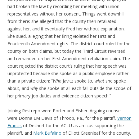
had broken the law by recording her meeting with union
representatives without her consent. Things went downhill
from there: she alleged that the county then retaliated
against her, and it eventually fired her without explanation.
She sued, alleging that her firing violated her First and
Fourteenth Amendment rights. The district court ruled for the
county on both claims, but today the Third Circuit reversed
and remanded on her First Amendment retaliation claim. The
court rejected the district court’s ruling that her speech was
unprotected because she spoke as a public employee rather
than a private citizen: “
Who
Javitz spoke to,
what
she spoke
about, and
why
she spoke at all each fall outside the scope of
her primary job duties and evidence citizen speech.”
Joining Restrepo were Porter and Fisher. Arguing counsel
were Donna EM Davis of Throop, Pa., for the plaintiff,
Vernon
Francis
of Dechert for the ACLU as amicus supporting the
plaintiff, and
Mark Bufalino
of Elliott Greenleaf for the county.