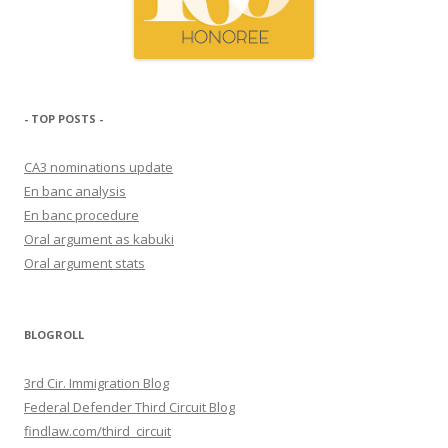
- TOP POSTS -
CA3 nominations update
En banc analysis
En banc procedure
Oral argument as kabuki
Oral argument stats
BLOGROLL
3rd Cir. Immigration Blog
Federal Defender Third Circuit Blog
findlaw.com/third_circuit