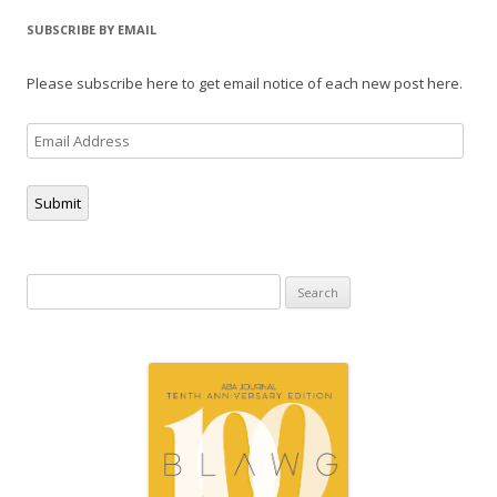
SUBSCRIBE BY EMAIL
Please subscribe here to get email notice of each new post here.
Email
Address
Submit
Search
for: