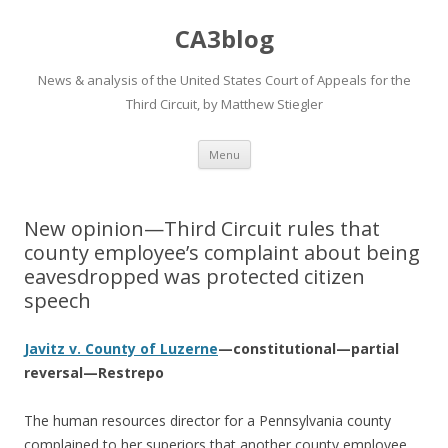
CA3blog
News & analysis of the United States Court of Appeals for the
Third Circuit, by Matthew Stiegler
Skip
Menu
to
content
New opinion—Third Circuit rules that
county employee’s complaint about being
eavesdropped was protected citizen
speech
Javitz v. County of Luzerne
—constitutional—partial
reversal—Restrepo
The human resources director for a Pennsylvania county
complained to her superiors that another county employee