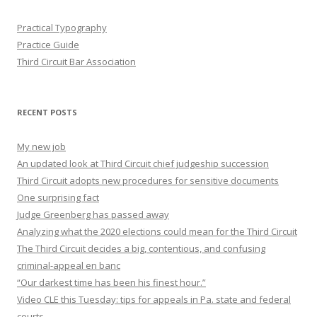
Practical Typography
Practice Guide
Third Circuit Bar Association
RECENT POSTS
My new job
An updated look at Third Circuit chief judgeship succession
Third Circuit adopts new procedures for sensitive documents
One surprising fact
Judge Greenberg has passed away
Analyzing what the 2020 elections could mean for the Third Circuit
The Third Circuit decides a big, contentious, and confusing
criminal-appeal en banc
“Our darkest time has been his finest hour.”
Video CLE this Tuesday: tips for appeals in Pa. state and federal
courts