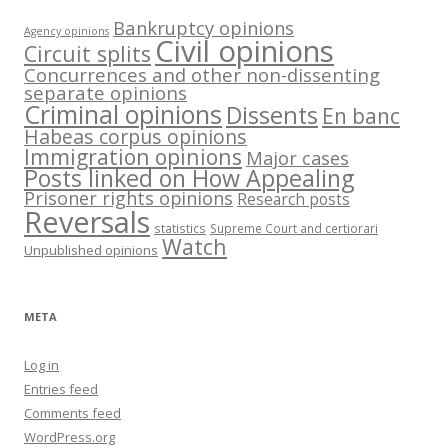
Bankruptcy opinions
Agency opinions
Civil opinions
Circuit splits
Concurrences and other non-dissenting
separate opinions
Criminal opinions
Dissents
En banc
Habeas corpus opinions
Immigration opinions
Major cases
Posts linked on How Appealing
Prisoner rights opinions
Research posts
Reversals
statistics
Supreme Court and certiorari
Watch
Unpublished opinions
META
Log in
Entries feed
Comments feed
WordPress.org