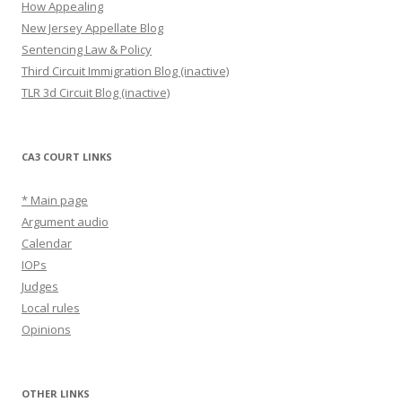
How Appealing
New Jersey Appellate Blog
Sentencing Law & Policy
Third Circuit Immigration Blog (inactive)
TLR 3d Circuit Blog (inactive)
CA3 COURT LINKS
* Main page
Argument audio
Calendar
IOPs
Judges
Local rules
Opinions
OTHER LINKS