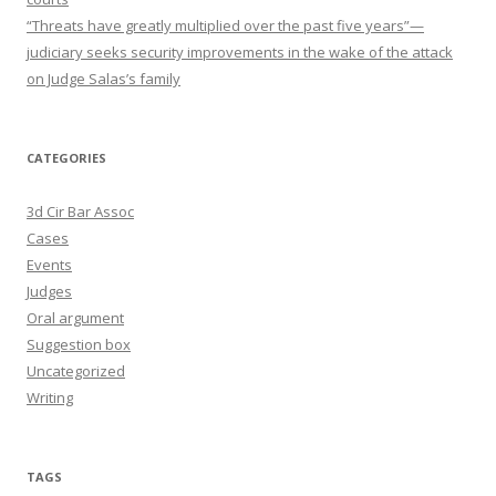
“Threats have greatly multiplied over the past five years”—
judiciary seeks security improvements in the wake of the attack
on Judge Salas’s family
CATEGORIES
3d Cir Bar Assoc
Cases
Events
Judges
Oral argument
Suggestion box
Uncategorized
Writing
TAGS