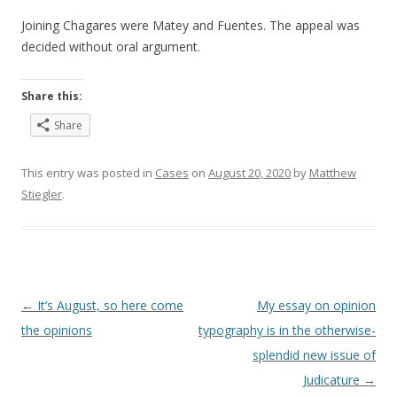
Joining Chagares were Matey and Fuentes. The appeal was
decided without oral argument.
Share this:
Share
This entry was posted in
Cases
on
August 20, 2020
by
Matthew
Stiegler
.
Post
←
It’s August, so here come
My essay on opinion
navigation
the opinions
typography is in the otherwise-
splendid new issue of
Judicature
→