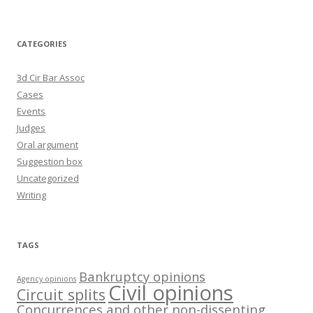
CATEGORIES
3d Cir Bar Assoc
Cases
Events
Judges
Oral argument
Suggestion box
Uncategorized
Writing
TAGS
Bankruptcy opinions
Agency opinions
Civil opinions
Circuit splits
Concurrences and other non-dissenting