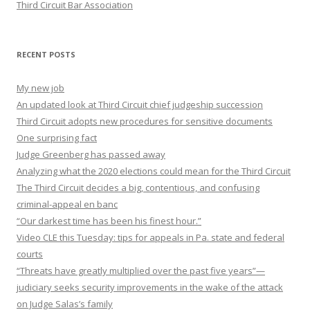
Third Circuit Bar Association
RECENT POSTS
My new job
An updated look at Third Circuit chief judgeship succession
Third Circuit adopts new procedures for sensitive documents
One surprising fact
Judge Greenberg has passed away
Analyzing what the 2020 elections could mean for the Third Circuit
The Third Circuit decides a big, contentious, and confusing
criminal-appeal en banc
“Our darkest time has been his finest hour.”
Video CLE this Tuesday: tips for appeals in Pa. state and federal
courts
“Threats have greatly multiplied over the past five years”—
judiciary seeks security improvements in the wake of the attack
on Judge Salas’s family