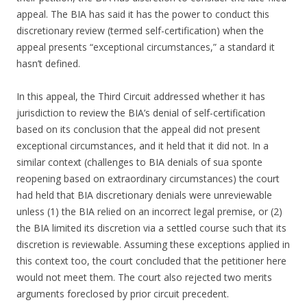
appeal. The BIA has said it has the power to conduct this
discretionary review (termed self-certification) when the
appeal presents “exceptional circumstances,” a standard it
hasn’t defined.
In this appeal, the Third Circuit addressed whether it has
jurisdiction to review the BIA’s denial of self-certification
based on its conclusion that the appeal did not present
exceptional circumstances, and it held that it did not. In a
similar context (challenges to BIA denials of sua sponte
reopening based on extraordinary circumstances) the court
had held that BIA discretionary denials were unreviewable
unless (1) the BIA relied on an incorrect legal premise, or (2)
the BIA limited its discretion via a settled course such that its
discretion is reviewable. Assuming these exceptions applied in
this context too, the court concluded that the petitioner here
would not meet them. The court also rejected two merits
arguments foreclosed by prior circuit precedent.