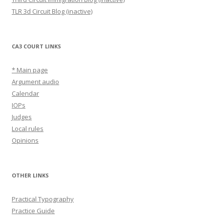
TLR 3d Circuit Blog (inactive)
CA3 COURT LINKS
* Main page
Argument audio
Calendar
IOPs
Judges
Local rules
Opinions
OTHER LINKS
Practical Typography
Practice Guide