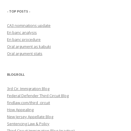
- TOP POSTS -
CA3 nominations update
En banc analysis
En banc procedure
Oral argument as kabuki
Oral argument stats
BLOGROLL
3rd Cir. Immigration Blog
Federal Defender Third Circuit Blog
findlaw.com/third_circuit
How Appealing
New Jersey Appellate Blog
Sentencing Law & Policy
Third Circuit Immigration Blog (inactive)