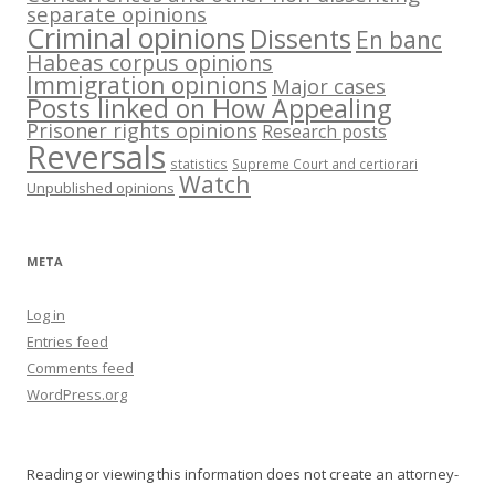
separate opinions
Criminal opinions
Dissents
En banc
Habeas corpus opinions
Immigration opinions
Major cases
Posts linked on How Appealing
Prisoner rights opinions
Research posts
Reversals
statistics
Supreme Court and certiorari
Watch
Unpublished opinions
META
Log in
Entries feed
Comments feed
WordPress.org
Reading or viewing this information does not create an attorney-