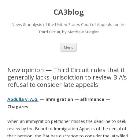
CA3blog
News & analysis of the United States Court of Appeals for the
Third Circuit, by Matthew Stiegler
Skip
Menu
to
content
New opinion — Third Circuit rules that it
generally lacks jurisdiction to review BIA’s
refusal to consider late appeals
Abdulla v. A.G.
— immigration — affirmance —
Chagares
When an immigration petitioner misses the deadline to seek
review by the Board of Immigration Appeals of the denial of
their petition, the BIA has discretion to consider the late-filed