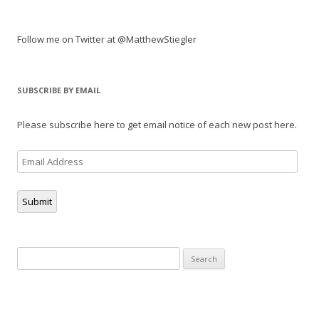
Follow me on Twitter at @MatthewStiegler
SUBSCRIBE BY EMAIL
Please subscribe here to get email notice of each new post here.
Email
Address
Submit
Search
for: