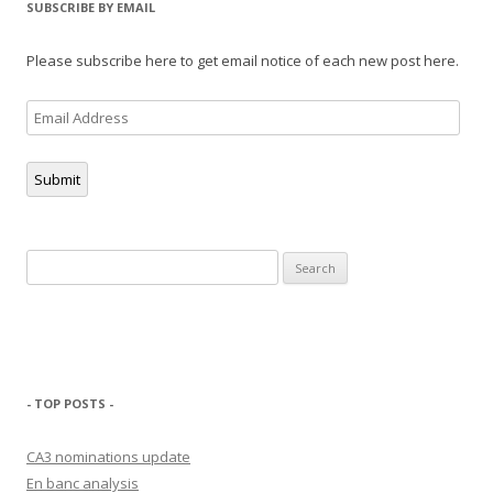
SUBSCRIBE BY EMAIL
Please subscribe here to get email notice of each new post here.
Email
Address
Submit
Search
for:
- TOP POSTS -
CA3 nominations update
En banc analysis