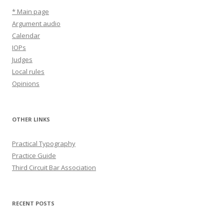
* Main page
Argument audio
Calendar
IOPs
Judges
Local rules
Opinions
OTHER LINKS
Practical Typography
Practice Guide
Third Circuit Bar Association
RECENT POSTS