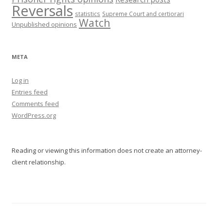
Reversals
statistics
Supreme Court and certiorari
Watch
Unpublished opinions
META
Log in
Entries feed
Comments feed
WordPress.org
Reading or viewing this information does not create an attorney-
client relationship.