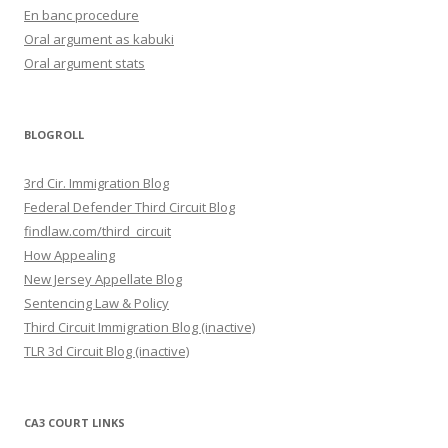
En banc procedure
Oral argument as kabuki
Oral argument stats
BLOGROLL
3rd Cir. Immigration Blog
Federal Defender Third Circuit Blog
findlaw.com/third_circuit
How Appealing
New Jersey Appellate Blog
Sentencing Law & Policy
Third Circuit Immigration Blog (inactive)
TLR 3d Circuit Blog (inactive)
CA3 COURT LINKS