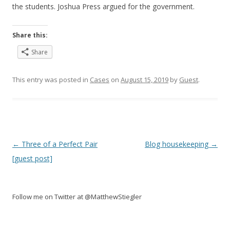
the students. Joshua Press argued for the government.
Share this:
Share
This entry was posted in
Cases
on
August 15, 2019
by
Guest
.
Post
←
Three of a Perfect Pair
Blog housekeeping
→
navigation
[guest post]
Follow me on Twitter at @MatthewStiegler