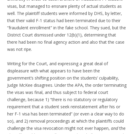
visas, but managed to ensnare plenty of actual students as
well. The plaintiff students were informed by DHS, by letter,
that their valid F-1 status had been terminated due to their
“fraudulent enrollment” in the fake school. They sued, but the
District Court dismissed under 12(b)(1), determining that
there had been no final agency action and also that the case
was not ripe.
Writing for the Court, and expressing a great deal of
displeasure with what appears to have been the
government’s shifting position on the students’ culpability,
Judge McKee disagrees. Under the APA, the order terminating
the visas was final, and thus subject to federal court
challenge, because 1) “there is no statutory or regulatory
requirement that a student seek reinstatement after his or
her F-1 visa has been terminated” (or even a clear way to do
so), and 2) removal proceedings at which the plaintiffs could
challenge the visa revocation might not ever happen,
and
the