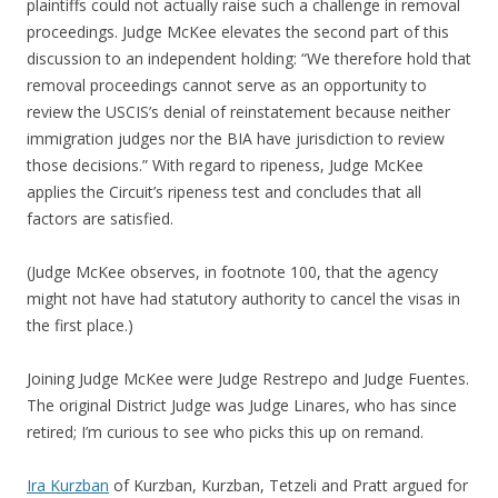
plaintiffs could not actually raise such a challenge in removal
proceedings. Judge McKee elevates the second part of this
discussion to an independent holding: “We therefore hold that
removal proceedings cannot serve as an opportunity to
review the USCIS’s denial of reinstatement because neither
immigration judges nor the BIA have jurisdiction to review
those decisions.” With regard to ripeness, Judge McKee
applies the Circuit’s ripeness test and concludes that all
factors are satisfied.
(Judge McKee observes, in footnote 100, that the agency
might not have had statutory authority to cancel the visas in
the first place.)
Joining Judge McKee were Judge Restrepo and Judge Fuentes.
The original District Judge was Judge Linares, who has since
retired; I’m curious to see who picks this up on remand.
Ira Kurzban
of Kurzban, Kurzban, Tetzeli and Pratt argued for