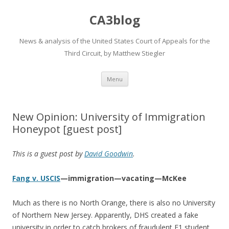
CA3blog
News & analysis of the United States Court of Appeals for the
Third Circuit, by Matthew Stiegler
Skip
Menu
to
content
New Opinion: University of Immigration
Honeypot [guest post]
This is a guest post by
David Goodwin
.
Fang v. USCIS
—immigration—vacating—McKee
Much as there is no North Orange, there is also no University
of Northern New Jersey. Apparently, DHS created a fake
university in order to catch brokers of fraudulent F1 student