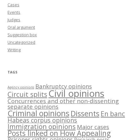
Cases
Events
Judges
Oral argument
Suggestion box
Uncategorized
Writing
TAGS
Bankruptcy opinions
Agency opinions
Civil opinions
Circuit splits
Concurrences and other non-dissenting
separate opinions
Criminal opinions
Dissents
En banc
Habeas corpus opinions
Immigration opinions
Major cases
Posts linked on How Appealing
Prisoner rights opinions
Research posts