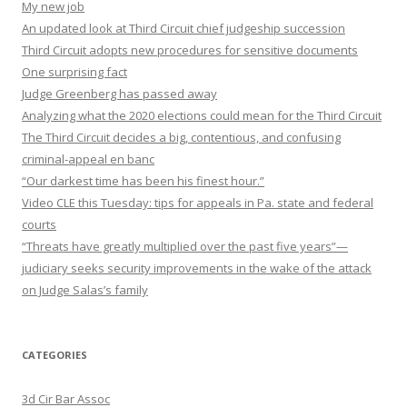
My new job
An updated look at Third Circuit chief judgeship succession
Third Circuit adopts new procedures for sensitive documents
One surprising fact
Judge Greenberg has passed away
Analyzing what the 2020 elections could mean for the Third Circuit
The Third Circuit decides a big, contentious, and confusing
criminal-appeal en banc
“Our darkest time has been his finest hour.”
Video CLE this Tuesday: tips for appeals in Pa. state and federal
courts
“Threats have greatly multiplied over the past five years”—
judiciary seeks security improvements in the wake of the attack
on Judge Salas’s family
CATEGORIES
3d Cir Bar Assoc