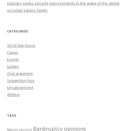
judiciary seeks security improvements in the wake of the attack
on Judge Salas’s family
CATEGORIES
3d Cir Bar Assoc
Cases
Events
Judges
Oral argument
Suggestion box
Uncategorized
Writing
TAGS
Bankruptcy opinions
Agency opinions