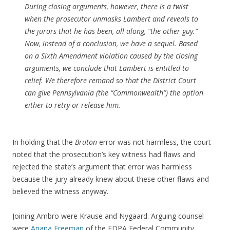
During closing arguments, however, there is a twist
when the prosecutor unmasks Lambert and reveals to
the jurors that he has been, all along, “the other guy.”
Now, instead of a conclusion, we have a sequel. Based
on a Sixth Amendment violation caused by the closing
arguments, we conclude that Lambert is entitled to
relief. We therefore remand so that the District Court
can give Pennsylvania (the “Commonwealth”) the option
either to retry or release him.
In holding that the
Bruton
error was not harmless, the court
noted that the prosecution’s key witness had flaws and
rejected the state’s argument that error was harmless
because the jury already knew about these other flaws and
believed the witness anyway.
Joining Ambro were Krause and Nygaard. Arguing counsel
were
Ariana Freeman
of the EDPA Federal Community