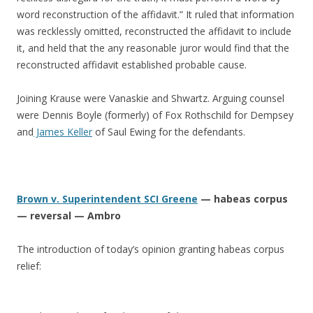
word reconstruction of the affidavit.” It ruled that information
was recklessly omitted, reconstructed the affidavit to include
it, and held that the any reasonable juror would find that the
reconstructed affidavit established probable cause.
Joining Krause were Vanaskie and Shwartz. Arguing counsel
were Dennis Boyle (formerly) of Fox Rothschild for Dempsey
and
James Keller
of Saul Ewing for the defendants.
Brown v. Superintendent SCI Greene
— habeas corpus
— reversal — Ambro
The introduction of today’s opinion granting habeas corpus
relief: