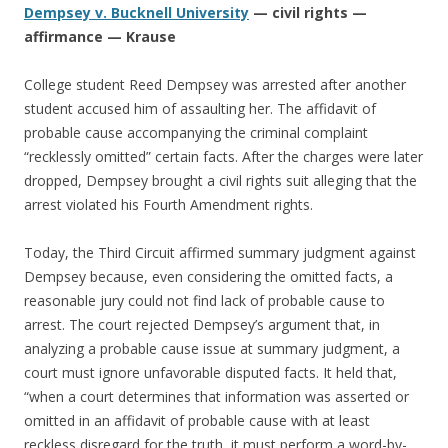
Dempsey v. Bucknell University
— civil rights —
affirmance — Krause
College student Reed Dempsey was arrested after another
student accused him of assaulting her. The affidavit of
probable cause accompanying the criminal complaint
“recklessly omitted” certain facts. After the charges were later
dropped, Dempsey brought a civil rights suit alleging that the
arrest violated his Fourth Amendment rights.
Today, the Third Circuit affirmed summary judgment against
Dempsey because, even considering the omitted facts, a
reasonable jury could not find lack of probable cause to
arrest. The court rejected Dempsey’s argument that, in
analyzing a probable cause issue at summary judgment, a
court must ignore unfavorable disputed facts. It held that,
“when a court determines that information was asserted or
omitted in an affidavit of probable cause with at least
reckless disregard for the truth, it must perform a word-by-