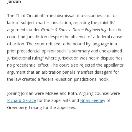
Jordan
The Third Circuit affirmed dismissal of a securities suit for
lack of subject-matter jurisdiction, rejecting the plaintiffs’
arguments under
Grable & Sons v. Darue Engineering
that the
court had jurisdiction despite the absence of a federal cause
of action. The court refused to be bound by language in a
prior precedential opinion such “a summary and unexplained
jurisdictional ruling” where jurisdiction was not in dispute has
no precedential effect. The court also rejected the appellants’
argument that an arbitration panel’s manifest disregard for
the law created a federal-question jurisdictional hook.
Joining Jordan were McKee and Roth. Arguing counsel were
Richard Gerace
for the appellants and
Brian Feeney
of
Greenberg Traurig for the appellees.