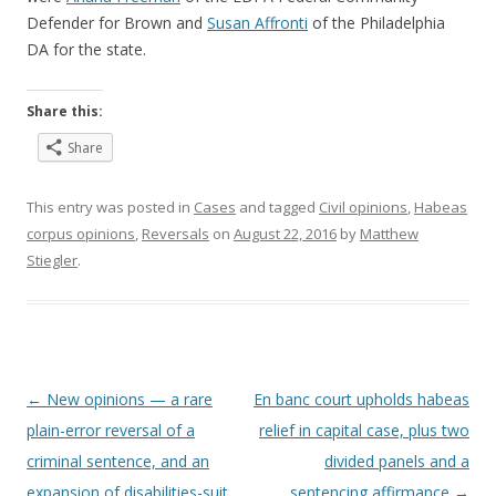
Defender for Brown and
Susan Affronti
of the Philadelphia
DA for the state.
Share this:
Share
This entry was posted in
Cases
and tagged
Civil opinions
,
Habeas
corpus opinions
,
Reversals
on
August 22, 2016
by
Matthew
Stiegler
.
Post
←
New opinions — a rare
En banc court upholds habeas
navigation
plain-error reversal of a
relief in capital case, plus two
criminal sentence, and an
divided panels and a
expansion of disabilities-suit
sentencing affirmance
→