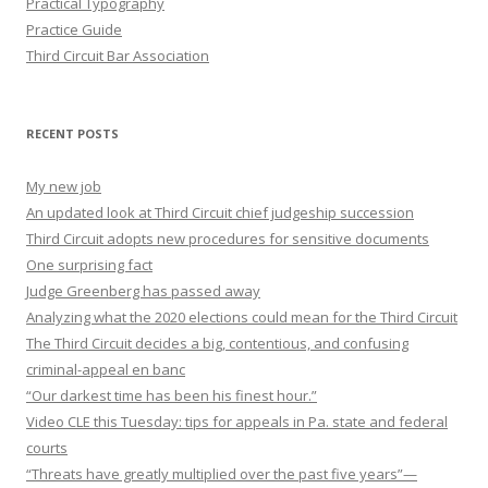
Practical Typography
Practice Guide
Third Circuit Bar Association
RECENT POSTS
My new job
An updated look at Third Circuit chief judgeship succession
Third Circuit adopts new procedures for sensitive documents
One surprising fact
Judge Greenberg has passed away
Analyzing what the 2020 elections could mean for the Third Circuit
The Third Circuit decides a big, contentious, and confusing
criminal-appeal en banc
“Our darkest time has been his finest hour.”
Video CLE this Tuesday: tips for appeals in Pa. state and federal
courts
“Threats have greatly multiplied over the past five years”—