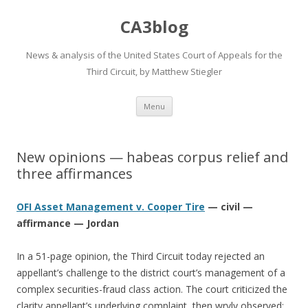
CA3blog
News & analysis of the United States Court of Appeals for the
Third Circuit, by Matthew Stiegler
Skip
Menu
to
content
New opinions — habeas corpus relief and
three affirmances
OFI Asset Management v. Cooper Tire
— civil —
affirmance — Jordan
In a 51-page opinion, the Third Circuit today rejected an
appellant’s challenge to the district court’s management of a
complex securities-fraud class action. The court criticized the
clarity appellant’s underlying complaint, then wryly observed: