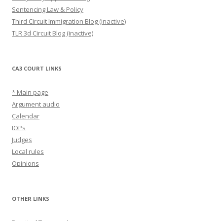
Sentencing Law & Policy
Third Circuit Immigration Blog (inactive)
TLR 3d Circuit Blog (inactive)
CA3 COURT LINKS
* Main page
Argument audio
Calendar
IOPs
Judges
Local rules
Opinions
OTHER LINKS