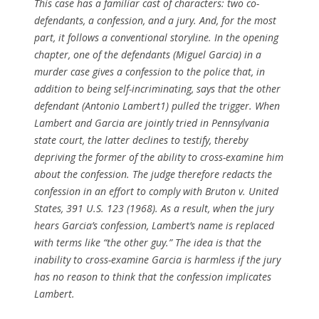
This case has a familiar cast of characters: two co-
defendants, a confession, and a jury. And, for the most
part, it follows a conventional storyline. In the opening
chapter, one of the defendants (Miguel Garcia) in a
murder case gives a confession to the police that, in
addition to being self-incriminating, says that the other
defendant (Antonio Lambert1) pulled the trigger. When
Lambert and Garcia are jointly tried in Pennsylvania
state court, the latter declines to testify, thereby
depriving the former of the ability to cross-examine him
about the confession. The judge therefore redacts the
confession in an effort to comply with Bruton v. United
States, 391 U.S. 123 (1968). As a result, when the jury
hears Garcia’s confession, Lambert’s name is replaced
with terms like “the other guy.” The idea is that the
inability to cross-examine Garcia is harmless if the jury
has no reason to think that the confession implicates
Lambert.