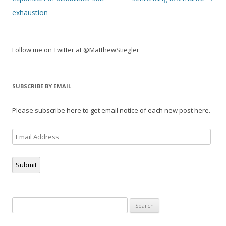
exhaustion
Follow me on Twitter at @MatthewStiegler
SUBSCRIBE BY EMAIL
Please subscribe here to get email notice of each new post here.
Email
Address
Submit
Search
for: