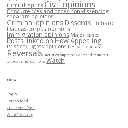
Civil opinions
Circuit splits
Concurrences and other non-dissenting
separate opinions
Criminal opinions
Dissents
En banc
Habeas corpus opinions
Immigration opinions
Major cases
Posts linked on How Appealing
Prisoner rights opinions
Research posts
Reversals
statistics
Supreme Court and certiorari
Watch
Unpublished opinions
META
Log in
Entries feed
Comments feed
WordPress.org