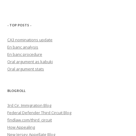
- TOP POSTS -
CA3 nominations update
En banc analysis
En banc procedure
Oral argument as kabuki
Oral argument stats
BLOGROLL
3rd Cir. Immigration Blog
Federal Defender Third Circuit Blog
findlaw.com/third_circuit
How Appealing
New Jersey Appellate Blog