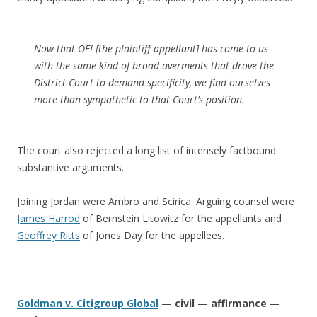
Now that OFI [the plaintiff-appellant] has come to us
with the same kind of broad averments that drove the
District Court to demand specificity, we find ourselves
more than sympathetic to that Court’s position.
The court also rejected a long list of intensely factbound
substantive arguments.
Joining Jordan were Ambro and Scirica. Arguing counsel were
James Harrod
of Bernstein Litowitz for the appellants and
Geoffrey Ritts
of Jones Day for the appellees.
Goldman v. Citigroup Global
— civil — affirmance —