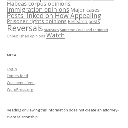
Habeas corpus opinions
Immigration opinions
Major cases
Posts linked on How Appealing
Prisoner rights opinions
Research posts
Reversals
statistics
Supreme Court and certiorari
Watch
Unpublished opinions
META
Log in
Entries feed
Comments feed
WordPress.org
Reading or viewing this information does not create an attorney-
client relationship.