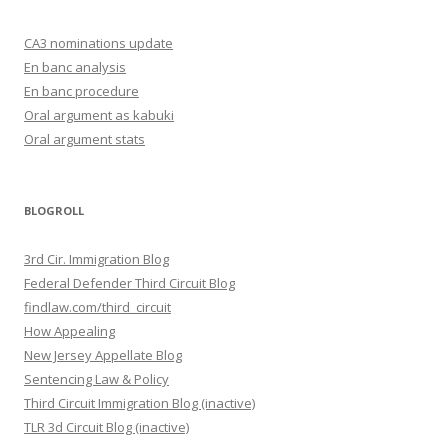
CA3 nominations update
En banc analysis
En banc procedure
Oral argument as kabuki
Oral argument stats
BLOGROLL
3rd Cir. Immigration Blog
Federal Defender Third Circuit Blog
findlaw.com/third_circuit
How Appealing
New Jersey Appellate Blog
Sentencing Law & Policy
Third Circuit Immigration Blog (inactive)
TLR 3d Circuit Blog (inactive)