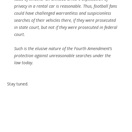
privacy in a rental car is reasonable. Thus, football fans
could have challenged warrantless and suspicionless
searches of their vehicles there, if they were prosecuted
in state court, but not if they were prosecuted in federal
court.
Such is the elusive nature of the Fourth Amendment’s
protection against unreasonable searches under the
law today.
Stay tuned.