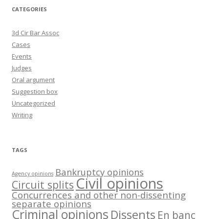
CATEGORIES
3d Cir Bar Assoc
Cases
Events
Judges
Oral argument
Suggestion box
Uncategorized
Writing
TAGS
Bankruptcy opinions
Agency opinions
Civil opinions
Circuit splits
Concurrences and other non-dissenting
separate opinions
Criminal opinions
Dissents
En banc