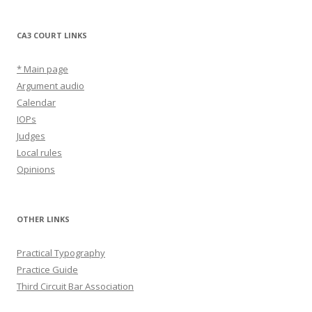
CA3 COURT LINKS
* Main page
Argument audio
Calendar
IOPs
Judges
Local rules
Opinions
OTHER LINKS
Practical Typography
Practice Guide
Third Circuit Bar Association