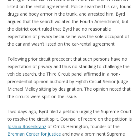
listed on the rental agreement. Police searched his car, found
drugs and body armor in the trunk, and arrested him. Byrd
argued that the search violated the Fourth Amendment, but
the district court ruled that Byrd had no reasonable
expectation of privacy because he was the sole occupant of
the car and wasn’t listed on the car-rental agreement.
Following prior circuit precedent that such persons have no
expectation of privacy and thus no standing to challenge the
vehicle search, the Third Circuit panel affirmed in a non-
precedential opinion authored by Eighth Circuit Senior Judge
Michael Melloy sitting by designation. The opinion noted that
the circuits were split on the issue.
Two days ago, Byrd filed a petition urging the Supreme Court
to resolve the circuit split. Counsel of record on the petition is
Joshua Rosenkranz
of Orrick Herrington, founder of the
Brennan Center for Justice
and now a prominent Supreme