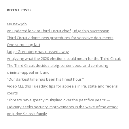
RECENT POSTS
My new job
An updated look at Third Circuit chief judgeship succession
Third Circuit adopts new procedures for sensitive documents
One surprising fact
Judge Greenberg has passed away
Analyzing what the 2020 elections could mean for the Third Circuit
The Third Circuit decides a big, contentious, and confusing
criminal-appeal en banc
“Our darkest time has been his finest hour.”
Video CLE this Tuesday: tips for appeals in Pa. state and federal
courts
“Threats have greatly multiplied over the past five years”—
judiciary seeks security improvements in the wake of the attack
on Judge Salas’s family