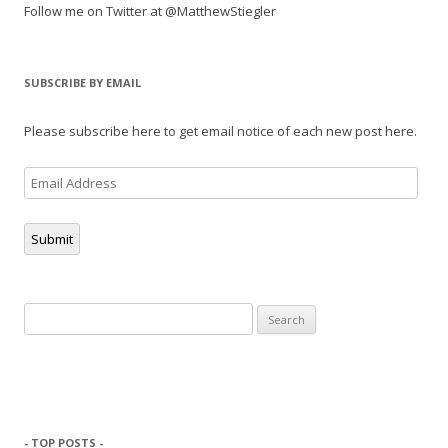
Follow me on Twitter at @MatthewStiegler
SUBSCRIBE BY EMAIL
Please subscribe here to get email notice of each new post here.
Email
Address
Submit
Search
for:
- TOP POSTS -