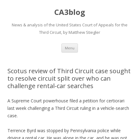
CA3blog
News & analysis of the United States Court of Appeals for the
Third Circuit, by Matthew Stiegler
Skip
Menu
to
content
Scotus review of Third Circuit case sought
to resolve circuit split over who can
challenge rental-car searches
A Supreme Court powerhouse filed a petition for certiorari
last week challenging a Third Circuit ruling in a vehicle-search
case.
Terrence Byrd was stopped by Pennsylvania police while
driving a rental car. He was alone in the car, and he was not