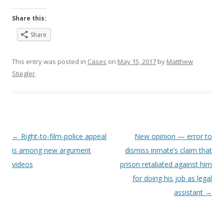
Share this:
Share
This entry was posted in
Cases
on
May 15, 2017
by
Matthew
Stiegler
.
Post
←
Right-to-film-police appeal
New opinion — error to
navigation
is among new argument
dismiss inmate’s claim that
videos
prison retaliated against him
for doing his job as legal
assistant
→