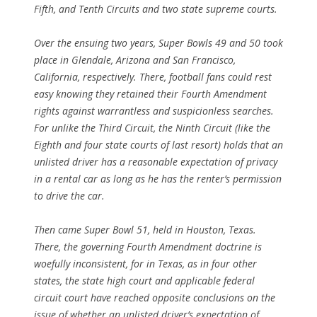
Fifth, and Tenth Circuits and two state supreme courts.
Over the ensuing two years, Super Bowls 49 and 50 took
place in Glendale, Arizona and San Francisco,
California, respectively. There, football fans could rest
easy knowing they retained their Fourth Amendment
rights against warrantless and suspicionless searches.
For unlike the Third Circuit, the Ninth Circuit (like the
Eighth and four state courts of last resort) holds that an
unlisted driver has a reasonable expectation of privacy
in a rental car as long as he has the renter’s permission
to drive the car.
Then came Super Bowl 51, held in Houston, Texas.
There, the governing Fourth Amendment doctrine is
woefully inconsistent, for in Texas, as in four other
states, the state high court and applicable federal
circuit court have reached opposite conclusions on the
issue of whether an unlisted driver’s expectation of