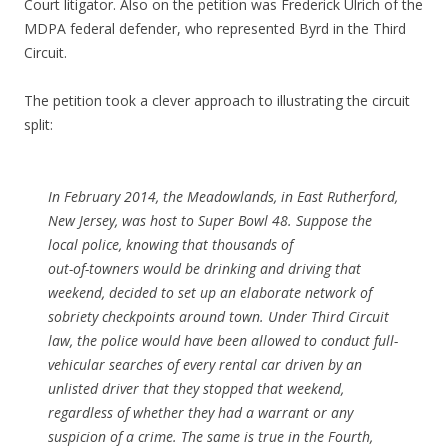
Court litigator. Also on the petition was Frederick Ulrich of the
MDPA federal defender, who represented Byrd in the Third
Circuit.
The petition took a clever approach to illustrating the circuit
split:
In February 2014, the Meadowlands, in East Rutherford,
New Jersey, was host to Super Bowl 48. Suppose the
local police, knowing that thousands of
out-of-towners would be drinking and driving that
weekend, decided to set up an elaborate network of
sobriety checkpoints around town. Under Third Circuit
law, the police would have been allowed to conduct full-
vehicular searches of every rental car driven by an
unlisted driver that they stopped that weekend,
regardless of whether they had a warrant or any
suspicion of a crime. The same is true in the Fourth,