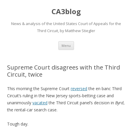
CA3blog
News & analysis of the United States Court of Appeals for the
Third Circuit, by Matthew Stiegler
Skip
Menu
to
content
Supreme Court disagrees with the Third
Circuit, twice
This morning the Supreme Court
reversed
the en banc Third
Circuit’s ruling in the New Jersey sports-betting case and
unanimously
vacated
the Third Circuit panel’s decision in
Byrd
,
the rental-car search case.
Tough day.