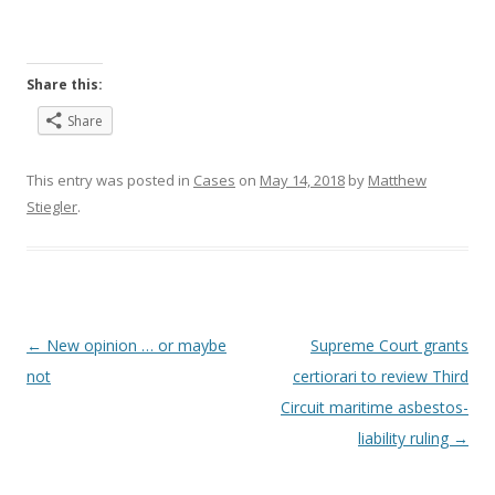
Share this:
Share
This entry was posted in
Cases
on
May 14, 2018
by
Matthew
Stiegler
.
Post
←
New opinion … or maybe
Supreme Court grants
navigation
not
certiorari to review Third
Circuit maritime asbestos-
liability ruling
→