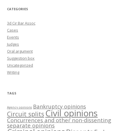
CATEGORIES
3d Cir Bar Assoc
Cases
Events
Judges
Oral argument
Suggestion box
Uncategorized
Writing
TAGS
Bankruptcy opinions
Agency opinions
Civil opinions
Circuit splits
Concurrences and other non-dissenting
separate opinions