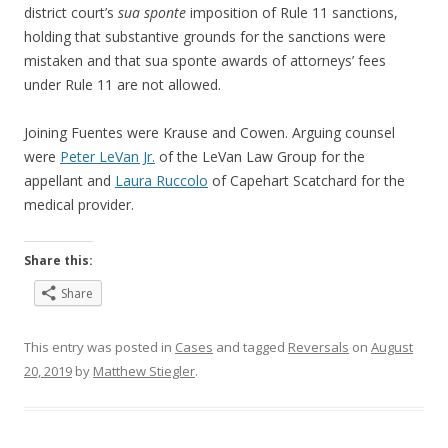
district court’s
sua sponte
imposition of Rule 11 sanctions,
holding that substantive grounds for the sanctions were
mistaken and that sua sponte awards of attorneys’ fees
under Rule 11 are not allowed.
Joining Fuentes were Krause and Cowen. Arguing counsel
were
Peter LeVan Jr.
of the LeVan Law Group for the
appellant and
Laura Ruccolo
of Capehart Scatchard for the
medical provider.
Share this:
Share
This entry was posted in
Cases
and tagged
Reversals
on
August
20, 2019
by
Matthew Stiegler
.