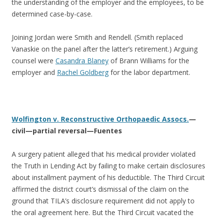
the understanding of the employer and the employees, to be
determined case-by-case.
Joining Jordan were Smith and Rendell. (Smith replaced
Vanaskie on the panel after the latter’s retirement.) Arguing
counsel were
Casandra Blaney
of Brann Williams for the
employer and
Rachel Goldberg
for the labor department.
Wolfington v. Reconstructive Orthopaedic Assocs.
—
civil—partial reversal—Fuentes
A surgery patient alleged that his medical provider violated
the Truth in Lending Act by failing to make certain disclosures
about installment payment of his deductible. The Third Circuit
affirmed the district court’s dismissal of the claim on the
ground that TILA’s disclosure requirement did not apply to
the oral agreement here. But the Third Circuit vacated the