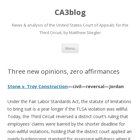
CA3blog
News & analysis of the United States Court of Appeals for the
Third Circuit, by Matthew Stiegler
Skip
Menu
to
content
Three new opinions, zero affirmances
Stone v. Troy Construction
—civil—reversal—Jordan
Under the Fair Labor Standards Act, the statute of limitations
to bring suit is a year longer if the FLSA violation was willful.
Today, the Third Circuit reversed a district court’s ruling that
employees’ claims were barred by the shorter deadline for
non-willful violations, holding that the district court applied an
overly burdensome standard for assessing wilfulness when it