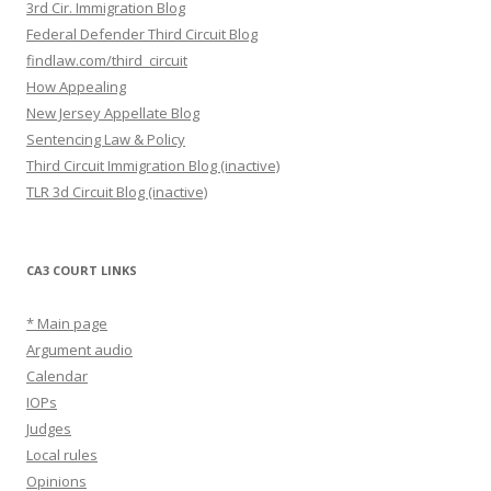
3rd Cir. Immigration Blog
Federal Defender Third Circuit Blog
findlaw.com/third_circuit
How Appealing
New Jersey Appellate Blog
Sentencing Law & Policy
Third Circuit Immigration Blog (inactive)
TLR 3d Circuit Blog (inactive)
CA3 COURT LINKS
* Main page
Argument audio
Calendar
IOPs
Judges
Local rules
Opinions