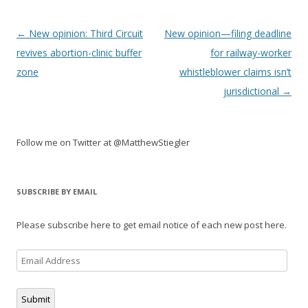
Post
←
New opinion: Third Circuit
New opinion—filing deadline
navigation
revives abortion-clinic buffer
for railway-worker
zone
whistleblower claims isn’t
jurisdictional
→
Follow me on Twitter at @MatthewStiegler
SUBSCRIBE BY EMAIL
Please subscribe here to get email notice of each new post here.
Email
Address
Submit