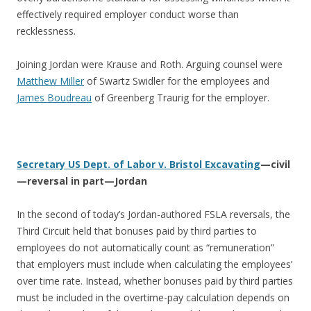
effectively required employer conduct worse than
recklessness.
Joining Jordan were Krause and Roth. Arguing counsel were
Matthew Miller
of Swartz Swidler for the employees and
James Boudreau
of Greenberg Traurig for the employer.
Secretary US Dept. of Labor v. Bristol Excavating
—civil
—reversal in part—Jordan
In the second of today’s Jordan-authored FSLA reversals, the
Third Circuit held that bonuses paid by third parties to
employees do not automatically count as “remuneration”
that employers must include when calculating the employees’
over time rate. Instead, whether bonuses paid by third parties
must be included in the overtime-pay calculation depends on