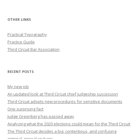
OTHER LINKS
Practical Typography
Practice Guide
Third Circuit Bar Association
RECENT POSTS
My new job
An updated look at Third Circuit chief judgeship succession
Third Circuit adopts new procedures for sensitive documents
One surprising fact
Judge Greenberg has passed away
Analyzing what the 2020 elections could mean for the Third Circuit
The Third Circuit decides a big, contentious, and confusing
criminal-appeal en banc