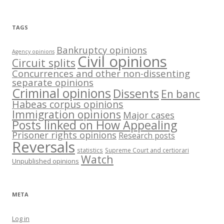
TAGS
Bankruptcy opinions
Agency opinions
Civil opinions
Circuit splits
Concurrences and other non-dissenting
separate opinions
Criminal opinions
Dissents
En banc
Habeas corpus opinions
Immigration opinions
Major cases
Posts linked on How Appealing
Prisoner rights opinions
Research posts
Reversals
statistics
Supreme Court and certiorari
Watch
Unpublished opinions
META
Log in