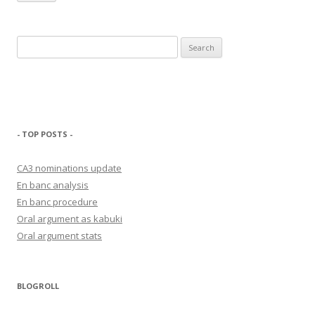
Search
for:
- TOP POSTS -
CA3 nominations update
En banc analysis
En banc procedure
Oral argument as kabuki
Oral argument stats
BLOGROLL