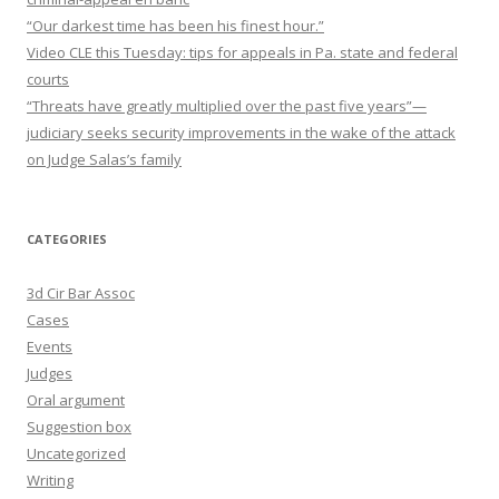
“Our darkest time has been his finest hour.”
Video CLE this Tuesday: tips for appeals in Pa. state and federal
courts
“Threats have greatly multiplied over the past five years”—
judiciary seeks security improvements in the wake of the attack
on Judge Salas’s family
CATEGORIES
3d Cir Bar Assoc
Cases
Events
Judges
Oral argument
Suggestion box
Uncategorized
Writing