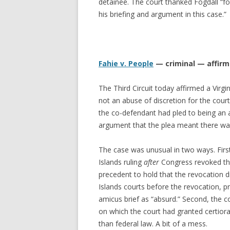
detainee. The court thanked Fogdall “fo
his briefing and argument in this case.”
Fahie v. People
— criminal — affir
The Third Circuit today affirmed a Virgin
not an abuse of discretion for the cour
the co-defendant had pled to being an a
argument that the plea meant there wa
The case was unusual in two ways. First,
Islands ruling
after
Congress revoked the c
precedent to hold that the revocation 
Islands courts before the revocation, pr
amicus brief as “absurd.” Second, the c
on which the court had granted certiorari
than federal law. A bit of a mess.