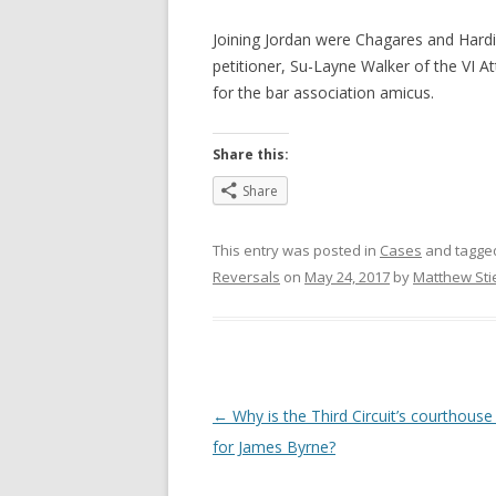
Joining Jordan were Chagares and Hard
petitioner, Su-Layne Walker of the VI A
for the bar association amicus.
Share this:
Share
This entry was posted in
Cases
and tagg
Reversals
on
May 24, 2017
by
Matthew Sti
Post
←
Why is the Third Circuit’s courthous
navigation
for James Byrne?