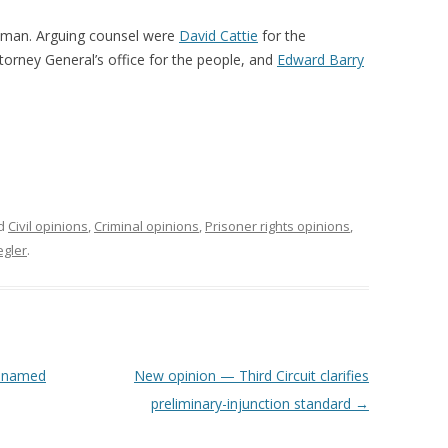
iman. Arguing counsel were
David Cattie
for the
ttorney General’s office for the people, and
Edward Barry
ed
Civil opinions
,
Criminal opinions
,
Prisoner rights opinions
,
egler
.
e named
New opinion — Third Circuit clarifies
preliminary-injunction standard
→