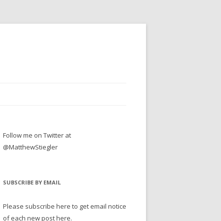
Follow me on Twitter at
@MatthewStiegler
SUBSCRIBE BY EMAIL
Please subscribe here to get email notice
of each new post here.