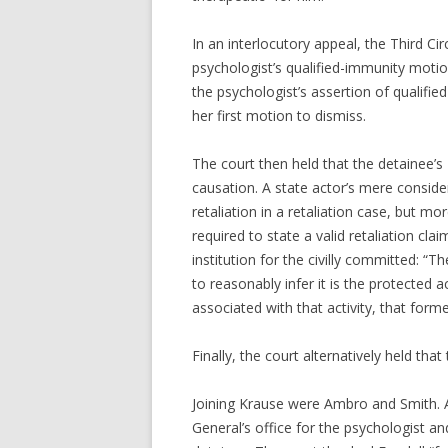
In an interlocutory appeal, the Third Cir
psychologist’s qualified-immunity motio
the psychologist’s assertion of qualifi
her first motion to dismiss.
The court then held that the detainee’s
causation. A state actor’s mere conside
retaliation in a retaliation case, but mo
required to state a valid retaliation cla
institution for the civilly committed: “T
to reasonably infer it is the protected a
associated with that activity, that form
Finally, the court alternatively held tha
Joining Krause were Ambro and Smith. 
General’s office for the psychologist a