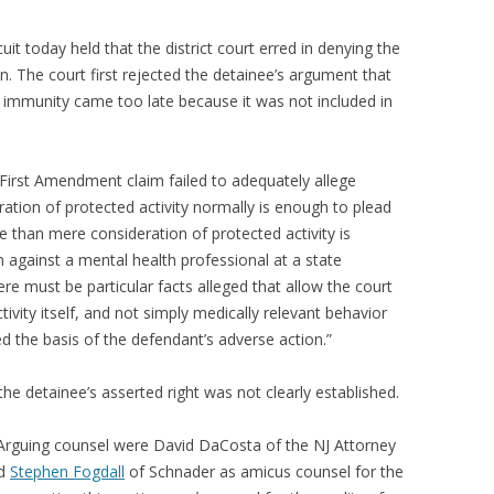
cuit today held that the district court erred in denying the
n. The court first rejected the detainee’s argument that
ed immunity came too late because it was not included in
 First Amendment claim failed to adequately allege
ration of protected activity normally is enough to plead
re than mere consideration of protected activity is
im against a mental health professional at a state
here must be particular facts alleged that allow the court
ctivity itself, and not simply medically relevant behavior
ed the basis of the defendant’s adverse action.”
t the detainee’s asserted right was not clearly established.
Arguing counsel were David DaCosta of the NJ Attorney
nd
Stephen Fogdall
of Schnader as amicus counsel for the