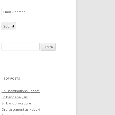
Email
Address
Submit
Search
for:
- TOP POSTS -
CA3 nominations update
En banc analysis
En banc procedure
Oral argument as kabuki