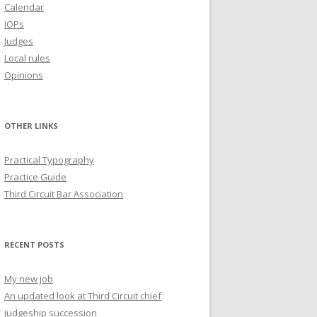
Calendar
IOPs
Judges
Local rules
Opinions
OTHER LINKS
Practical Typography
Practice Guide
Third Circuit Bar Association
RECENT POSTS
My new job
An updated look at Third Circuit chief
judgeship succession