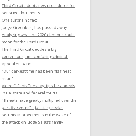
Third Circuit adopts new procedures for
sensitive documents
One surprising fact
Judge Greenberg has passed away
Analyzing what the 2020 elections could
mean for the Third Circuit
The Third Circuit decides a big,
contentious, and confusing criminal-
appeal en banc
“Our darkest time has been his finest
hour.”
Video CLE this Tuesday: tips for appeals
in Pa. state and federal courts
“Threats have greatly multiplied over the
past five years”—judiciary seeks
security improvements in the wake of
the attack on Judge Salas’s family