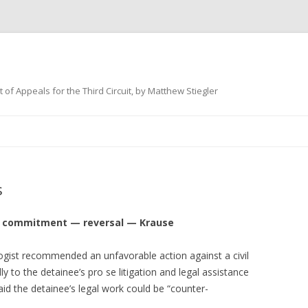
 of Appeals for the Third Circuit, by Matthew Stiegler
Skip
to
content
s
vil commitment — reversal — Krause
logist recommended an unfavorable action against a civil
lly to the detainee’s pro se litigation and legal assistance
aid the detainee’s legal work could be “counter-