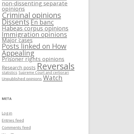
non-dissenting separate
opinions
Criminal opinions
Dissents
En banc
Habeas corpus opinions
Immigration opinions
Major cases
Posts linked on How
Appealing
Prisoner rights opinions
Reversals
Research posts
statistics
Supreme Court and certiorari
Watch
Unpublished opinions
META
Log in
Entries feed
Comments feed