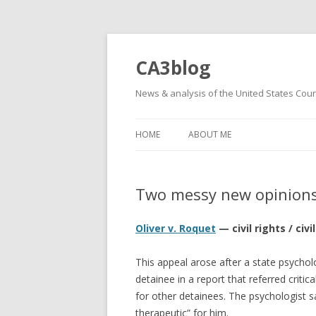
CA3blog
News & analysis of the United States Court
HOME
ABOUT ME
Two messy new opinion
Oliver v. Roquet
— civil rights / ci
This appeal arose after a state psycho
detainee in a report that referred critica
for other detainees. The psychologist s
therapeutic” for him.