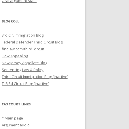
Oral argument stats
BLOGROLL
3rd Cir. Immigration Blog
Federal Defender Third Circuit Blog
findlaw.com/third_circuit
How Appealing
New Jersey Appellate Blog
Sentencing Law & Policy
Third Circuit Immigration Blog (inactive)
TLR 3d Circuit Blog (inactive)
CA3 COURT LINKS
* Main page
Argument audio