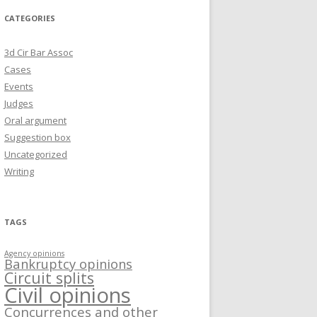
CATEGORIES
3d Cir Bar Assoc
Cases
Events
Judges
Oral argument
Suggestion box
Uncategorized
Writing
TAGS
Agency opinions
Bankruptcy opinions
Circuit splits
Civil opinions
Concurrences and other