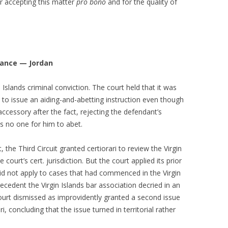
r accepting this matter
pro bono
and for the quality of
mance — Jordan
 Islands criminal conviction. The court held that it was
t to issue an aiding-and-abetting instruction even though
ccessory after the fact, rejecting the defendant’s
s no one for him to abet.
 the Third Circuit granted certiorari to review the Virgin
ourt’s cert. jurisdiction. But the court applied its prior
did not apply to cases that had commenced in the Virgin
ecedent the Virgin Islands bar association decried in an
ourt dismissed as improvidently granted a second issue
, concluding that the issue turned in territorial rather