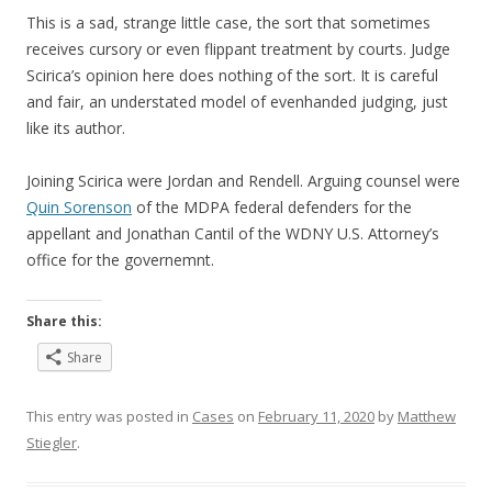
This is a sad, strange little case, the sort that sometimes
receives cursory or even flippant treatment by courts. Judge
Scirica’s opinion here does nothing of the sort. It is careful
and fair, an understated model of evenhanded judging, just
like its author.
Joining Scirica were Jordan and Rendell. Arguing counsel were
Quin Sorenson
of the MDPA federal defenders for the
appellant and Jonathan Cantil of the WDNY U.S. Attorney’s
office for the governemnt.
Share this:
Share
This entry was posted in
Cases
on
February 11, 2020
by
Matthew
Stiegler
.