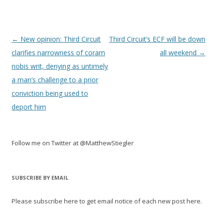
Post
←
New opinion: Third Circuit
Third Circuit’s ECF will be down
navigation
clarifies narrowness of coram
all weekend
→
nobis writ, denying as untimely
a man’s challenge to a prior
conviction being used to
deport him
Follow me on Twitter at @MatthewStiegler
SUBSCRIBE BY EMAIL
Please subscribe here to get email notice of each new post here.