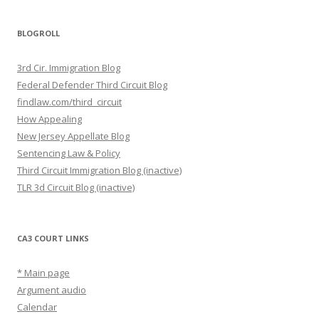
BLOGROLL
3rd Cir. Immigration Blog
Federal Defender Third Circuit Blog
findlaw.com/third_circuit
How Appealing
New Jersey Appellate Blog
Sentencing Law & Policy
Third Circuit Immigration Blog (inactive)
TLR 3d Circuit Blog (inactive)
CA3 COURT LINKS
* Main page
Argument audio
Calendar