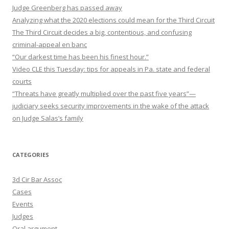
Judge Greenberg has passed away
Analyzing what the 2020 elections could mean for the Third Circuit
The Third Circuit decides a big, contentious, and confusing
criminal-appeal en banc
“Our darkest time has been his finest hour.”
Video CLE this Tuesday: tips for appeals in Pa. state and federal
courts
“Threats have greatly multiplied over the past five years”—
judiciary seeks security improvements in the wake of the attack
on Judge Salas’s family
CATEGORIES
3d Cir Bar Assoc
Cases
Events
Judges
Oral argument