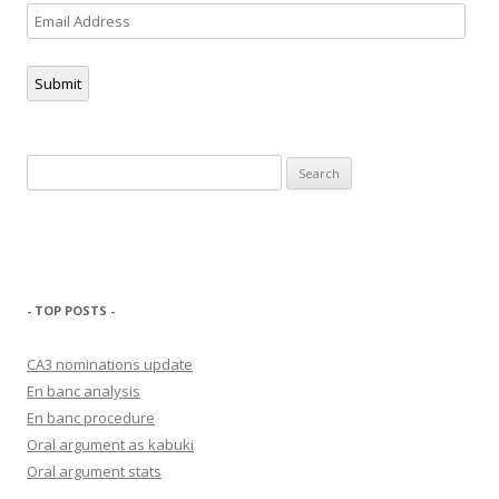
Email
Address
Submit
Search
for:
- TOP POSTS -
CA3 nominations update
En banc analysis
En banc procedure
Oral argument as kabuki
Oral argument stats