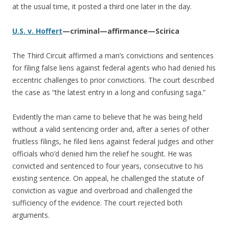
at the usual time, it posted a third one later in the day.
U.S. v. Hoffert
—criminal—affirmance—Scirica
The Third Circuit affirmed a man’s convictions and sentences
for filing false liens against federal agents who had denied his
eccentric challenges to prior convictions. The court described
the case as “the latest entry in a long and confusing saga.”
Evidently the man came to believe that he was being held
without a valid sentencing order and, after a series of other
fruitless filings, he filed liens against federal judges and other
officials who’d denied him the relief he sought. He was
convicted and sentenced to four years, consecutive to his
existing sentence. On appeal, he challenged the statute of
conviction as vague and overbroad and challenged the
sufficiency of the evidence. The court rejected both
arguments.