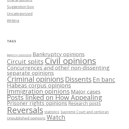
Suggestion box
Uncategorized
Writing
TAGS
Bankruptcy opinions
Agency opinions
Civil opinions
Circuit splits
Concurrences and other non-dissenting
separate opinions
Criminal opinions
Dissents
En banc
Habeas corpus opinions
Immigration opinions
Major cases
Posts linked on How Appealing
Prisoner rights opinions
Research posts
Reversals
statistics
Supreme Court and certiorari
Watch
Unpublished opinions