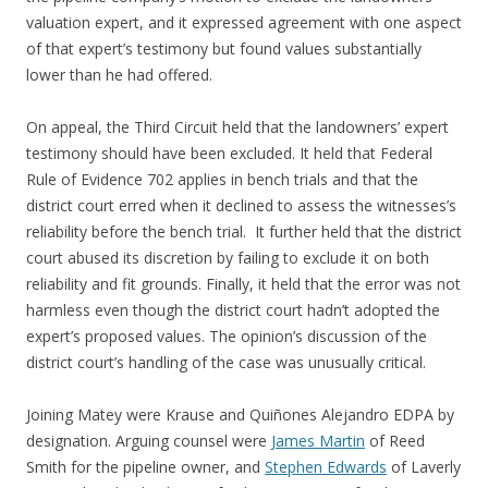
valuation expert, and it expressed agreement with one aspect
of that expert’s testimony but found values substantially
lower than he had offered.
On appeal, the Third Circuit held that the landowners’ expert
testimony should have been excluded. It held that Federal
Rule of Evidence 702 applies in bench trials and that the
district court erred when it declined to assess the witnesses’s
reliability before the bench trial. It further held that the district
court abused its discretion by failing to exclude it on both
reliability and fit grounds. Finally, it held that the error was not
harmless even though the district court hadn’t adopted the
expert’s proposed values. The opinion’s discussion of the
district court’s handling of the case was unusually critical.
Joining Matey were Krause and Quiñones Alejandro EDPA by
designation. Arguing counsel were
James Martin
of Reed
Smith for the pipeline owner, and
Stephen Edwards
of Laverly