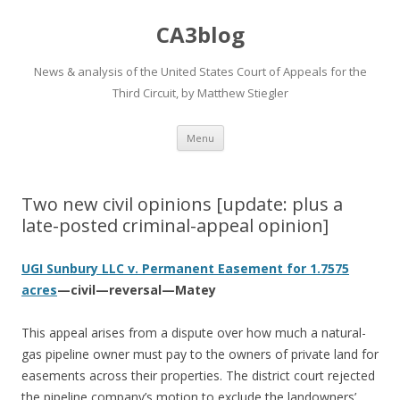
CA3blog
News & analysis of the United States Court of Appeals for the
Third Circuit, by Matthew Stiegler
Skip
Menu
to
content
Two new civil opinions [update: plus a
late-posted criminal-appeal opinion]
UGI Sunbury LLC v. Permanent Easement for 1.7575
acres
—civil—reversal—Matey
This appeal arises from a dispute over how much a natural-
gas pipeline owner must pay to the owners of private land for
easements across their properties. The district court rejected
the pipeline company’s motion to exclude the landowners’