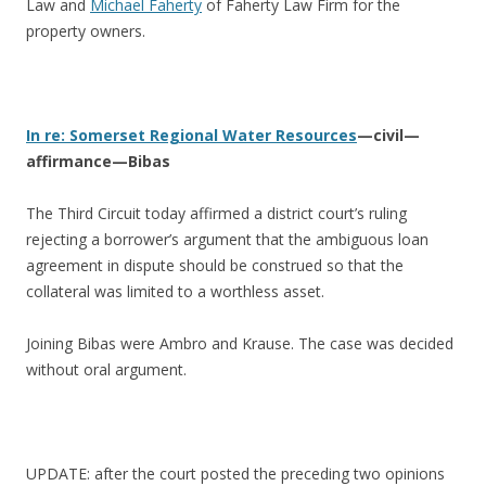
Law and
Michael Faherty
of Faherty Law Firm for the
property owners.
In re: Somerset Regional Water Resources
—civil—
affirmance—Bibas
The Third Circuit today affirmed a district court’s ruling
rejecting a borrower’s argument that the ambiguous loan
agreement in dispute should be construed so that the
collateral was limited to a worthless asset.
Joining Bibas were Ambro and Krause. The case was decided
without oral argument.
UPDATE: after the court posted the preceding two opinions