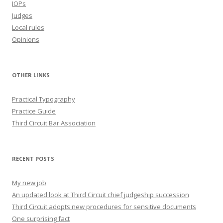
IOPs
Judges
Local rules
Opinions
OTHER LINKS
Practical Typography
Practice Guide
Third Circuit Bar Association
RECENT POSTS
My new job
An updated look at Third Circuit chief judgeship succession
Third Circuit adopts new procedures for sensitive documents
One surprising fact