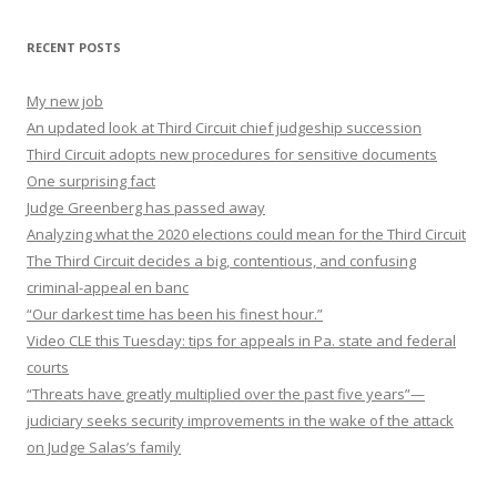
RECENT POSTS
My new job
An updated look at Third Circuit chief judgeship succession
Third Circuit adopts new procedures for sensitive documents
One surprising fact
Judge Greenberg has passed away
Analyzing what the 2020 elections could mean for the Third Circuit
The Third Circuit decides a big, contentious, and confusing
criminal-appeal en banc
“Our darkest time has been his finest hour.”
Video CLE this Tuesday: tips for appeals in Pa. state and federal
courts
“Threats have greatly multiplied over the past five years”—
judiciary seeks security improvements in the wake of the attack
on Judge Salas’s family