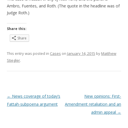
Ambro, Fuentes, and Roth. (The quote in the headline was of
Judge Roth.)
Share this:
Share
This entry was posted in
Cases
on
January 14, 2015
by
Matthew
Stiegler
.
Post
←
News coverage of today’s
New opinions: First-
navigation
Fattah-subpoena argument
Amendment retaliation and an
admin appeal
→