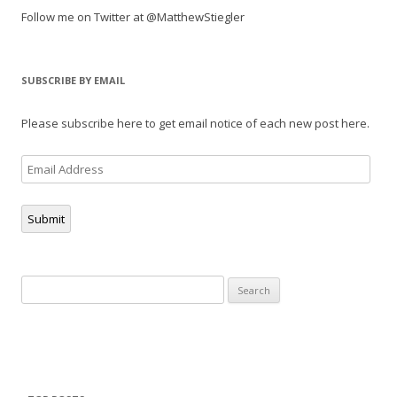
Follow me on Twitter at @MatthewStiegler
SUBSCRIBE BY EMAIL
Please subscribe here to get email notice of each new post here.
Email
Address
Submit
Search
for: