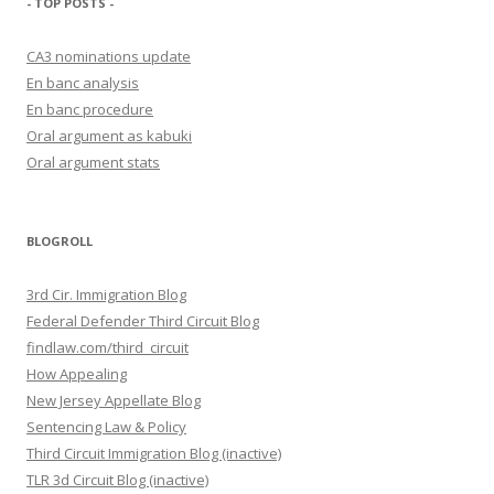
- TOP POSTS -
CA3 nominations update
En banc analysis
En banc procedure
Oral argument as kabuki
Oral argument stats
BLOGROLL
3rd Cir. Immigration Blog
Federal Defender Third Circuit Blog
findlaw.com/third_circuit
How Appealing
New Jersey Appellate Blog
Sentencing Law & Policy
Third Circuit Immigration Blog (inactive)
TLR 3d Circuit Blog (inactive)