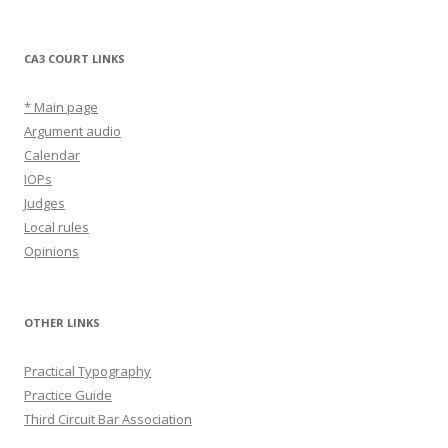
CA3 COURT LINKS
* Main page
Argument audio
Calendar
IOPs
Judges
Local rules
Opinions
OTHER LINKS
Practical Typography
Practice Guide
Third Circuit Bar Association