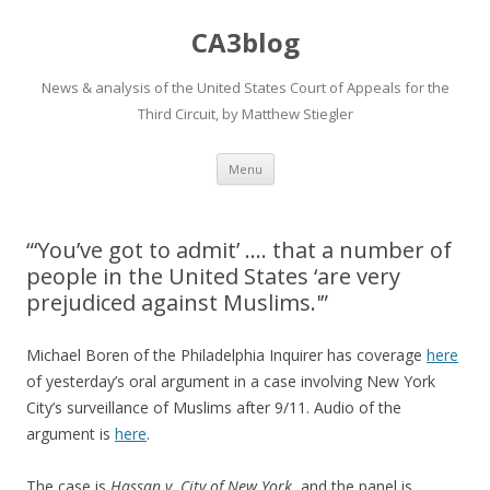
CA3blog
News & analysis of the United States Court of Appeals for the
Third Circuit, by Matthew Stiegler
Skip
Menu
to
content
“‘You’ve got to admit’ …. that a number of
people in the United States ‘are very
prejudiced against Muslims.'”
Michael Boren of the Philadelphia Inquirer has coverage
here
of yesterday’s oral argument in a case involving New York
City’s surveillance of Muslims after 9/11. Audio of the
argument is
here
.
The case is
Hassan v. City of New York
, and the panel is