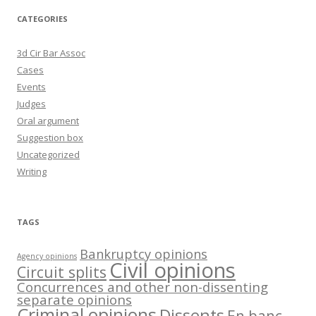
CATEGORIES
3d Cir Bar Assoc
Cases
Events
Judges
Oral argument
Suggestion box
Uncategorized
Writing
TAGS
Bankruptcy opinions
Agency opinions
Civil opinions
Circuit splits
Concurrences and other non-dissenting
separate opinions
Criminal opinions
Dissents