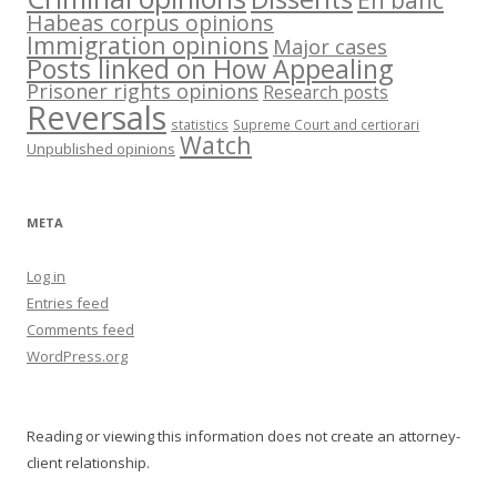
En banc
Habeas corpus opinions
Immigration opinions
Major cases
Posts linked on How Appealing
Prisoner rights opinions
Research posts
Reversals
statistics
Supreme Court and certiorari
Watch
Unpublished opinions
META
Log in
Entries feed
Comments feed
WordPress.org
Reading or viewing this information does not create an attorney-
client relationship.