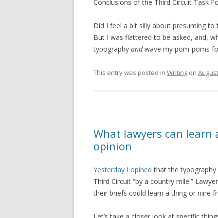
Conclusions of the Third Circuit Task Fo
Did I feel a bit silly about presuming to
But I was flattered to be asked, and, w
typography
and
wave my pom-poms for th
This entry was posted in
Writing
on
August
What lawyers can learn 
opinion
Yesterday I opined
that the typography 
Third Circuit “by a country mile.” Lawy
their briefs could learn a thing or nine
Let’s take a closer look at specific thi