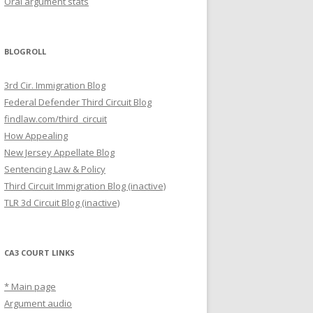
Oral argument stats
BLOGROLL
3rd Cir. Immigration Blog
Federal Defender Third Circuit Blog
findlaw.com/third_circuit
How Appealing
New Jersey Appellate Blog
Sentencing Law & Policy
Third Circuit Immigration Blog (inactive)
TLR 3d Circuit Blog (inactive)
CA3 COURT LINKS
* Main page
Argument audio