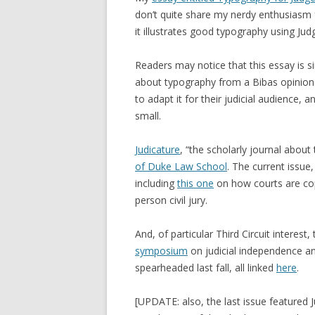
don’t quite share my nerdy enthusiasm f
it illustrates good typography using Ju
Readers may notice that this essay is s
about typography from a Bibas opinion. 
to adapt it for their judicial audience, 
small.
Judicature
, “the scholarly journal about 
of Duke Law School
. The current issue
including
this one
on how courts are co
person civil jury.
And, of particular Third Circuit interest,
symposium
on judicial independence an
spearheaded last fall, all linked
here
.
[UPDATE: also, the last issue feature