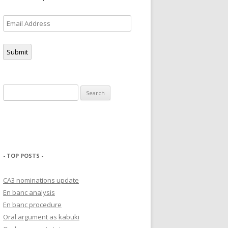
Email
Address
Submit
Search
for:
- TOP POSTS -
CA3 nominations update
En banc analysis
En banc procedure
Oral argument as kabuki