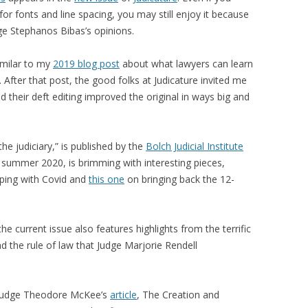
or fonts and line spacing, you may still enjoy it because
dge Stephanos Bibas’s opinions.
imilar to my
2019 blog post
about what lawyers can learn
After that post, the good folks at Judicature invited me
and their deft editing improved the original in ways big and
the judiciary,” is published by the
Bolch Judicial Institute
, summer 2020, is brimming with interesting pieces,
ping with Covid and
this one
on bringing back the 12-
 the current issue also features highlights from the terrific
d the rule of law that Judge Marjorie Rendell
d Judge Theodore McKee’s
article
, The Creation and