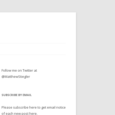
Follow me on Twitter at
@MatthewStiegler
SUBSCRIBE BY EMAIL
Please subscribe here to get email notice
of each new post here.