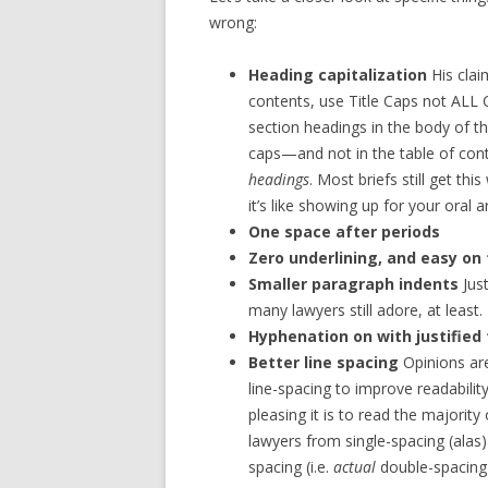
wrong:
Heading capitalization
His clai
contents, use Title Caps not ALL C
section headings in the body of th
caps—and not in the table of cont
headings
. Most briefs still get t
it’s like showing up for your oral 
One space after periods
Zero underlining, and easy on
Smaller paragraph indents
Jus
many lawyers still adore, at least.
Hyphenation on with justified 
Better line spacing
Opinions are
line-spacing to improve readabilit
pleasing it is to read the majority
lawyers from single-spacing (alas
spacing (i.e.
actual
double-spacing 