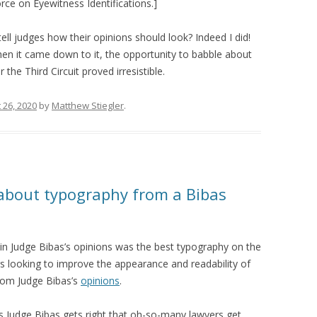
rce on Eyewitness Identifications.]
 tell judges how their opinions should look? Indeed I did!
hen it came down to it, the opportunity to babble about
e Third Circuit proved irresistible.
 26, 2020
by
Matthew Stiegler
.
about typography from a Bibas
in Judge Bibas’s opinions was the best typography on the
ers looking to improve the appearance and readability of
 from Judge Bibas’s
opinions
.
ngs Judge Bibas gets right that oh-so-many lawyers get