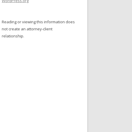
WordPress.org
Reading or viewing this information does
not create an attorney-client
relationship.