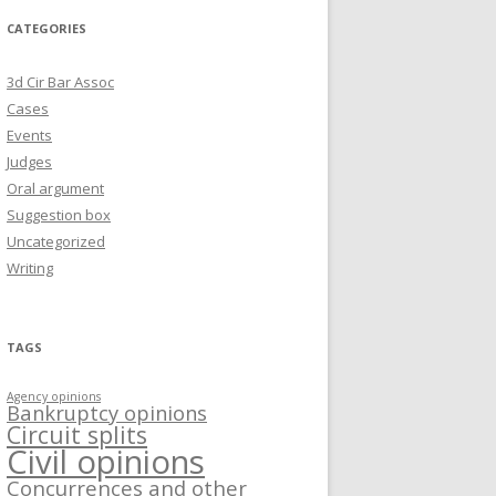
CATEGORIES
3d Cir Bar Assoc
Cases
Events
Judges
Oral argument
Suggestion box
Uncategorized
Writing
TAGS
Agency opinions
Bankruptcy opinions
Circuit splits
Civil opinions
Concurrences and other