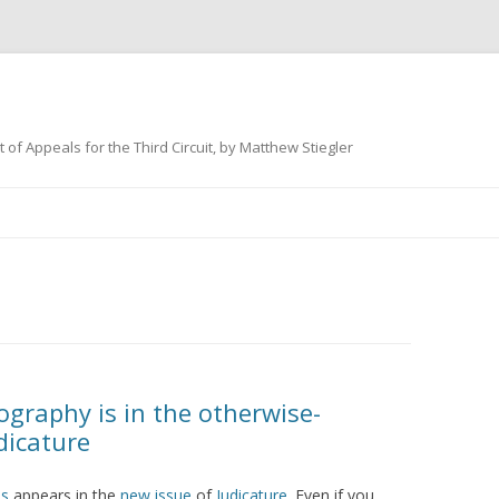
 of Appeals for the Third Circuit, by Matthew Stiegler
Skip
to
content
graphy is in the otherwise-
dicature
es
appears in the
new issue
of
Judicature
. Even if you