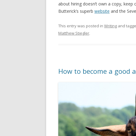
about hiring doesn’t own a copy, keep on
Butterick’s superb
website
and the Seven
This entry was posted in
Writing
and tagg
Matthew Stiegler
.
How to become a good a