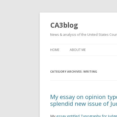
CA3blog
News & analysis of the United States Court
HOME
ABOUT ME
CATEGORY ARCHIVES:
WRITING
My essay on opinion typo
splendid new issue of Ju
My
essay entitled Typography for Judg