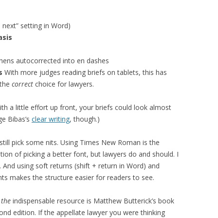
 next” setting in Word)
asis
hens autocorrected into en dashes
es
With more judges reading briefs on tablets, this has
 the
correct
choice for lawyers.
With a little effort up front, your briefs could look almost
ge Bibas’s
clear writing
, though.)
still pick some nits. Using Times New Roman is the
ion of picking a better font, but lawyers do and should. I
And using soft returns (shift + return in Word) and
nts makes the structure easier for readers to see.
,
the
indispensable resource is Matthew Butterick’s book
cond edition. If the appellate lawyer you were thinking