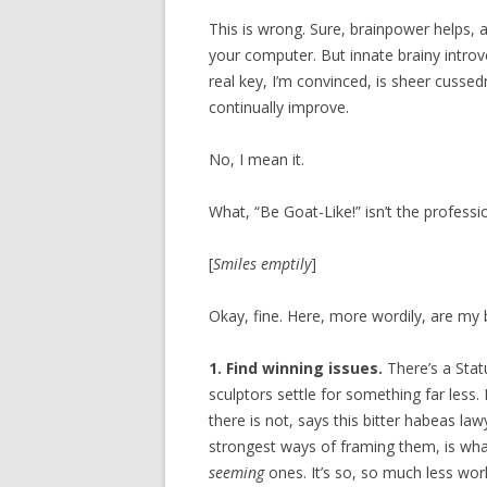
This is wrong. Sure, brainpower helps, 
your computer. But innate brainy introv
real key, I’m convinced, is sheer cusse
continually improve.
No, I mean it.
What, “Be Goat-Like!” isn’t the professio
[
Smiles emptily
]
Okay, fine. Here, more wordily, are my
1. Find winning issues.
There’s a Stat
sculptors settle for something far less.
there is not, says this bitter habeas law
strongest ways of framing them, is what
seeming
ones. It’s so, so much less wo