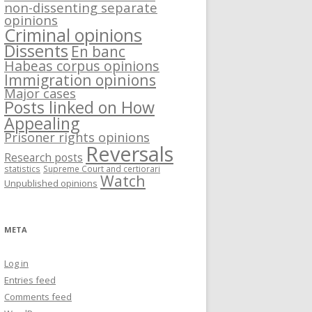
non-dissenting separate
opinions
Criminal opinions
Dissents
En banc
Habeas corpus opinions
Immigration opinions
Major cases
Posts linked on How
Appealing
Prisoner rights opinions
Reversals
Research posts
statistics
Supreme Court and certiorari
Watch
Unpublished opinions
META
Log in
Entries feed
Comments feed