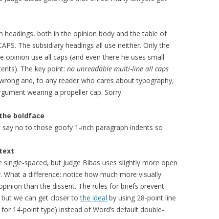
m headings, both in the opinion body and the table of
APS. The subsidiary headings all use neither. Only the
e opinion use all caps (and even there he uses small
ents). The key point:
no unreadable multi-line all caps
his wrong and, to any reader who cares about typography,
argument wearing a propeller cap. Sorry.
 the boldface
t say no to those goofy 1-inch paragraph indents so
text
 single-spaced, but Judge Bibas uses slightly more open
y. What a difference: notice how much more visually
 opinion than the dissent. The rules for briefs prevent
) but we can get closer to
the ideal
by using 28-point line
for 14-point type) instead of Word’s default double-