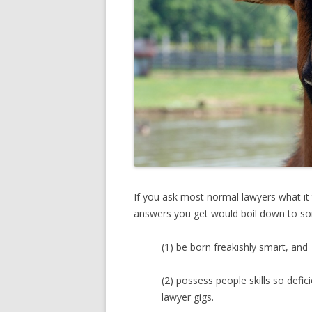
If you ask most normal lawyers what it
answers you get would boil down to som
(1) be born freakishly smart, and
(2) possess people skills so defici
lawyer gigs.