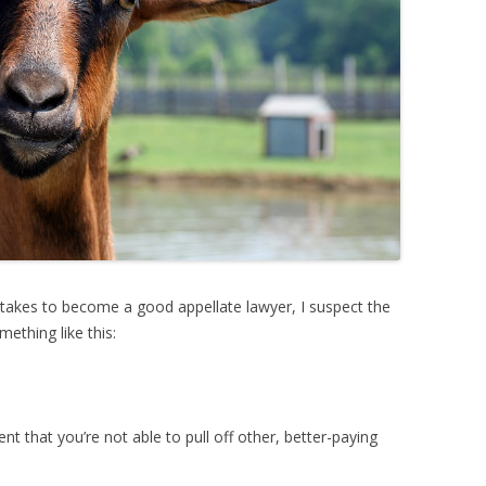
 takes to become a good appellate lawyer, I suspect the
ething like this:
ent that you’re not able to pull off other, better-paying