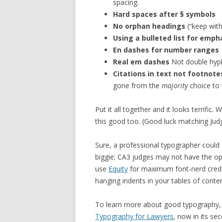
spacing.
Hard spaces after § symbols
No orphan headings
(“keep with
Using a bulleted list for emph
En dashes for number ranges
Real em dashes
Not double hyp
Citations in text not footnot
gone from the
majority
choice to
Put it all together and it looks terrific. 
this good too. (Good luck matching Jud
Sure, a professional typographer could 
biggie; CA3 judges may not have the opt
use
Equity
for maximum font-nerd cred. 
hanging indents in your tables of conte
To learn more about good typography
Typography for Lawyers
, now in its se