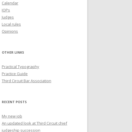
Calendar
IOPs
Judges
Local rules
Opinions
OTHER LINKS
Practical Typography
Practice Guide
Third Circuit Bar Association
RECENT POSTS
My new job
An updated look at Third Circuit chief
judgeship succession