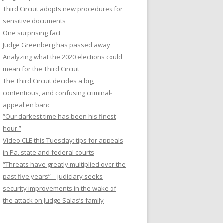
Third Circuit adopts new procedures for
sensitive documents
One surprising fact
Judge Greenberg has passed away
Analyzing what the 2020 elections could
mean for the Third Circuit
The Third Circuit decides a big,
contentious, and confusing criminal-
appeal en banc
“Our darkest time has been his finest
hour.”
Video CLE this Tuesday: tips for appeals
in Pa. state and federal courts
“Threats have greatly multiplied over the
past five years”—judiciary seeks
security improvements in the wake of
the attack on Judge Salas’s family