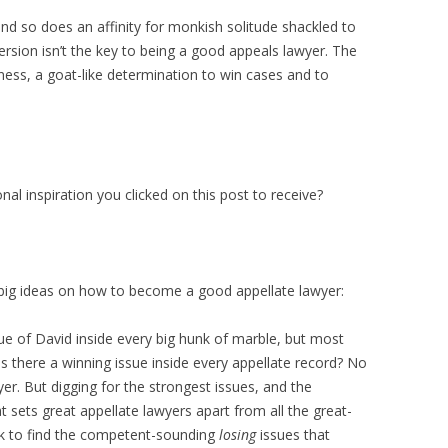
and so does an affinity for monkish solitude shackled to
ersion isn’t the key to being a good appeals lawyer. The
dness, a goat-like determination to win cases and to
nal inspiration you clicked on this post to receive?
 big ideas on how to become a good appellate lawyer:
ue of David inside every big hunk of marble, but most
 Is there a winning issue inside every appellate record? No
yer. But digging for the strongest issues, and the
 sets great appellate lawyers apart from all the great-
rk to find the competent-sounding
losing
issues that