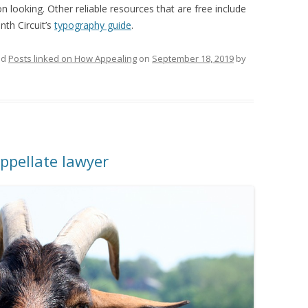
 looking. Other reliable resources that are free include
th Circuit’s
typography guide
.
ed
Posts linked on How Appealing
on
September 18, 2019
by
ppellate lawyer