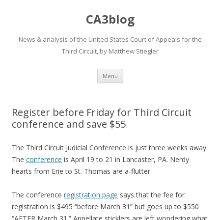
CA3blog
News & analysis of the United States Court of Appeals for the
Third Circuit, by Matthew Stiegler
Skip
Menu
to
content
Register before Friday for Third Circuit
conference and save $55
The Third Circuit Judicial Conference is just three weeks away.
The
conference
is April 19 to 21 in Lancaster, PA. Nerdy
hearts from Erie to St. Thomas are a-flutter.
The conference
registration page
says that the fee for
registration is $495 “before March 31” but goes up to $550
“AFTER March 31.” Appellate sticklers are left wondering what