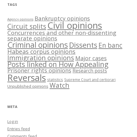
TAGS
Bankruptcy opinions
Agency opinions
Civil opinions
Circuit splits
Concurrences and other non-dissenting
separate opinions
Criminal opinions
Dissents
En banc
Habeas corpus opinions
Immigration opinions
Major cases
Posts linked on How Appealing
Prisoner rights opinions
Research posts
Reversals
statistics
Supreme Court and certiorari
Watch
Unpublished opinions
META
Log in
Entries feed
Comments feed