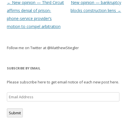
Post
←
New opinion — Third Circuit
New opinion — bankruptcy
navigation
affirms denial of prison-
blocks construction liens
→
phone-service provider’s
motion to compel arbitration
Follow me on Twitter at @MatthewStiegler
SUBSCRIBE BY EMAIL
Please subscribe here to get email notice of each new post here.
Email
Address
Submit