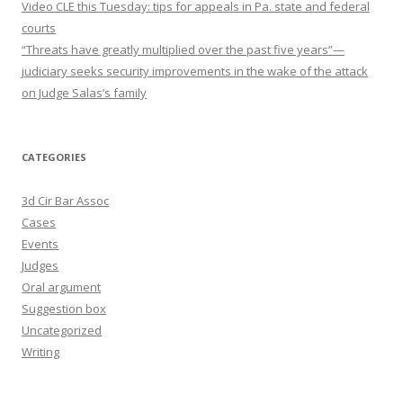
Video CLE this Tuesday: tips for appeals in Pa. state and federal
courts
“Threats have greatly multiplied over the past five years”—
judiciary seeks security improvements in the wake of the attack
on Judge Salas’s family
CATEGORIES
3d Cir Bar Assoc
Cases
Events
Judges
Oral argument
Suggestion box
Uncategorized
Writing