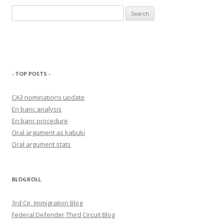
Search
for:
- TOP POSTS -
CA3 nominations update
En banc analysis
En banc procedure
Oral argument as kabuki
Oral argument stats
BLOGROLL
3rd Cir. Immigration Blog
Federal Defender Third Circuit Blog