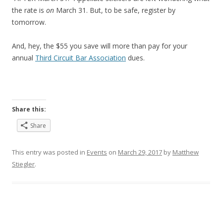
the rate is
on
March 31. But, to be safe, register by
tomorrow.
And, hey, the $55 you save will more than pay for your
annual
Third Circuit Bar Association
dues.
Share this:
Share
This entry was posted in
Events
on
March 29, 2017
by
Matthew
Stiegler
.