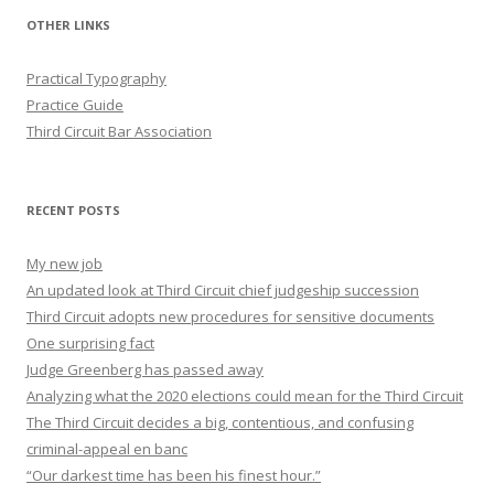
OTHER LINKS
Practical Typography
Practice Guide
Third Circuit Bar Association
RECENT POSTS
My new job
An updated look at Third Circuit chief judgeship succession
Third Circuit adopts new procedures for sensitive documents
One surprising fact
Judge Greenberg has passed away
Analyzing what the 2020 elections could mean for the Third Circuit
The Third Circuit decides a big, contentious, and confusing
criminal-appeal en banc
“Our darkest time has been his finest hour.”