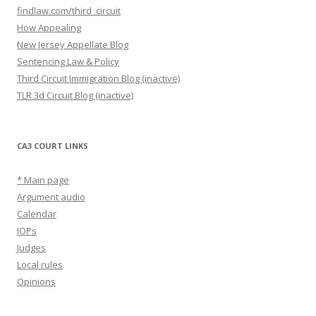
findlaw.com/third_circuit
How Appealing
New Jersey Appellate Blog
Sentencing Law & Policy
Third Circuit Immigration Blog (inactive)
TLR 3d Circuit Blog (inactive)
CA3 COURT LINKS
* Main page
Argument audio
Calendar
IOPs
Judges
Local rules
Opinions