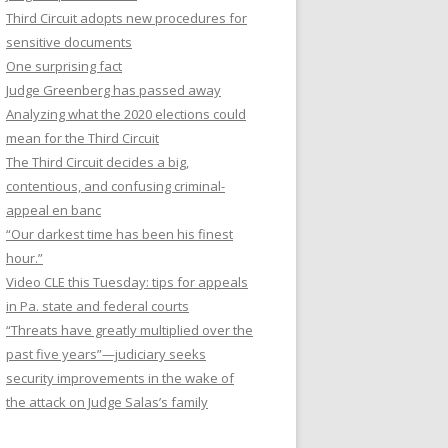
Third Circuit adopts new procedures for
sensitive documents
One surprising fact
Judge Greenberg has passed away
Analyzing what the 2020 elections could
mean for the Third Circuit
The Third Circuit decides a big,
contentious, and confusing criminal-
appeal en banc
“Our darkest time has been his finest
hour.”
Video CLE this Tuesday: tips for appeals
in Pa. state and federal courts
“Threats have greatly multiplied over the
past five years”—judiciary seeks
security improvements in the wake of
the attack on Judge Salas’s family