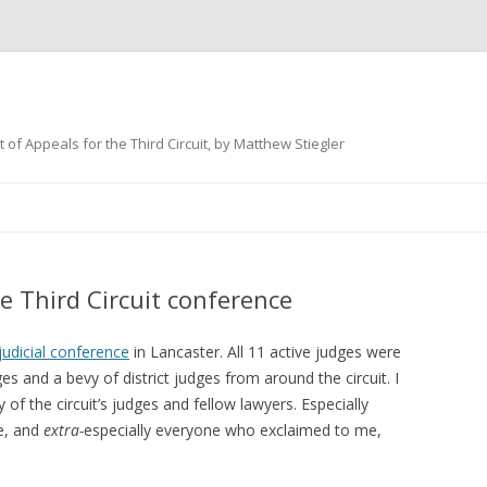
 of Appeals for the Third Circuit, by Matthew Stiegler
Skip
to
content
e Third Circuit conference
judicial conference
in Lancaster. All 11 active judges were
ges and a bevy of district judges from around the circuit. I
f the circuit’s judges and fellow lawyers. Especially
me, and
extra-
especially everyone who exclaimed to me,