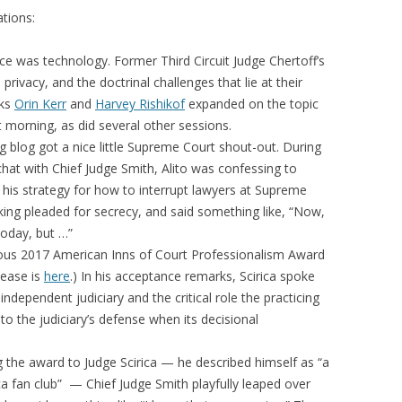
tions:
ce was technology. Former Third Circuit Judge Chertoff’s
rivacy, and the doctrinal challenges that lie at their
rks
Orin Kerr
and
Harvey Rishikof
expanded on the topic
t morning, as did several other sessions.
g blog got a nice little Supreme Court shout-out. During
e chat with Chief Judge Smith, Alito was confessing to
his strategy for how to interrupt lawyers at Supreme
ing pleaded for secrecy, and said something like, “Now,
oday, but …”
gious 2017 American Inns of Court Professionalism Award
elease is
here
.) In his acceptance remarks, Scirica spoke
ndependent judiciary and the critical role the practicing
o the judiciary’s defense when its decisional
 the award to Judge Scirica — he described himself as “a
 fan club” — Chief Judge Smith playfully leaped over