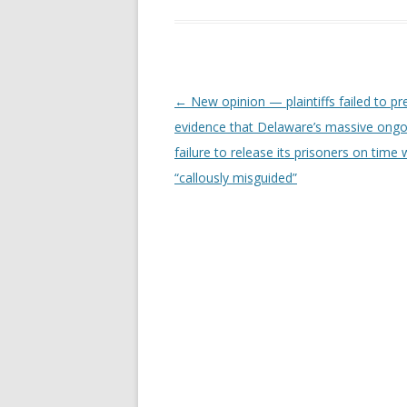
Post
←
New opinion — plaintiffs failed to pr
navigation
evidence that Delaware’s massive ongo
failure to release its prisoners on time
“callously misguided”