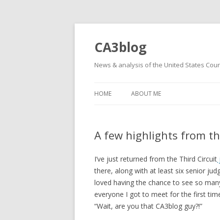
CA3blog
News & analysis of the United States Court
HOME
ABOUT ME
A few highlights from th
I’ve just returned from the Third Circuit
there, along with at least six senior jud
loved having the chance to see so many o
everyone I got to meet for the first ti
“Wait, are you that CA3blog guy?!”