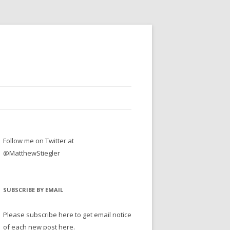
Follow me on Twitter at
@MatthewStiegler
SUBSCRIBE BY EMAIL
Please subscribe here to get email notice
of each new post here.