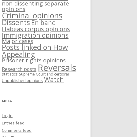
non-dissenting separate
opinions
Criminal opinions
Dissents
En banc
Habeas corpus opinions
Immigration opinions
Major cases
Posts linked on How
Appealing
Prisoner rights opinions
Reversals
Research posts
statistics
Supreme Court and certiorari
Watch
Unpublished opinions
META
Log in
Entries feed
Comments feed