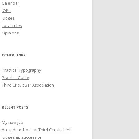
Calendar
IOPs
Judges
Local rules
Opinions
OTHER LINKS
Practical Typography
Practice Guide
Third Circuit Bar Association
RECENT POSTS
My new job
An updated look at Third Circuit chief
judgeship succession