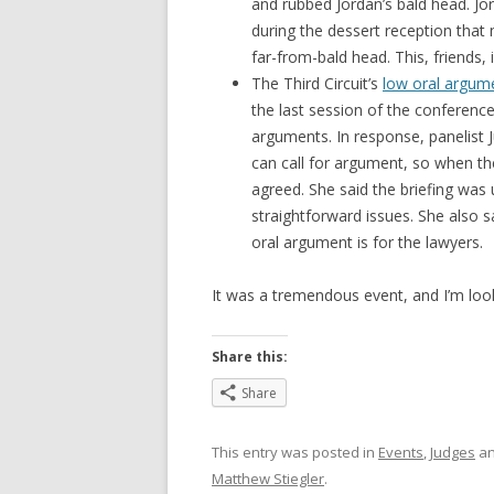
and rubbed Jordan’s bald head. Jo
during the dessert reception that
far-from-bald head. This, friends, i
The Third Circuit’s
low oral argum
the last session of the conferenc
arguments. In response, panelist 
can call for argument, so when th
agreed. She said the briefing was
straightforward issues. She also 
oral argument is for the lawyers.
It was a tremendous event, and I’m loo
Share this:
Share
This entry was posted in
Events
,
Judges
an
Matthew Stiegler
.