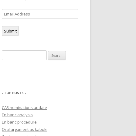
Email
Address
Submit
Search
for:
- TOP POSTS -
CA3 nominations update
En banc analysis
En banc procedure
Oral argument as kabuki