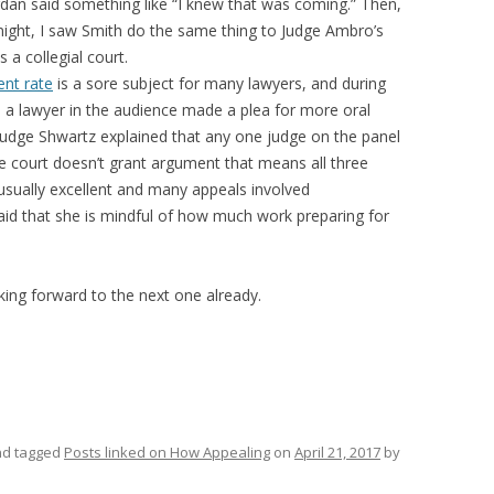
rdan said something like “I knew that was coming.” Then,
 night, I saw Smith do the same thing to Judge Ambro’s
s a collegial court.
ent rate
is a sore subject for many lawyers, and during
e a lawyer in the audience made a plea for more oral
Judge Shwartz explained that any one judge on the panel
e court doesn’t grant argument that means all three
 usually excellent and many appeals involved
said that she is mindful of how much work preparing for
king forward to the next one already.
d tagged
Posts linked on How Appealing
on
April 21, 2017
by