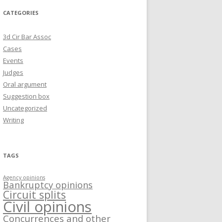
CATEGORIES
3d Cir Bar Assoc
Cases
Events
Judges
Oral argument
Suggestion box
Uncategorized
Writing
TAGS
Agency opinions
Bankruptcy opinions
Circuit splits
Civil opinions
Concurrences and other