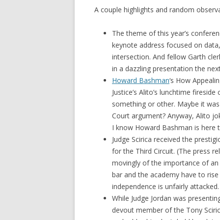
A couple highlights and random observa
The theme of this year’s conferen
keynote address focused on data, p
intersection. And fellow Garth cle
in a dazzling presentation the nex
Howard Bashman
‘s How Appealin
Justice’s Alito’s lunchtime firesid
something or other. Maybe it was 
Court argument? Anyway, Alito jok
I know Howard Bashman is here t
Judge Scirica received the presti
for the Third Circuit. (The press r
movingly of the importance of an i
bar and the academy have to rise t
independence is unfairly attacked.
While Judge Jordan was presenting
devout member of the Tony Scirica