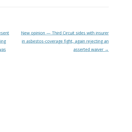
esent
New opinion — Third Circuit sides with insurer
ing
in asbestos-coverage fight, again rejecting an
 was
asserted waiver
→