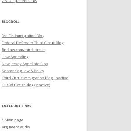
Oral argument stats
BLOGROLL
3rd Cir. Immigration Blog
Federal Defender Third Circuit Blog
findlaw.com/third_circuit
How Appealing
New Jersey Appellate Blog
Sentencing Law & Policy
Third Circuit Immigration Blog (inactive)
TLR 3d Circuit Blog (inactive)
CA3 COURT LINKS
* Main page
Argument audio