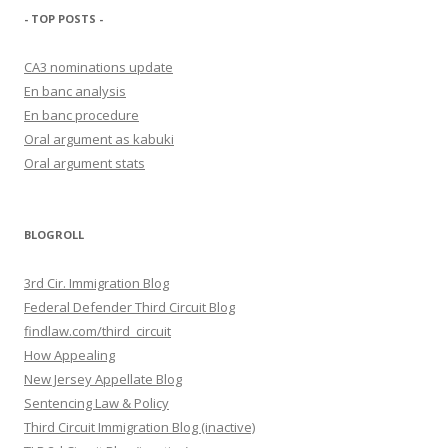
- TOP POSTS -
CA3 nominations update
En banc analysis
En banc procedure
Oral argument as kabuki
Oral argument stats
BLOGROLL
3rd Cir. Immigration Blog
Federal Defender Third Circuit Blog
findlaw.com/third_circuit
How Appealing
New Jersey Appellate Blog
Sentencing Law & Policy
Third Circuit Immigration Blog (inactive)