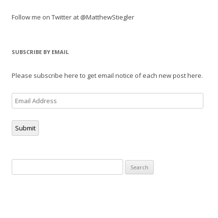
Follow me on Twitter at @MatthewStiegler
SUBSCRIBE BY EMAIL
Please subscribe here to get email notice of each new post here.
Email
Address
Submit
Search
for: