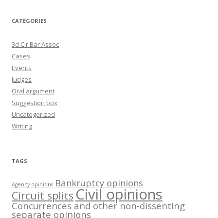
CATEGORIES
3d Cir Bar Assoc
Cases
Events
Judges
Oral argument
Suggestion box
Uncategorized
Writing
TAGS
Bankruptcy opinions
Agency opinions
Civil opinions
Circuit splits
Concurrences and other non-dissenting
separate opinions