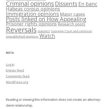
Criminal opinions
Dissents
En banc
Habeas corpus opinions
Immigration opinions
Major cases
Posts linked on How Appealing
Prisoner rights opinions
Research posts
Reversals
statistics
Supreme Court and certiorari
Watch
Unpublished opinions
META
Log in
Entries feed
Comments feed
WordPress.org
Reading or viewing this information does not create an attorney-
client relationship.