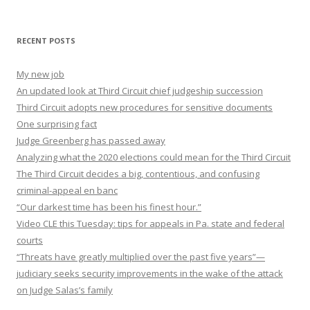
RECENT POSTS
My new job
An updated look at Third Circuit chief judgeship succession
Third Circuit adopts new procedures for sensitive documents
One surprising fact
Judge Greenberg has passed away
Analyzing what the 2020 elections could mean for the Third Circuit
The Third Circuit decides a big, contentious, and confusing
criminal-appeal en banc
“Our darkest time has been his finest hour.”
Video CLE this Tuesday: tips for appeals in Pa. state and federal
courts
“Threats have greatly multiplied over the past five years”—
judiciary seeks security improvements in the wake of the attack
on Judge Salas’s family