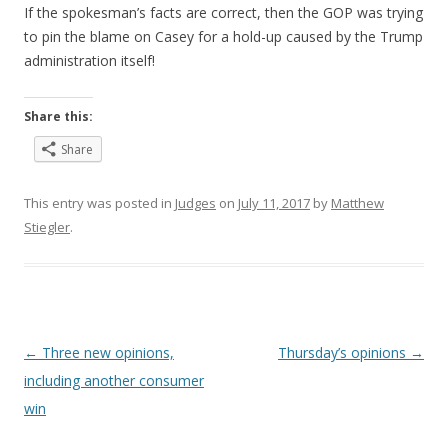
If the spokesman’s facts are correct, then the GOP was trying
to pin the blame on Casey for a hold-up caused by the Trump
administration itself!
Share this:
Share
This entry was posted in
Judges
on
July 11, 2017
by
Matthew
Stiegler
.
Post
←
Three new opinions,
Thursday’s opinions
→
navigation
including another consumer
win