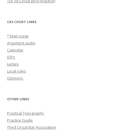
TLR 3d Circuit Blog (inactive)
CA3 COURT LINKS
* Main page
Argument audio
Calendar
IOPs
Judges
Local rules
Opinions
OTHER LINKS
Practical Typography
Practice Guide
Third Circuit Bar Association