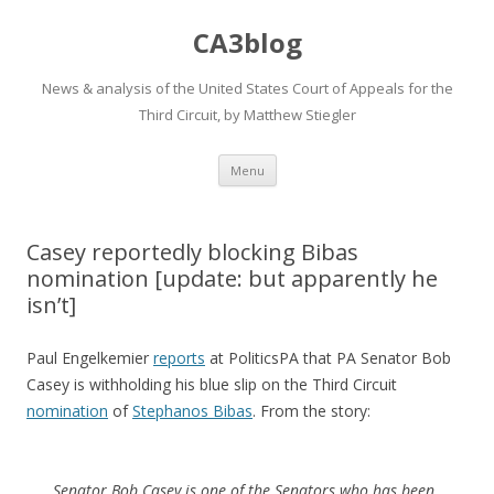
CA3blog
News & analysis of the United States Court of Appeals for the
Third Circuit, by Matthew Stiegler
Skip
Menu
to
content
Casey reportedly blocking Bibas
nomination [update: but apparently he
isn’t]
Paul Engelkemier
reports
at PoliticsPA that PA Senator Bob
Casey is withholding his blue slip on the Third Circuit
nomination
of
Stephanos Bibas
. From the story:
Senator Bob Casey is one of the Senators who has been