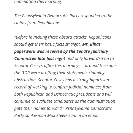
nomination this morning.
The Pennsylvania Democratic Party responded to the
claims from Republicans.
“Before launching these absurd attacks, Republicans
should get their basic facts straight.
Mr. Bibas’
paperwork was received by the Senate Judiciary
Committee late last night
and only forwarded on to
Senator Casey’s office this morning — around the same
the GOP were drafting their statements claiming
obstruction. Senator Casey has a strong bipartisan
record of working to confirm judicial nominees from
both Republican and Democratic presidents and will
continue to evaluate candidates as the administration
puts their names forward,” Pennsylvania Democratic
Party spokesman Max Steele said in an email.