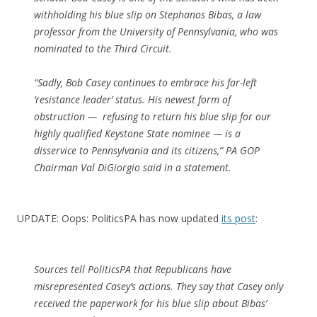
withholding his blue slip on Stephanos Bibas, a law
professor from the University of Pennsylvania, who was
nominated to the Third Circuit.
“Sadly, Bob Casey continues to embrace his far-left
‘resistance leader’ status. His newest form of
obstruction — refusing to return his blue slip for our
highly qualified Keystone State nominee — is a
disservice to Pennsylvania and its citizens,” PA GOP
Chairman Val DiGiorgio said in a statement.
UPDATE: Oops: PoliticsPA has now updated
its post
:
Sources tell PoliticsPA that Republicans have
misrepresented Casey’s actions. They say that Casey only
received the paperwork for his blue slip about Bibas’