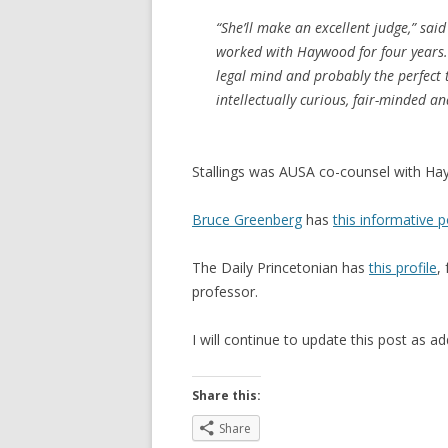
“She’ll make an excellent judge,” sai
worked with Haywood for four years. “
legal mind and probably the perfect 
intellectually curious, fair-minded a
Stallings was AUSA co-counsel with H
Bruce Greenberg
has
this informative p
The Daily Princetonian has
this profile
,
professor.
I will continue to update this post as a
Share this:
Share