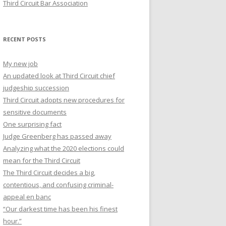
Third Circuit Bar Association
RECENT POSTS
My new job
An updated look at Third Circuit chief
judgeship succession
Third Circuit adopts new procedures for
sensitive documents
One surprising fact
Judge Greenberg has passed away
Analyzing what the 2020 elections could
mean for the Third Circuit
The Third Circuit decides a big,
contentious, and confusing criminal-
appeal en banc
“Our darkest time has been his finest
hour.”