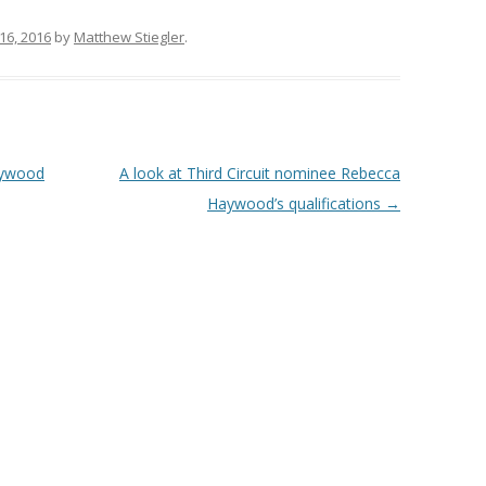
16, 2016
by
Matthew Stiegler
.
Haywood
A look at Third Circuit nominee Rebecca
Haywood’s qualifications
→