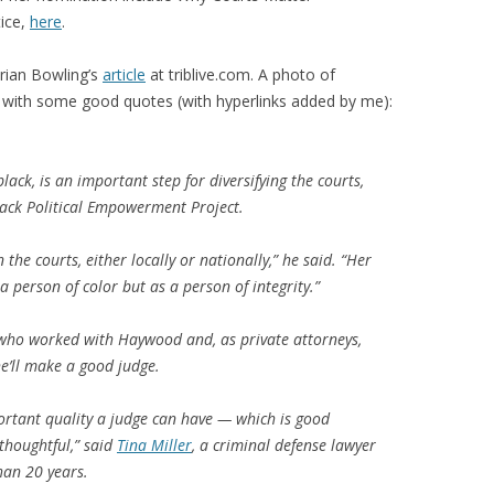
tice,
here
.
Brian Bowling’s
article
at triblive.com. A photo of
with some good quotes (with hyperlinks added by me):
ck, is an important step for diversifying the courts,
Black Political Empowerment Project.
 the courts, either locally or nationally,” he said. “Her
 person of color but as a person of integrity.”
 who worked with Haywood and, as private attorneys,
he’ll make a good judge.
ortant quality a judge can have — which is good
thoughtful,” said
Tina Miller
, a criminal defense lawyer
an 20 years.