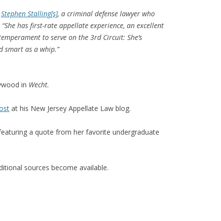
d
Stephen Stalling[s]
, a criminal defense lawyer who
She has first-rate appellate experience, an excellent
temperament to serve on the 3rd Circuit: She’s
nd smart as a whip.”
aywood in
Wecht.
ost
at his New Jersey Appellate Law blog.
 featuring a quote from her favorite undergraduate
dditional sources become available.