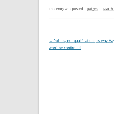
This entry was posted in
Judges
on
March 
Post
←
Politics, not qualifications, is why 
navigation
won’t be confirmed