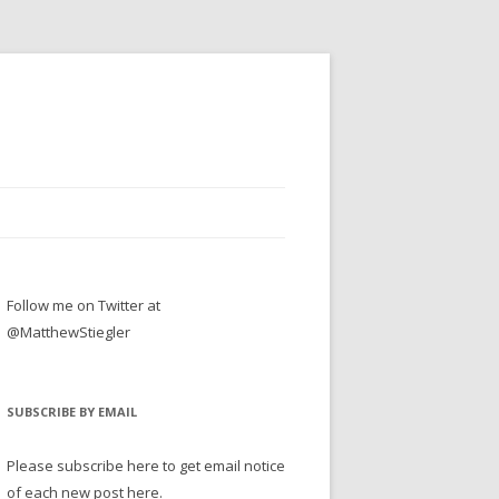
Follow me on Twitter at
@MatthewStiegler
SUBSCRIBE BY EMAIL
Please subscribe here to get email notice
of each new post here.