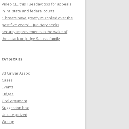
Video CLE this Tuesday: tips for appeals
in Pa. state and federal courts
“Threats have greatly multiplied over the
past five years”—judiciary seeks
security improvements in the wake of
the attack on Judge Salas’s family
CATEGORIES
3d Cir Bar Assoc
Cases
Events
Judges
Oral argument
Suggestion box
Uncategorized
Writing