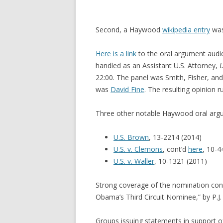
Second, a Haywood
wikipedia entry
was
Here is a link
to the oral argument audi
handled as an Assistant U.S. Attorney,
U
22:00. The panel was Smith, Fisher, an
was
David Fine
. The resulting opinion r
Three other notable Haywood oral arg
U.S. Brown
, 13-2214 (2014)
U.S. v. Clemons
, cont’d
here
, 10-4
U.S. v. Waller
, 10-1321 (2011)
Strong coverage of the nomination con
Obama’s Third Circuit Nominee,” by P.J. 
Groups issuing statements in support 