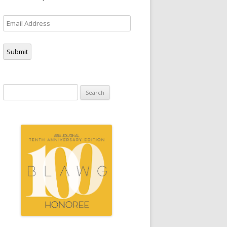
Email
Address
Submit
Search
for: