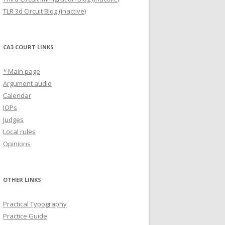
TLR 3d Circuit Blog (inactive)
CA3 COURT LINKS
* Main page
Argument audio
Calendar
IOPs
Judges
Local rules
Opinions
OTHER LINKS
Practical Typography
Practice Guide