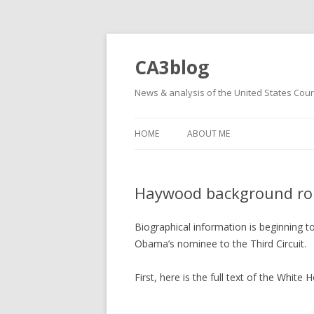
CA3blog
News & analysis of the United States Court
HOME
ABOUT ME
Haywood background ro
Biographical information is beginning
Obama’s nominee to the Third Circuit.
First, here is the full text of the Whi