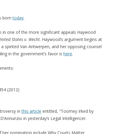
 born
today
.
o in one of the more significant appeals Haywood
nited States v. Wecht
. Haywood’s argument begins at
d a spirited Van Antwerpen, and her opposing counsel
uling in the government’s favor is
here
.
uments:
454 (2012)
troversy in
this article
entitled, “Toomey Irked by
D’Annunzio in yesterday’s Legal Intelligencer.
of her nomination include Why Courts Matter