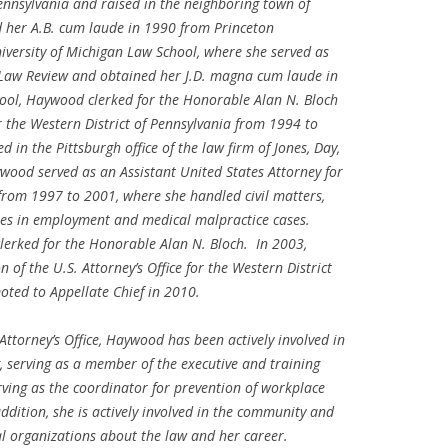
nsylvania and raised in the neighboring town of
d her A.B.
cum laude
in 1990 from Princeton
iversity of Michigan Law School, where she served as
 Law Review and obtained her J.D.
magna cum laude
in
ool, Haywood clerked for the Honorable Alan N. Bloch
or the Western District of Pennsylvania from 1994 to
in the Pittsburgh office of the law firm of Jones, Day,
wood served as an Assistant United States Attorney for
 from 1997 to 2001, where she handled civil matters,
cies in employment and medical malpractice cases.
lerked for the Honorable Alan N. Bloch. In 2003,
 of the U.S. Attorney’s Office for the Western District
oted to Appellate Chief in 2010.
Attorney’s Office, Haywood has been actively involved in
serving as a member of the executive and training
rving as the coordinator for prevention of workplace
ition, she is actively involved in the community and
al organizations about the law and her career.