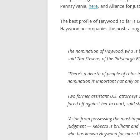
Pennsylvania,
here
, and Alliance for Jus
The best profile of Haywood so far is 
Haywood accompanies the post, along 
The nomination of Haywood, who is bla
said Tim Stevens, of the Pittsburgh 
“There’s a dearth of people of color in
nomination is important not only as a
Two former assistant U.S. attorneys
faced off against her in court, said s
“Aside from possessing the most imp
judgment — Rebecca is brilliant and 
who has known Haywood for more th