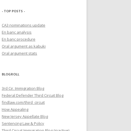
- TOP POSTS -
CA3 nominations update
En banc analysis
En banc procedure
Oral argument as kabuki
Oral argument stats
BLOGROLL
3rd Cir. Immigration Blog
Federal Defender Third Circuit Blog
findlaw.com/third_circuit
How Appealing
New Jersey Appellate Blog
Sentencing Law & Policy
Third Circuit Immigration Blog (inactive)