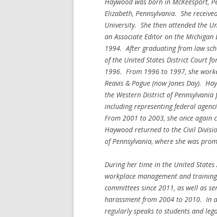
Haywood was born in McKeesport, Pen
Elizabeth, Pennsylvania. She receive
University. She then attended the Un
an Associate Editor on the Michigan
1994. After graduating from law sch
of the United States District Court f
1996. From 1996 to 1997, she worked 
Reavis & Pogue (now Jones Day). Hay
the Western District of Pennsylvania
including representing federal agen
From 2001 to 2003, she once again c
Haywood returned to the Civil Division
of Pennsylvania, where she was prom
During her time in the United States 
workplace management and training, 
committees since 2011, as well as se
harassment from 2004 to 2010. In add
regularly speaks to students and leg