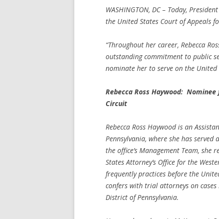
WASHINGTON, DC – Today, President
the United States Court of Appeals for
“Throughout her career, Rebecca Ro
outstanding commitment to public se
nominate her to serve on the United 
Rebecca Ross Haywood: Nominee for
Circuit
Rebecca Ross Haywood is an Assistant
Pennsylvania, where she has served as
the office’s Management Team, she reg
States Attorney’s Office for the West
frequently practices before the Unite
confers with trial attorneys on cases
District of Pennsylvania.