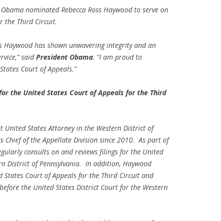
 Obama nominated Rebecca Ross Haywood to serve on
 the Third Circuit.
ss Haywood has shown unwavering integrity and an
rvice,” said
President Obama
. “I am proud to
States Court of Appeals.”
 the United States Court of Appeals for the Third
 United States Attorney in the Western District of
 Chief of the Appellate Division since 2010. As part of
ularly consults on and reviews filings for the United
ern District of Pennsylvania. In addition, Haywood
d States Court of Appeals for the Third Circuit and
 before the United States District Court for the Western