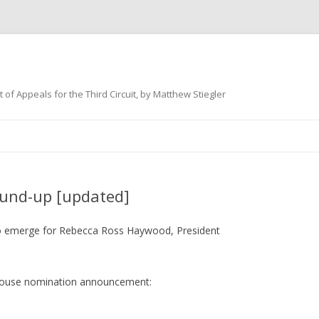
 of Appeals for the Third Circuit, by Matthew Stiegler
Skip
to
content
und-up [updated]
 to emerge for Rebecca Ross Haywood, President
te House nomination announcement: