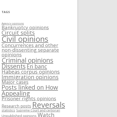
TAGS
Agency opinions
Bankruptcy opinions
Circuit splits
Civil opinions
Concurrences and other
non-dissenting separate
opinions
Criminal opinions
Dissents
En banc
Habeas corpus opinions
Immigration opinions
Major cases
Posts linked on How
Appealing
Prisoner rights opinions
Reversals
Research posts
statistics
Supreme Court and certiorari
Watch
Unpublished opinions