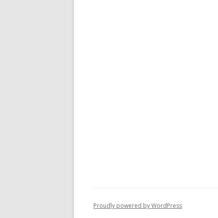
Proudly powered by WordPress