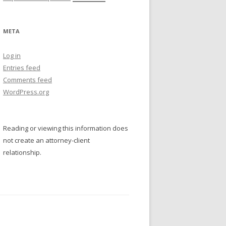
META
Log in
Entries feed
Comments feed
WordPress.org
Reading or viewing this information does
not create an attorney-client
relationship.