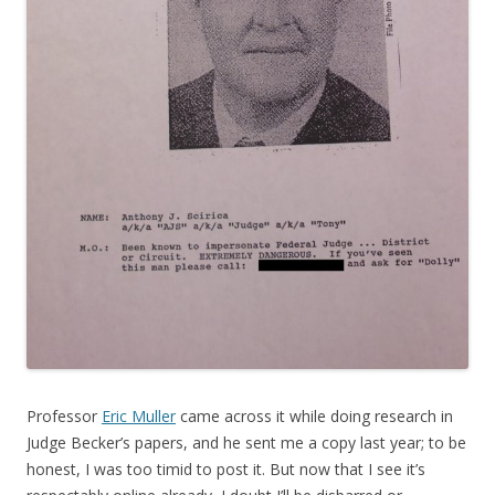
Professor
Eric Muller
came across it while doing research in
Judge Becker’s papers, and he sent me a copy last year; to be
honest, I was too timid to post it. But now that I see it’s