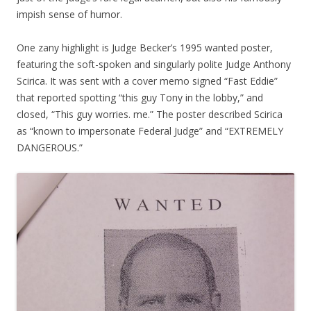
impish sense of humor.
One zany highlight is Judge Becker’s 1995 wanted poster,
featuring the soft-spoken and singularly polite Judge Anthony
Scirica. It was sent with a cover memo signed “Fast Eddie”
that reported spotting “this guy Tony in the lobby,” and
closed, “This guy worries. me.” The poster described Scirica
as “known to impersonate Federal Judge” and “EXTREMELY
DANGEROUS.”