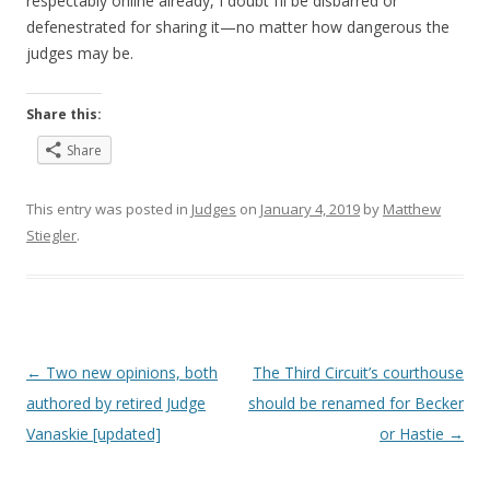
respectably online already, I doubt I’ll be disbarred or
defenestrated for sharing it—no matter how dangerous the
judges may be.
Share this:
Share
This entry was posted in
Judges
on
January 4, 2019
by
Matthew
Stiegler
.
Post
←
Two new opinions, both
The Third Circuit’s courthouse
navigation
authored by retired Judge
should be renamed for Becker
Vanaskie [updated]
or Hastie
→