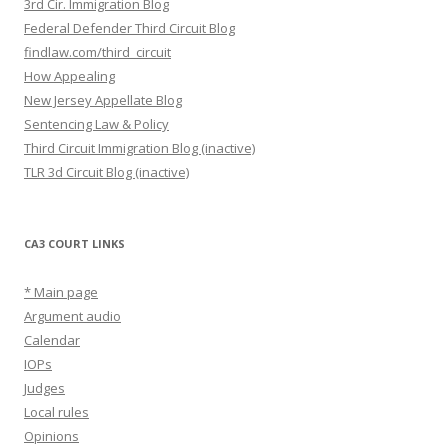
3rd Cir. Immigration Blog
Federal Defender Third Circuit Blog
findlaw.com/third_circuit
How Appealing
New Jersey Appellate Blog
Sentencing Law & Policy
Third Circuit Immigration Blog (inactive)
TLR 3d Circuit Blog (inactive)
CA3 COURT LINKS
* Main page
Argument audio
Calendar
IOPs
Judges
Local rules
Opinions