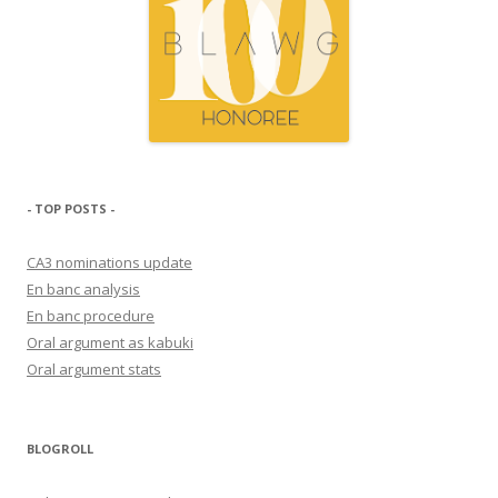
- TOP POSTS -
CA3 nominations update
En banc analysis
En banc procedure
Oral argument as kabuki
Oral argument stats
BLOGROLL