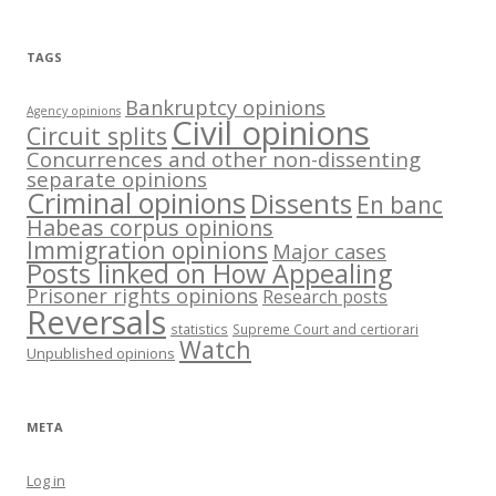
TAGS
Bankruptcy opinions
Agency opinions
Civil opinions
Circuit splits
Concurrences and other non-dissenting
separate opinions
Criminal opinions
Dissents
En banc
Habeas corpus opinions
Immigration opinions
Major cases
Posts linked on How Appealing
Prisoner rights opinions
Research posts
Reversals
statistics
Supreme Court and certiorari
Watch
Unpublished opinions
META
Log in