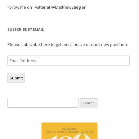
Follow me on Twitter at @MatthewStiegler
SUBSCRIBE BY EMAIL
Please subscribe here to get email notice of each new post here.
Email
Address
Submit
Search
for: