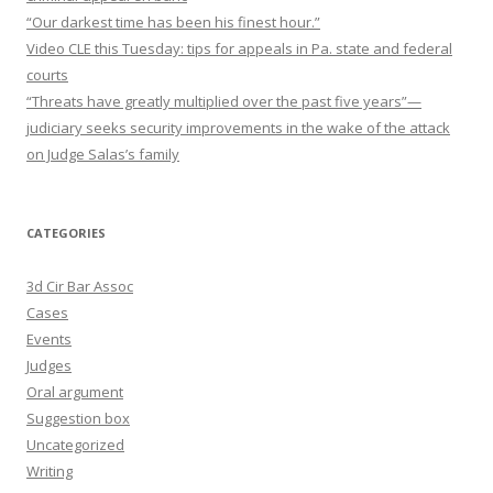
“Our darkest time has been his finest hour.”
Video CLE this Tuesday: tips for appeals in Pa. state and federal
courts
“Threats have greatly multiplied over the past five years”—
judiciary seeks security improvements in the wake of the attack
on Judge Salas’s family
CATEGORIES
3d Cir Bar Assoc
Cases
Events
Judges
Oral argument
Suggestion box
Uncategorized
Writing