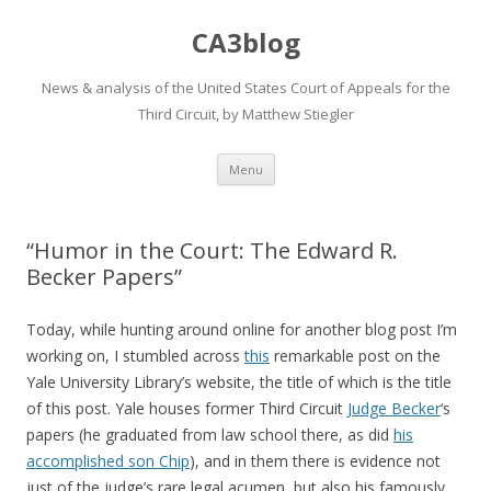
CA3blog
News & analysis of the United States Court of Appeals for the
Third Circuit, by Matthew Stiegler
Skip
Menu
to
content
“Humor in the Court: The Edward R.
Becker Papers”
Today, while hunting around online for another blog post I’m
working on, I stumbled across
this
remarkable post on the
Yale University Library’s website, the title of which is the title
of this post. Yale houses former Third Circuit
Judge Becker
‘s
papers (he graduated from law school there, as did
his
accomplished son
Chip
), and in them there is evidence not
just of the judge’s rare legal acumen, but also his famously