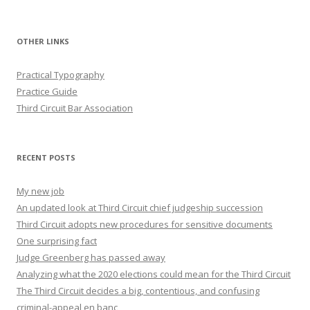
OTHER LINKS
Practical Typography
Practice Guide
Third Circuit Bar Association
RECENT POSTS
My new job
An updated look at Third Circuit chief judgeship succession
Third Circuit adopts new procedures for sensitive documents
One surprising fact
Judge Greenberg has passed away
Analyzing what the 2020 elections could mean for the Third Circuit
The Third Circuit decides a big, contentious, and confusing
criminal-appeal en banc