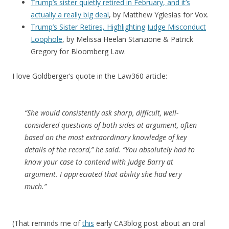
Trump’s sister quietly retired in February, and it’s
actually a really big deal
, by Matthew Yglesias for Vox.
Trump’s Sister Retires, Highlighting Judge Misconduct
Loophole
, by Melissa Heelan Stanzione & Patrick
Gregory for Bloomberg Law.
I love Goldberger’s quote in the Law360 article:
“She would consistently ask sharp, difficult, well-
considered questions of both sides at argument, often
based on the most extraordinary knowledge of key
details of the record,” he said. “You absolutely had to
know your case to contend with Judge Barry at
argument. I appreciated that ability she had very
much.”
(That reminds me of
this
early CA3blog post about an oral