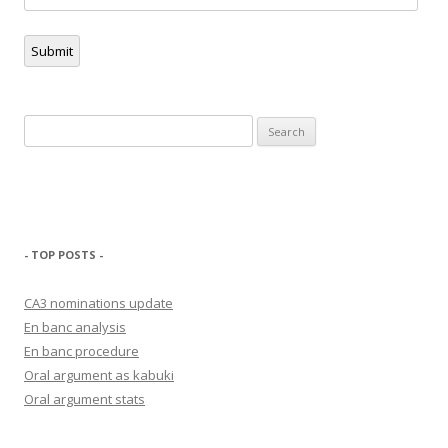
Address
Submit
Search
for:
- TOP POSTS -
CA3 nominations update
En banc analysis
En banc procedure
Oral argument as kabuki
Oral argument stats