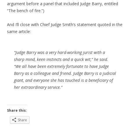
argument before a panel that included Judge Barry, entitled
“The bench of fire.”)
And I’ll close with Chief Judge Smith’s statement quoted in the
same article:
“Judge Barry was a very hard-working jurist with a
sharp mind, keen instincts and a quick wit,” he said.
“We all have been extremely fortunate to have Judge
Barry as a colleague and friend. Judge Barry is a judicial
giant, and everyone she has touched is a beneficiary of
her extraordinary service.”
Share this:
Share