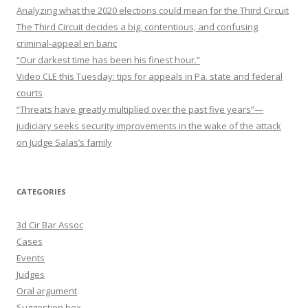
Analyzing what the 2020 elections could mean for the Third Circuit
The Third Circuit decides a big, contentious, and confusing
criminal-appeal en banc
“Our darkest time has been his finest hour.”
Video CLE this Tuesday: tips for appeals in Pa. state and federal
courts
“Threats have greatly multiplied over the past five years”—
judiciary seeks security improvements in the wake of the attack
on Judge Salas’s family
CATEGORIES
3d Cir Bar Assoc
Cases
Events
Judges
Oral argument
Suggestion box