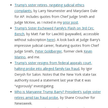
Trump’s sister retires, negating judicial ethics
complaints
, by Larry Neumeister and Maryclaire Dale
for AP. Includes quotes from Chief Judge Smith and
Judge McKee, as I noted in my
prior post
.
Trump’s Sister Eschewed Family’s Flash on 3rd Circ.
Bench
, by Matt Fair for Law360 (paywalled, accessible
without subscription
here
). A look back at Judge Barry’s
impressive judicial career, featuring quotes from Chief
Judge Smith,
Peter Goldberger
, former clerk
Kevin
Marino
, and me.
Trump’s sister resigns from federal appeals court,
halting probe into alleged family tax fraud
, by Igor
Derysh for Salon. Notes that the New York state tax
authority issued a statement last year that it was
“vigorously” investigating.
Who is Maryanne Trump Barry? President’s judge sister
retires amid tax fraud probe
, by Shane Croucher for
Newsweek.