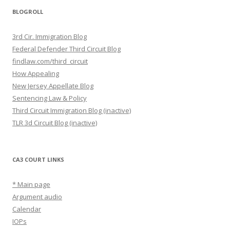
BLOGROLL
3rd Cir. Immigration Blog
Federal Defender Third Circuit Blog
findlaw.com/third_circuit
How Appealing
New Jersey Appellate Blog
Sentencing Law & Policy
Third Circuit Immigration Blog (inactive)
TLR 3d Circuit Blog (inactive)
CA3 COURT LINKS
* Main page
Argument audio
Calendar
IOPs