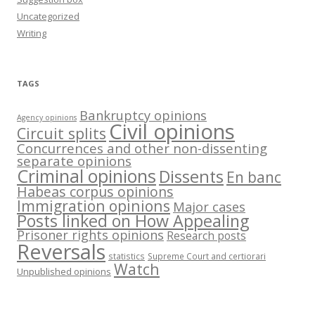
Uncategorized
Writing
TAGS
Bankruptcy opinions
Agency opinions
Civil opinions
Circuit splits
Concurrences and other non-dissenting
separate opinions
Criminal opinions
Dissents
En banc
Habeas corpus opinions
Immigration opinions
Major cases
Posts linked on How Appealing
Prisoner rights opinions
Research posts
Reversals
statistics
Supreme Court and certiorari
Watch
Unpublished opinions