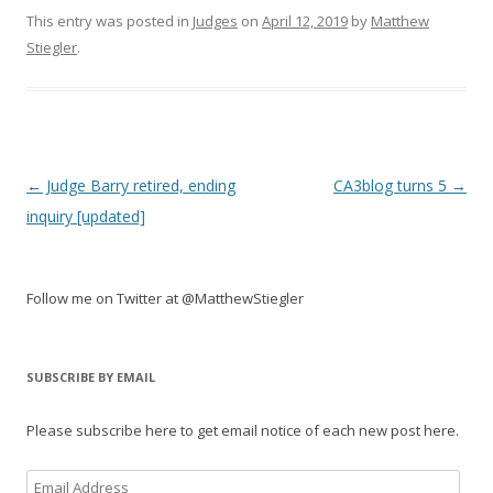
This entry was posted in
Judges
on
April 12, 2019
by
Matthew
Stiegler
.
Post
←
Judge Barry retired, ending
CA3blog turns 5
→
navigation
inquiry [updated]
Follow me on Twitter at @MatthewStiegler
SUBSCRIBE BY EMAIL
Please subscribe here to get email notice of each new post here.
Email