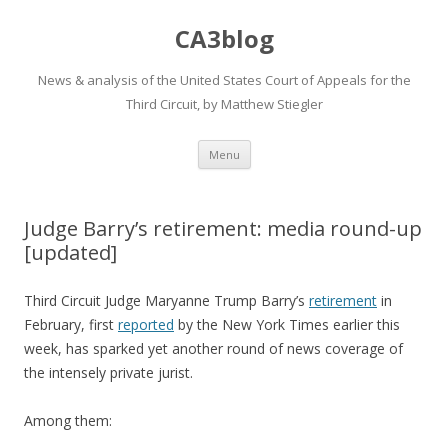
CA3blog
News & analysis of the United States Court of Appeals for the
Third Circuit, by Matthew Stiegler
Skip
Menu
to
content
Judge Barry’s retirement: media round-up
[updated]
Third Circuit Judge Maryanne Trump Barry’s
retirement
in
February, first
reported
by the New York Times earlier this
week, has sparked yet another round of news coverage of
the intensely private jurist.
Among them: