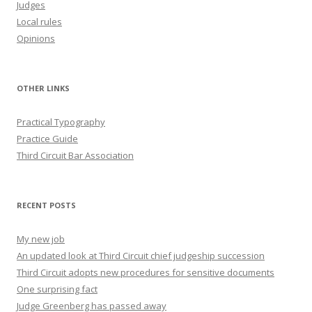
Judges
Local rules
Opinions
OTHER LINKS
Practical Typography
Practice Guide
Third Circuit Bar Association
RECENT POSTS
My new job
An updated look at Third Circuit chief judgeship succession
Third Circuit adopts new procedures for sensitive documents
One surprising fact
Judge Greenberg has passed away