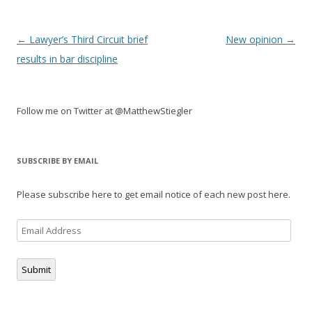
Post
←
Lawyer’s Third Circuit brief
New opinion
→
navigation
results in bar discipline
Follow me on Twitter at @MatthewStiegler
SUBSCRIBE BY EMAIL
Please subscribe here to get email notice of each new post here.
Email
Address
Submit