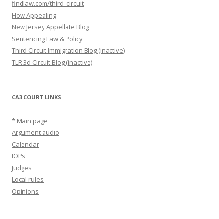
findlaw.com/third_circuit
How Appealing
New Jersey Appellate Blog
Sentencing Law & Policy
Third Circuit Immigration Blog (inactive)
TLR 3d Circuit Blog (inactive)
CA3 COURT LINKS
* Main page
Argument audio
Calendar
IOPs
Judges
Local rules
Opinions