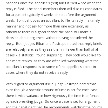
happens once the appellee’s (red) brief is filed – not when the
reply is filed. The panel members then will discuss candidates
for argument typically 4 weeks or so before the argument
week. So it behooves an appellant to file its reply in a timely
manner and not ask for more than one extension, as
otherwise there is a good chance the panel will make a
decision about argument without having considered the
reply. Both Judges Bibas and Restrepo noted that reply briefs
are relatively rare, as they see them in fewer than half of all
cases – a statistic I found surprising. They both would like to
see more replies, as they are often left wondering what the
appellant’s response is to some of the appellee’s points in
cases where they do not receive a reply.
With regard to argument itself, Judge Restrepo noted that
even though a specific amount of time is set for each case,
there is wide variance in how rigorously the time is enforced
by each presiding judge. So once a case is set for argument
and the panel identified, he recommends watching the court’s