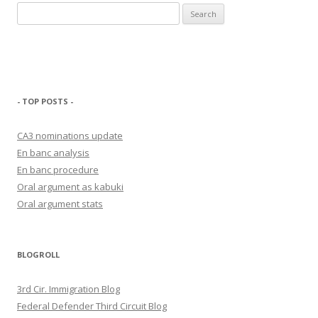
Search
for:
- TOP POSTS -
CA3 nominations update
En banc analysis
En banc procedure
Oral argument as kabuki
Oral argument stats
BLOGROLL
3rd Cir. Immigration Blog
Federal Defender Third Circuit Blog