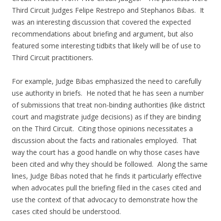
Third Circuit Judges Felipe Restrepo and Stephanos Bibas. It
was an interesting discussion that covered the expected
recommendations about briefing and argument, but also
featured some interesting tidbits that likely will be of use to
Third Circuit practitioners.
For example, Judge Bibas emphasized the need to carefully
use authority in briefs. He noted that he has seen a number
of submissions that treat non-binding authorities (like district
court and magistrate judge decisions) as if they are binding
on the Third Circuit. Citing those opinions necessitates a
discussion about the facts and rationales employed. That
way the court has a good handle on why those cases have
been cited and why they should be followed. Along the same
lines, Judge Bibas noted that he finds it particularly effective
when advocates pull the briefing filed in the cases cited and
use the context of that advocacy to demonstrate how the
cases cited should be understood.