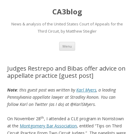
CA3blog
News & analysis of the United States Court of Appeals for the
Third Circuit, by Matthew Stiegler
Skip
Menu
to
content
Judges Restrepo and Bibas offer advice on
appellate practice [guest post]
Note
: this guest post was written by
Karl Myers
, a leading
Pennsylvania appellate lawyer at Stradley Ronon. You can
follow Karl on Twitter (as I do) at @KarlSMyers.
th
On November 28
, I attended a CLE program in Norristown
at the
Montgomery Bar Association
, entitled “Tips on Third
Circuit Practice From Two Circuit Judges.” The panelists were