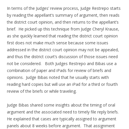
In terms of the Judges’ review process, Judge Restrepo starts
by reading the appellant’s summary of argument, then reads
the district court opinion, and then returns to the appellant’s
brief. He picked up this technique from Judge Cheryl Krause,
as she quickly learned that reading the district court opinion
first does not make much sense because some issues
addressed in the district court opinion may not be appealed,
and thus the district court’s discussion of those issues need
not be considered. Both Judges Restrepo and Bibas use a
combination of paper and iPads for review of briefs and
opinions. Judge Bibas noted that he usually starts with
reading hard copies but will use an iPad for a third or fourth
review of the briefs or while traveling.
Judge Bibas shared some insights about the timing of oral
argument and the associated need to timely file reply briefs.
He explained that cases are typically assigned to argument
panels about 8 weeks before argument. That assignment