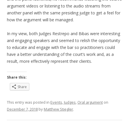
argument videos or listening to the audio streams from
another panel with the same presiding judge to get a feel for
how the argument will be managed.
In my view, both Judges Restrepo and Bibas were interesting
and engaging speakers and seemed to relish the opportunity
to educate and engage with the bar so practitioners could
have a better understanding of the court’s work and, as a
result, more effectively represent their clients.
Share this:
Share
This entry was posted in
Events
,
Judges
,
Oral argument
on
December 7, 2018
by
Matthew Stiegler
.