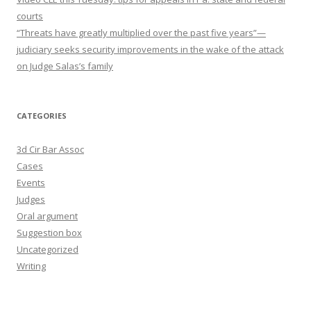
courts
“Threats have greatly multiplied over the past five years”—
judiciary seeks security improvements in the wake of the attack
on Judge Salas’s family
CATEGORIES
3d Cir Bar Assoc
Cases
Events
Judges
Oral argument
Suggestion box
Uncategorized
Writing