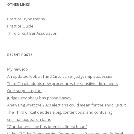
OTHER LINKS
Practical Typography
Practice Guide
Third Circuit Bar Association
RECENT POSTS
My new job
An updated look at Third Circuit chief judgeship succession
Third Circuit adopts new procedures for sensitive documents
One surprising fact
Judge Greenberg has passed away
Analyzing what the 2020 elections could mean for the Third Circuit
The Third Circuit decides a big, contentious, and confusing
criminal-appeal en banc
“Our darkest time has been his finest hour.”
Video CLE this Tuesday: tips for appeals in Pa. state and federal