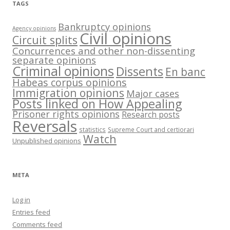
TAGS
Bankruptcy opinions
Agency opinions
Civil opinions
Circuit splits
Concurrences and other non-dissenting
separate opinions
Criminal opinions
Dissents
En banc
Habeas corpus opinions
Immigration opinions
Major cases
Posts linked on How Appealing
Prisoner rights opinions
Research posts
Reversals
statistics
Supreme Court and certiorari
Watch
Unpublished opinions
META
Log in
Entries feed
Comments feed