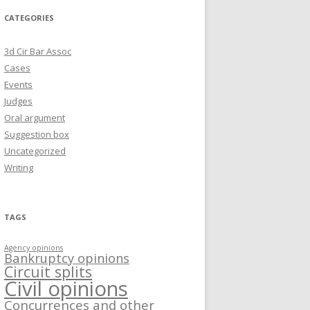
CATEGORIES
3d Cir Bar Assoc
Cases
Events
Judges
Oral argument
Suggestion box
Uncategorized
Writing
TAGS
Agency opinions
Bankruptcy opinions
Circuit splits
Civil opinions
Concurrences and other