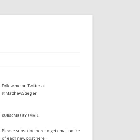
Follow me on Twitter at
@MatthewStiegler
SUBSCRIBE BY EMAIL
Please subscribe here to get email notice
of each new post here.