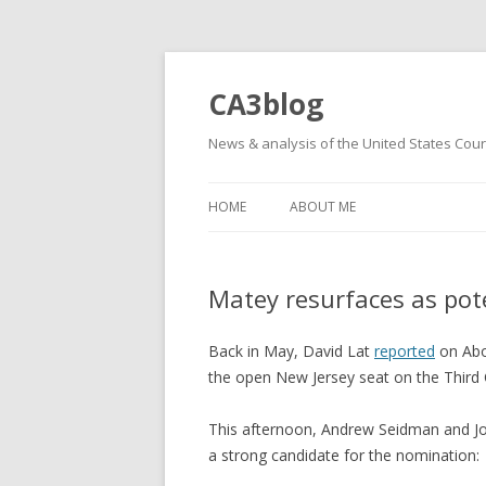
CA3blog
News & analysis of the United States Court
HOME
ABOUT ME
Matey resurfaces as pot
Back in May, David Lat
reported
on Abo
the open New Jersey seat on the Third C
This afternoon, Andrew Seidman and 
a strong candidate for the nomination: