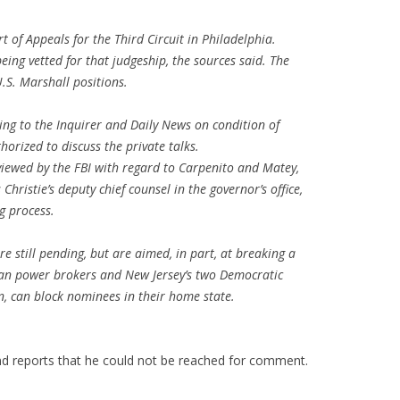
rt of Appeals for the Third Circuit in Philadelphia.
being vetted for that judgeship, the sources said. The
U.S. Marshall positions.
ng to the Inquirer and Daily News on condition of
orized to discuss the private talks.
viewed by the FBI with regard to Carpenito and Matey,
hristie’s deputy chief counsel in the governor’s office,
g process.
are still pending, but are aimed, in part, at breaking a
an power brokers and New Jersey’s two Democratic
n, can block nominees in their home state.
and reports that he could not be reached for comment.