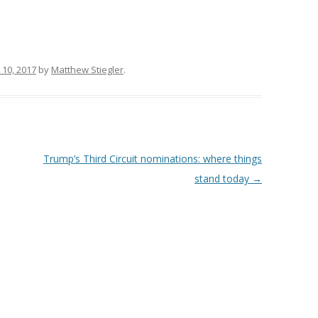
 10, 2017
by
Matthew Stiegler
.
Trump’s Third Circuit nominations: where things
stand today
→