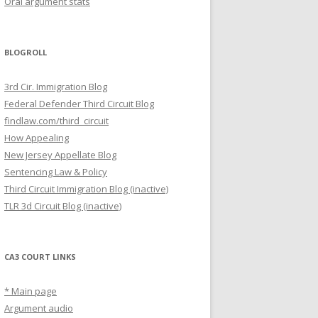
Oral argument stats
BLOGROLL
3rd Cir. Immigration Blog
Federal Defender Third Circuit Blog
findlaw.com/third_circuit
How Appealing
New Jersey Appellate Blog
Sentencing Law & Policy
Third Circuit Immigration Blog (inactive)
TLR 3d Circuit Blog (inactive)
CA3 COURT LINKS
* Main page
Argument audio