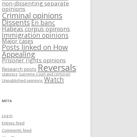
non-dissenting separate
opinions
Criminal opinions
Dissents
En banc
Habeas corpus opinions
Immigration opinions
Major cases
Posts linked on How
Appealing
Prisoner rights opinions
Reversals
Research posts
statistics
Supreme Court and certiorari
Watch
Unpublished opinions
META
Log in
Entries feed
Comments feed