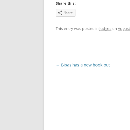
Share this:
Share
This entry was posted in
Judges
on
August
Post
←
Bibas has a new book out
navigation