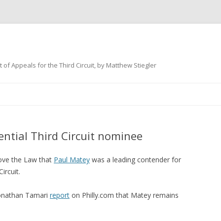
 of Appeals for the Third Circuit, by Matthew Stiegler
Skip
to
content
ential Third Circuit nominee
ve the Law that
Paul Matey
was a leading contender for
ircuit.
Jonathan Tamari
report
on Philly.com that Matey remains