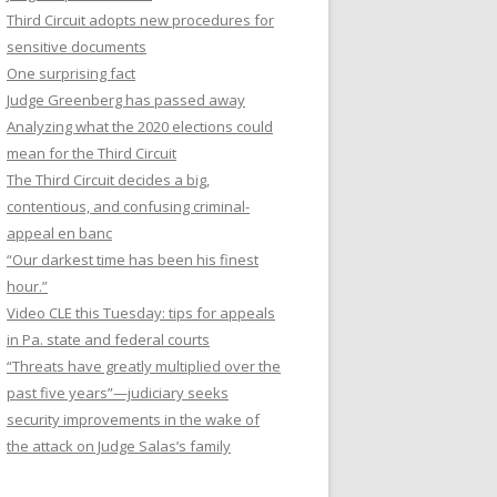
Third Circuit adopts new procedures for
sensitive documents
One surprising fact
Judge Greenberg has passed away
Analyzing what the 2020 elections could
mean for the Third Circuit
The Third Circuit decides a big,
contentious, and confusing criminal-
appeal en banc
“Our darkest time has been his finest
hour.”
Video CLE this Tuesday: tips for appeals
in Pa. state and federal courts
“Threats have greatly multiplied over the
past five years”—judiciary seeks
security improvements in the wake of
the attack on Judge Salas’s family