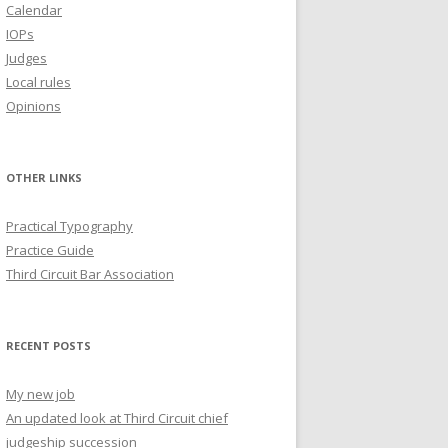
Calendar
IOPs
Judges
Local rules
Opinions
OTHER LINKS
Practical Typography
Practice Guide
Third Circuit Bar Association
RECENT POSTS
My new job
An updated look at Third Circuit chief
judgeship succession