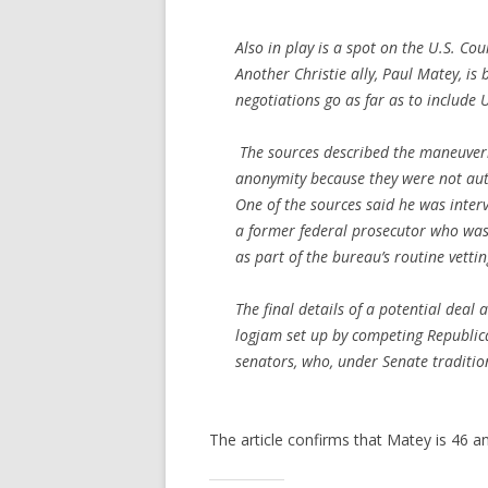
Also in play is a spot on the U.S. Cou
Another Christie ally, Paul Matey, is 
negotiations go as far as to include 
The sources described the maneuveri
anonymity because they were not auth
One of the sources said he was inter
a former federal prosecutor who was C
as part of the bureau’s routine vettin
The final details of a potential deal 
logjam set up by competing Republic
senators, who, under Senate traditio
The article confirms that Matey is 46 