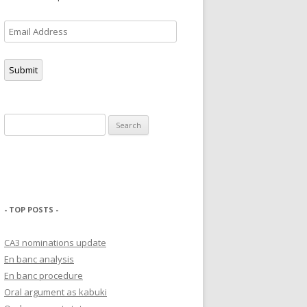
Email
Address
Submit
Search
for:
- TOP POSTS -
CA3 nominations update
En banc analysis
En banc procedure
Oral argument as kabuki