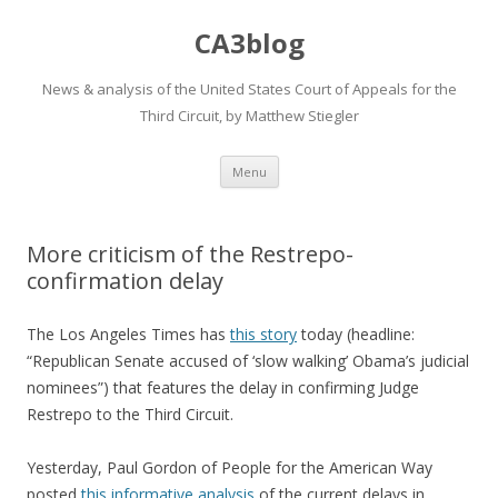
CA3blog
News & analysis of the United States Court of Appeals for the
Third Circuit, by Matthew Stiegler
Skip
Menu
to
content
More criticism of the Restrepo-
confirmation delay
The Los Angeles Times has
this story
today (headline:
“Republican Senate accused of ‘slow walking’ Obama’s judicial
nominees”) that features the delay in confirming Judge
Restrepo to the Third Circuit.
Yesterday, Paul Gordon of People for the American Way
posted
this informative analysis
of the current delays in