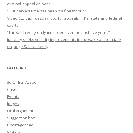
criminal-appeal en banc
“Our darkest time has been his finest hour.”
Video CLE this Tuesday: tips for appeals in Pa. state and federal
courts
“Threats have greatly multiplied over the past five years”—
judiciary seeks security improvements in the wake of the attack
on Judge Salas’s family
CATEGORIES
3d Cir Bar Assoc
Cases
Events
Judges
Oral argument
Suggestion box
Uncategorized
Writing