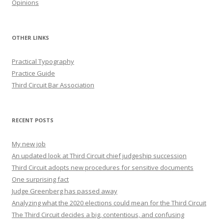
Opinions
OTHER LINKS
Practical Typography
Practice Guide
Third Circuit Bar Association
RECENT POSTS
My new job
An updated look at Third Circuit chief judgeship succession
Third Circuit adopts new procedures for sensitive documents
One surprising fact
Judge Greenberg has passed away
Analyzing what the 2020 elections could mean for the Third Circuit
The Third Circuit decides a big, contentious, and confusing