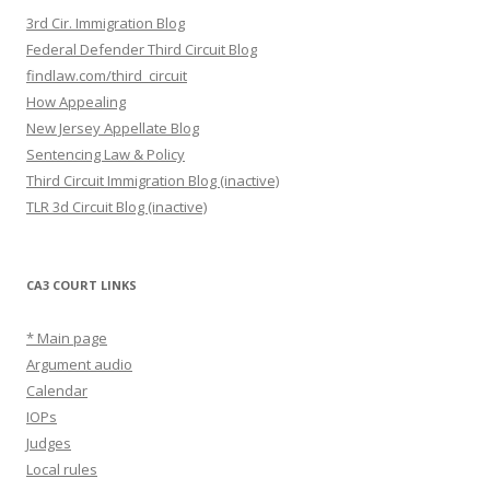
3rd Cir. Immigration Blog
Federal Defender Third Circuit Blog
findlaw.com/third_circuit
How Appealing
New Jersey Appellate Blog
Sentencing Law & Policy
Third Circuit Immigration Blog (inactive)
TLR 3d Circuit Blog (inactive)
CA3 COURT LINKS
* Main page
Argument audio
Calendar
IOPs
Judges
Local rules