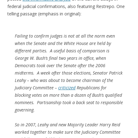
federal judicial confirmations, also featuring Restrepo. One
telling passage (emphasis in original):
Failing to confirm judges is not at all the norm even
when the Senate and the White House are held by
different parties. A useful basis of comparison is
George W. Bush’s final two years in office, when
Democrats took over the Senate after the 2006
midterms. A week after those elections, Senator Patrick
Leahy – who was about to become chairman of the
Judiciary Committee –
criticized
Republicans for
blocking votes on more than a dozen of Bush’s qualified
nominees. Partisanship took a back seat to responsible
governing.
So in 2007, Leahy and new Majority Leader Harry Reid
worked together to make sure the Judiciary Committee