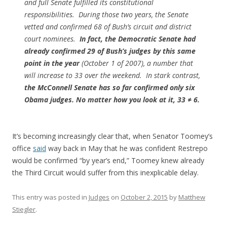
and full Senate fulfilled its constitutional
responsibilities. During those two years, the Senate
vetted and confirmed 68 of Bush’s circuit and district
court nominees.
In fact, the Democratic Senate had
already confirmed 29 of Bush’s judges by this same
point in the year
(October 1 of 2007), a number that
will increase to 33 over the weekend. In stark contrast,
the McConnell Senate has so far confirmed only six
Obama judges. No matter how you look at it, 33 ≠ 6.
It’s becoming increasingly clear that, when Senator Toomey’s
office
said
way back in May that he was confident Restrepo
would be confirmed “by year’s end,” Toomey knew already
the Third Circuit would suffer from this inexplicable delay.
This entry was posted in
Judges
on
October 2, 2015
by
Matthew
Stiegler
.