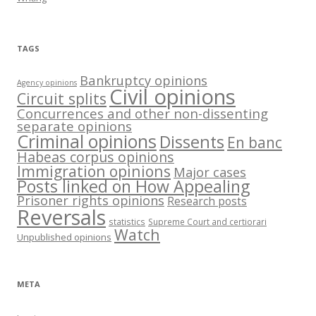
TAGS
Bankruptcy opinions
Agency opinions
Civil opinions
Circuit splits
Concurrences and other non-dissenting
separate opinions
Criminal opinions
Dissents
En banc
Habeas corpus opinions
Immigration opinions
Major cases
Posts linked on How Appealing
Prisoner rights opinions
Research posts
Reversals
statistics
Supreme Court and certiorari
Watch
Unpublished opinions
META