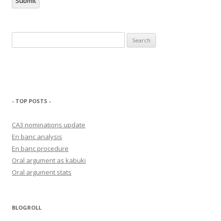
Submit
Search
for:
- TOP POSTS -
CA3 nominations update
En banc analysis
En banc procedure
Oral argument as kabuki
Oral argument stats
BLOGROLL