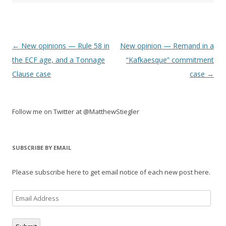
Post
←
New opinions — Rule 58 in
New opinion — Remand in a
navigation
the ECF age, and a Tonnage
“Kafkaesque” commitment
Clause case
case
→
Follow me on Twitter at @MatthewStiegler
SUBSCRIBE BY EMAIL
Please subscribe here to get email notice of each new post here.
Email
Address