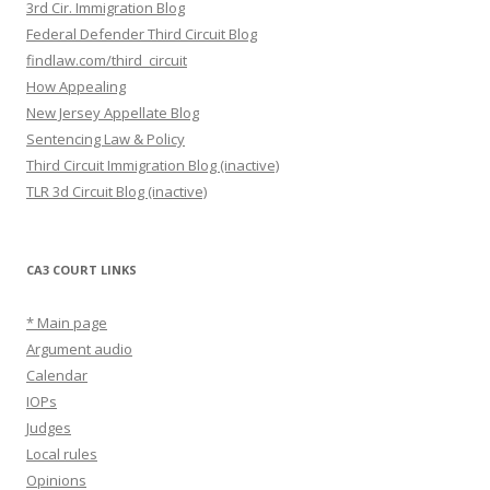
3rd Cir. Immigration Blog
Federal Defender Third Circuit Blog
findlaw.com/third_circuit
How Appealing
New Jersey Appellate Blog
Sentencing Law & Policy
Third Circuit Immigration Blog (inactive)
TLR 3d Circuit Blog (inactive)
CA3 COURT LINKS
* Main page
Argument audio
Calendar
IOPs
Judges
Local rules
Opinions