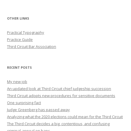
OTHER LINKS
Practical Typography
Practice Guide
Third Circuit Bar Association
RECENT POSTS
My new job
An updated look at Third Circuit chief judgeship succession
Third Circuit adopts new procedures for sensitive documents
One surprising fact
Judge Greenberg has passed away
Analyzing what the 2020 elections could mean for the Third Circuit
The Third Circuit decides a big, contentious, and confusing
criminal-appeal en banc