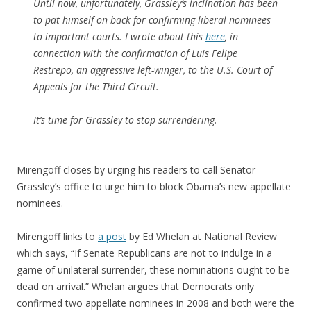
Until now, unfortunately, Grassley’s inclination has been
to pat himself on back for confirming liberal nominees
to important courts. I wrote about this
here
, in
connection with the confirmation of Luis Felipe
Restrepo, an aggressive left-winger, to the U.S. Court of
Appeals for the Third Circuit.
It’s time for Grassley to stop surrendering.
Mirengoff closes by urging his readers to call Senator
Grassley’s office to urge him to block Obama’s new appellate
nominees.
Mirengoff links to
a post
by Ed Whelan at National Review
which says, “If Senate Republicans are not to indulge in a
game of unilateral surrender, these nominations ought to be
dead on arrival.” Whelan argues that Democrats only
confirmed two appellate nominees in 2008 and both were the