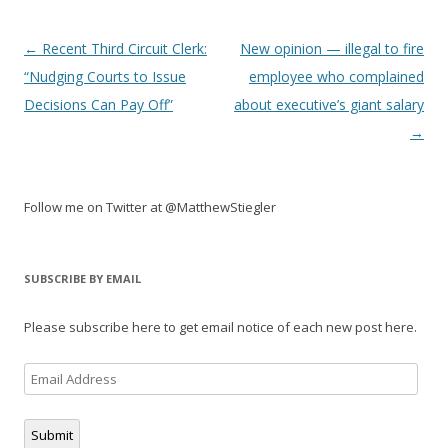
Post
←
Recent Third Circuit Clerk:
New opinion — illegal to fire
navigation
“Nudging Courts to Issue
employee who complained
Decisions Can Pay Off”
about executive’s giant salary
→
Follow me on Twitter at @MatthewStiegler
SUBSCRIBE BY EMAIL
Please subscribe here to get email notice of each new post here.
Email
Address
Submit