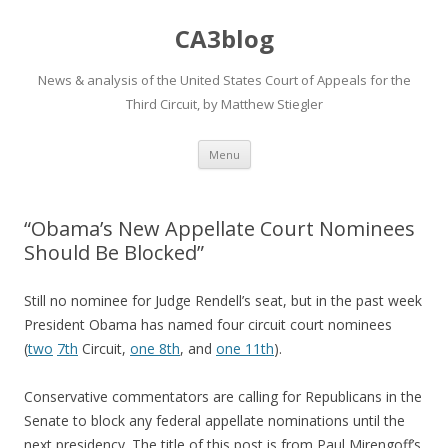
CA3blog
News & analysis of the United States Court of Appeals for the
Third Circuit, by Matthew Stiegler
Skip
Menu
to
content
“Obama’s New Appellate Court Nominees
Should Be Blocked”
Still no nominee for Judge Rendell’s seat, but in the past week
President Obama has named four circuit court nominees
(
two
7th
Circuit,
one 8th
, and
one 11th
).
Conservative commentators are calling for Republicans in the
Senate to block any federal appellate nominations until the
next presidency. The title of this post is from Paul Mirengoff’s