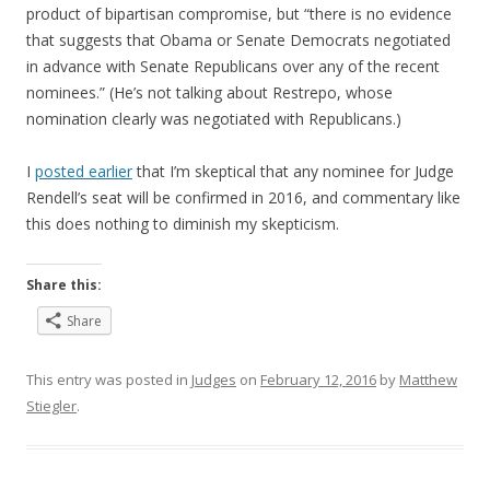
product of bipartisan compromise, but “there is no evidence
that suggests that Obama or Senate Democrats negotiated
in advance with Senate Republicans over any of the recent
nominees.” (He’s not talking about Restrepo, whose
nomination clearly was negotiated with Republicans.)
I
posted earlier
that I’m skeptical that any nominee for Judge
Rendell’s seat will be confirmed in 2016, and commentary like
this does nothing to diminish my skepticism.
Share this:
Share
This entry was posted in
Judges
on
February 12, 2016
by
Matthew
Stiegler
.