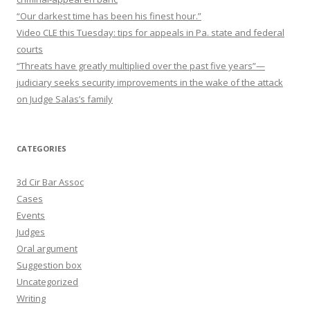
“Our darkest time has been his finest hour.”
Video CLE this Tuesday: tips for appeals in Pa. state and federal
courts
“Threats have greatly multiplied over the past five years”—
judiciary seeks security improvements in the wake of the attack
on Judge Salas’s family
CATEGORIES
3d Cir Bar Assoc
Cases
Events
Judges
Oral argument
Suggestion box
Uncategorized
Writing