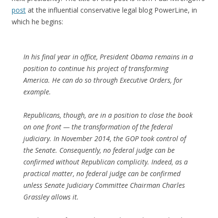
post
at the influential conservative legal blog PowerLine, in
which he begins:
In his final year in office, President Obama remains in a
position to continue his project of transforming
America. He can do so through Executive Orders, for
example.
Republicans, though, are in a position to close the book
on one front — the transformation of the federal
judiciary. In November 2014, the GOP took control of
the Senate. Consequently, no federal judge can be
confirmed without Republican complicity. Indeed, as a
practical matter, no federal judge can be confirmed
unless Senate Judiciary Committee Chairman Charles
Grassley allows it.