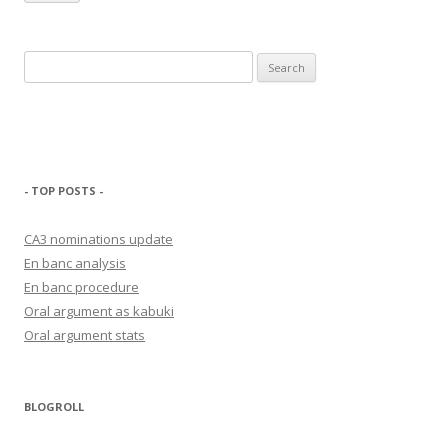
Search
for:
- TOP POSTS -
CA3 nominations update
En banc analysis
En banc procedure
Oral argument as kabuki
Oral argument stats
BLOGROLL