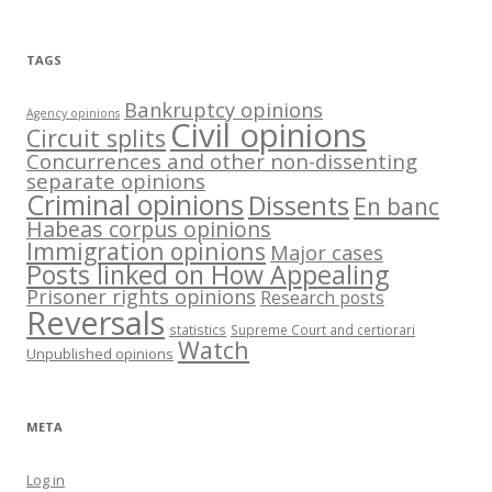
TAGS
Bankruptcy opinions
Agency opinions
Civil opinions
Circuit splits
Concurrences and other non-dissenting
separate opinions
Criminal opinions
Dissents
En banc
Habeas corpus opinions
Immigration opinions
Major cases
Posts linked on How Appealing
Prisoner rights opinions
Research posts
Reversals
statistics
Supreme Court and certiorari
Watch
Unpublished opinions
META
Log in